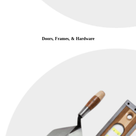
Doors, Frames, & Hardware