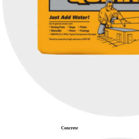
Concrete