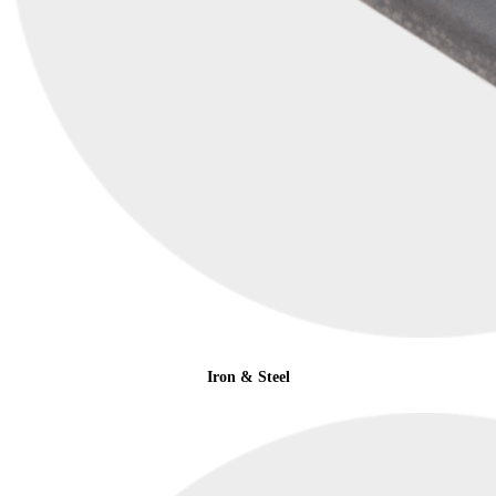
Iron & Steel