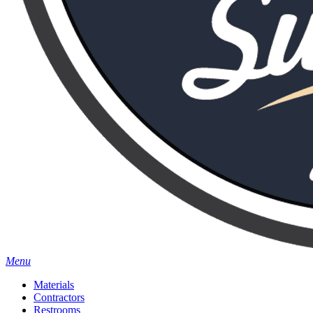
Menu
Materials
Contractors
Restrooms