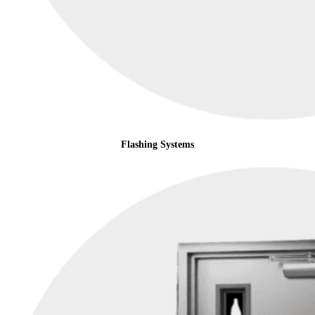
Flashing Systems