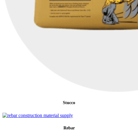
Stucco
Rebar