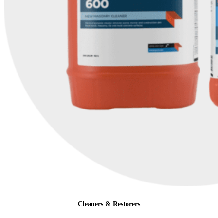
Cleaners & Restorers