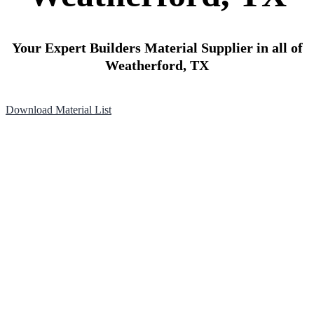
Your Expert Builders Material Supplier in all of
Weatherford, TX
Download Material List