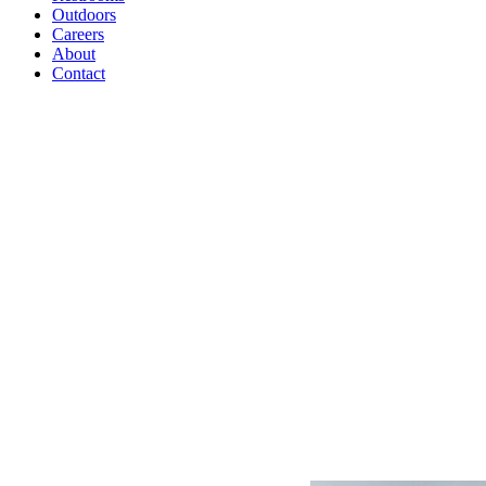
Outdoors
Careers
About
Contact