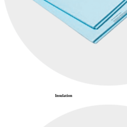
Insulation