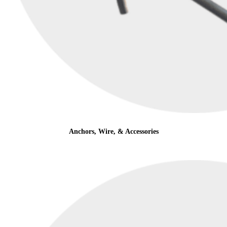
Anchors, Wire, & Accessories