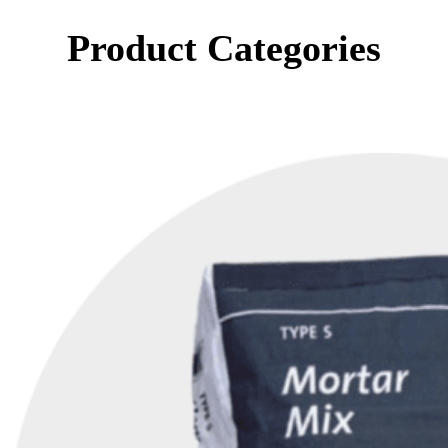
Product Categories