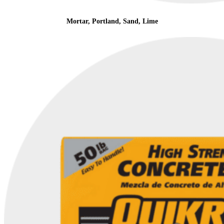
Mortar, Portland, Sand, Lime