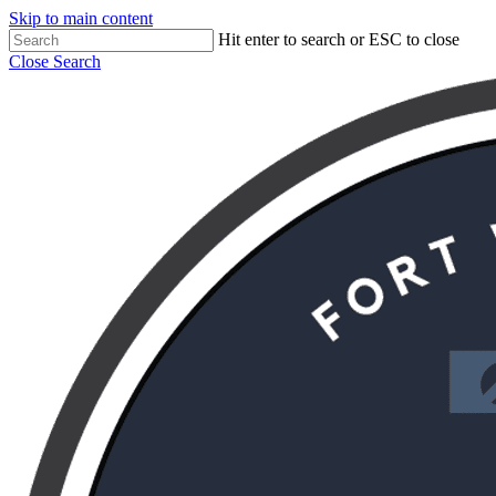
Skip to main content
Hit enter to search or ESC to close
Close Search