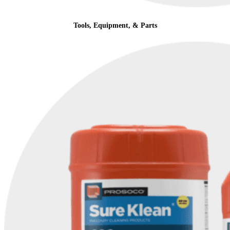
Tools, Equipment, & Parts