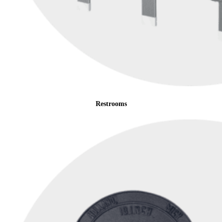
Restrooms