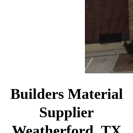
Builders Material
Supplier
Weatherford, TX