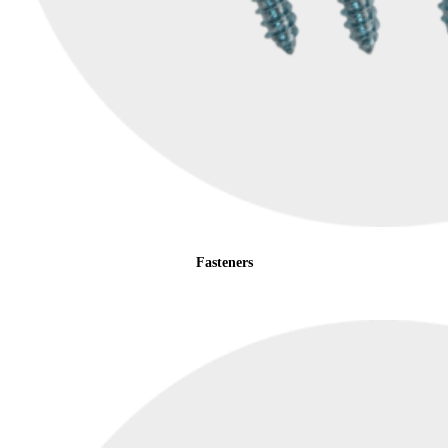
Fasteners