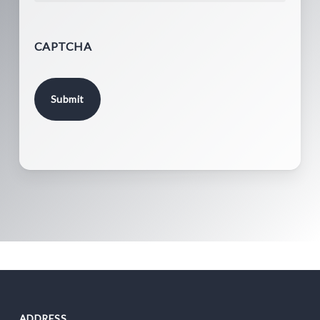
CAPTCHA
ADDRESS