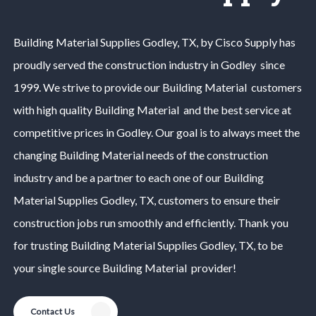
Building Material
Supplies
Godley
, TX, by Cisco Supply has
proudly served the construction industry in
Godley
since
1999. We strive to provide our
Building Material
customers
with high quality
Building Material
and the best service at
competitive prices in
Godley
. Our goal is to always meet the
changing
Building Material
needs of the construction
industry and be a partner to each one of our
Building
Material
Supplies
Godley
, TX, customers to ensure their
construction jobs run smoothly and efficiently. Thank you
for trusting
Building Material
Supplies
Godley
, TX, to be
your single source
Building Material
provider!
Contact Us