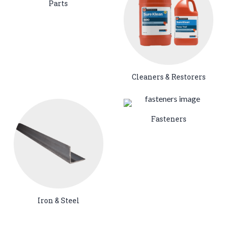
Parts
Cleaners & Restorers
Fasteners
Iron & Steel