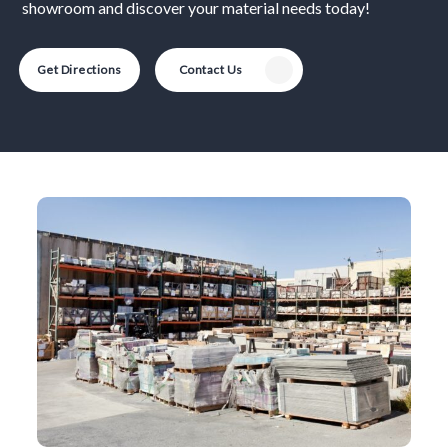
showroom and discover your material needs today!
Get Directions
Contact Us