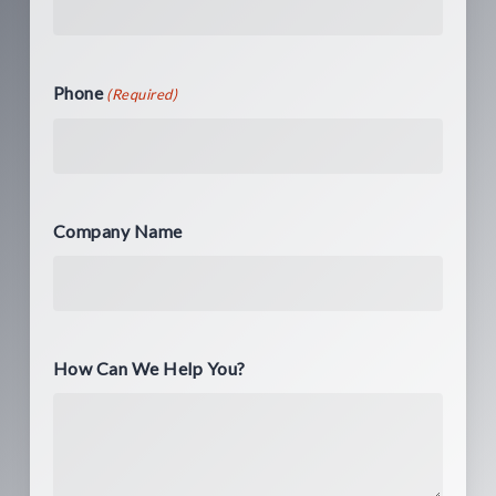
Phone
(Required)
Company Name
How Can We Help You?