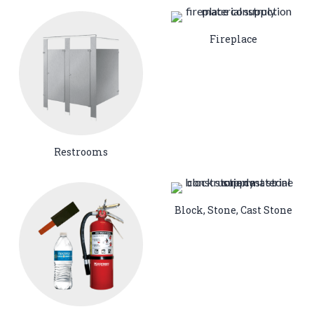
Fireplace
Restrooms
Block, Stone, Cast Stone