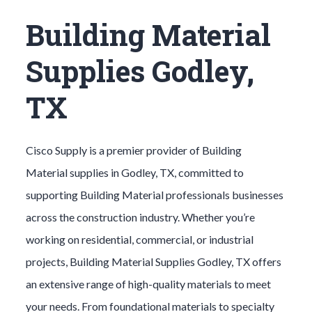
Building Material
Supplies Godley,
TX
Cisco Supply is a premier provider of
Building
Material
supplies in
Godley
, TX, committed to
supporting
Building Material
professionals businesses
across the construction industry. Whether you’re
working on residential, commercial, or industrial
projects,
Building Material
Supplies
Godley
, TX offers
an extensive range of high-quality materials to meet
your needs. From foundational materials to specialty