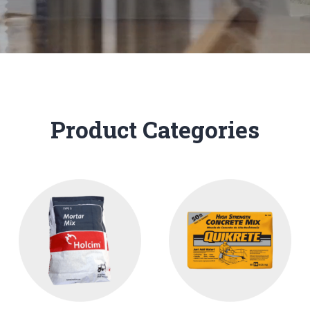
Product Categories