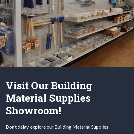
Visit Our Building
Material Supplies
Showroom!
Don’t delay, explore our
Building Material
Supplies