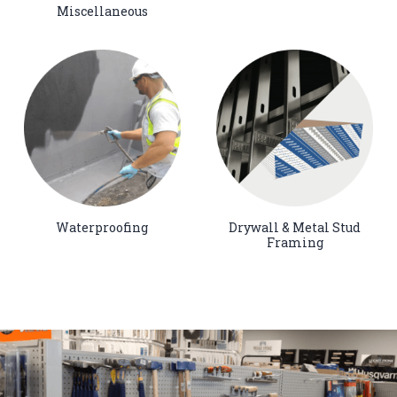
Miscellaneous
Waterproofing
Drywall & Metal Stud
Framing