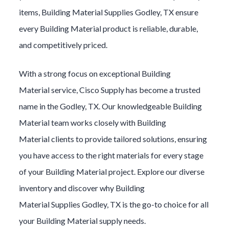
items,
Building Material
Supplies
Godley
, TX ensure
every
Building Material
product is reliable, durable,
and competitively priced.
With a strong focus on exceptional
Building
Material
service, Cisco Supply has become a trusted
name in the
Godley
, TX. Our knowledgeable
Building
Material
team works closely with
Building
Material
clients to provide tailored solutions, ensuring
you have access to the right materials for every stage
of your
Building Material
project. Explore our diverse
inventory and discover why
Building
Material
Supplies
Godley
, TX is the go-to choice for all
your
Building Material
supply needs.