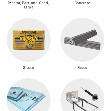
Mortar, Portland, Sand,
Concrete
Lime
Stucco
Rebar