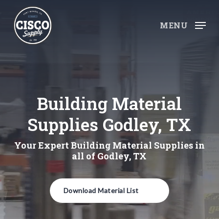
Skip
to
MENU
main
content
Building Material
Supplies Godley, TX
Your Expert Building Material Supplies in
all of Godley, TX
Download Material List