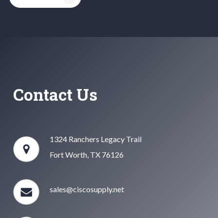
Contact Us
1324 Ranchers Legacy Trail
Fort Worth, TX 76126
sales@ciscosupply.net