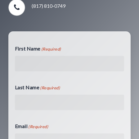
(817) 810-0749
First Name
(Required)
Last Name
(Required)
Email
(Required)