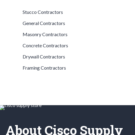
Stucco Contractors
General Contractors
Masonry Contractors
Concrete Contractors
Drywall Contractors
Framing Contractors
About Cisco Supply