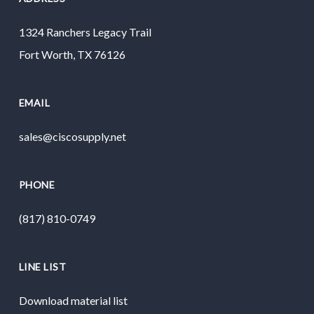
1324 Ranchers Legacy Trail
Fort Worth, TX 76126
EMAIL
sales@ciscosupply.net
PHONE
(817) 810-0749
LINE LIST
Download material list