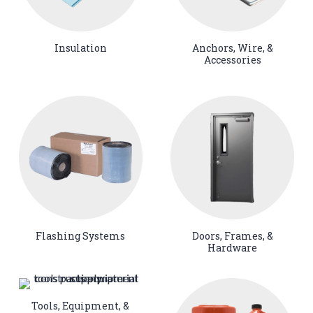
Insulation
Anchors, Wire, &
Accessories
Flashing Systems
Doors, Frames, &
Hardware
Tools, Equipment, &