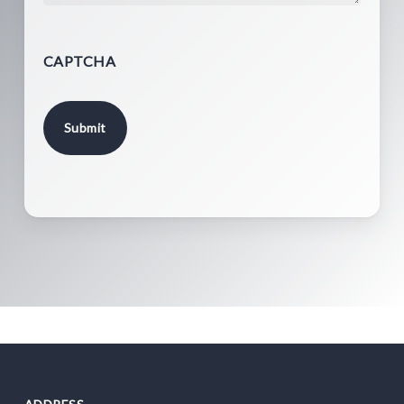
CAPTCHA