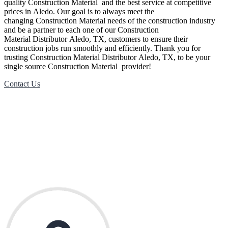
quality
Construction Material
and the best service at competitive
prices in
Aledo
. Our goal is to always meet the
changing
Construction Material
needs of the construction industry
and be a partner to each one of our
Construction
Material
Distributor
Aledo
, TX, customers to ensure their
construction jobs run smoothly and efficiently. Thank you for
trusting
Construction Material
Distributor
Aledo
, TX, to be your
single source
Construction Material
provider!
Contact Us
Contact Us