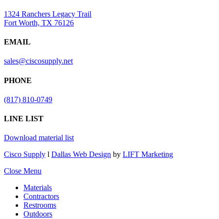
1324 Ranchers Legacy Trail
Fort Worth, TX 76126
EMAIL
sales@ciscosupply.net
PHONE
(817) 810-0749
LINE LIST
Download material list
Cisco Supply
l
Dallas Web Design
by
LIFT Marketing
Close Menu
Materials
Contractors
Restrooms
Outdoors