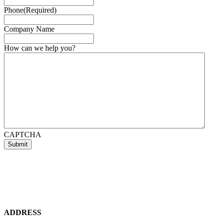
Phone
(Required)
Company Name
How can we help you?
CAPTCHA
ADDRESS