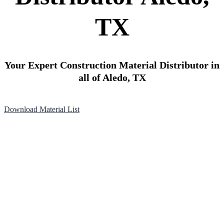
TX
Your Expert Construction Material Distributor in
all of Aledo, TX
Download Material List