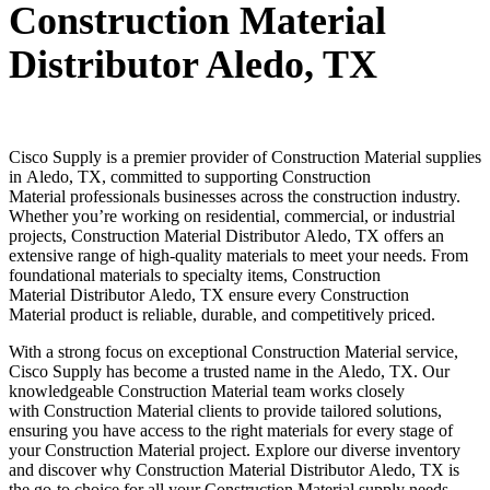
Construction Material
Distributor Aledo, TX
Cisco Supply is a premier provider of
Construction Material
supplies
in
Aledo
, TX, committed to supporting
Construction
Material
professionals businesses across the construction industry.
Whether you’re working on residential, commercial, or industrial
projects,
Construction Material
Distributor
Aledo
, TX offers an
extensive range of high-quality materials to meet your needs. From
foundational materials to specialty items,
Construction
Material
Distributor
Aledo
, TX ensure every
Construction
Material
product is reliable, durable, and competitively priced.
With a strong focus on exceptional
Construction Material
service,
Cisco Supply has become a trusted name in the
Aledo
, TX. Our
knowledgeable
Construction Material
team works closely
with
Construction Material
clients to provide tailored solutions,
ensuring you have access to the right materials for every stage of
your
Construction Material
project. Explore our diverse inventory
and discover why
Construction Material
Distributor
Aledo
, TX is
the go-to choice for all your
Construction Material
supply needs.