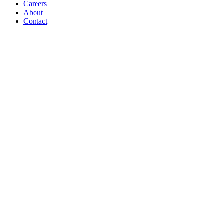
Careers
About
Contact