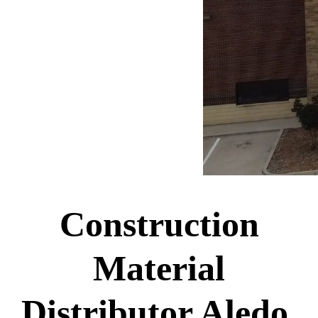
Construction
Material
Distributor Aledo,