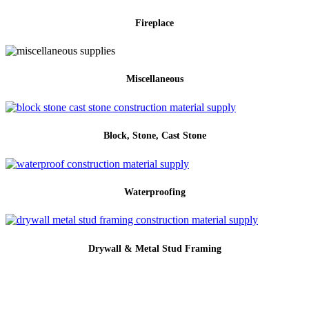
Fireplace
Miscellaneous
Block, Stone, Cast Stone
Waterproofing
Drywall & Metal Stud Framing