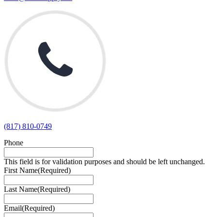
(817) 810-0749
Phone
This field is for validation purposes and should be left unchanged.
First Name
(Required)
Last Name
(Required)
Email
(Required)