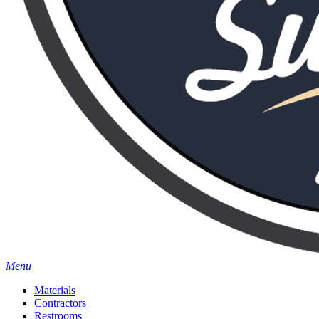
Menu
Materials
Contractors
Restrooms