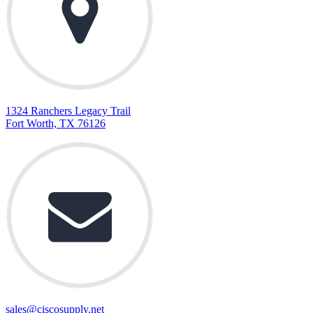
1324 Ranchers Legacy Trail
Fort Worth, TX 76126
sales@ciscosupply.net