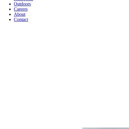
Outdoors
Careers
About
Contact