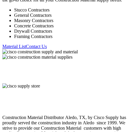
Stucco Contractors
General Contractors
Masonry Contractors
Concrete Contractors
Drywall Contractors
Framing Contractors
Material List
Contact Us
About Cisco Supply
Construction Material
Distributor
Aledo
, TX, by Cisco Supply has
proudly served the construction industry in
Aledo
since 1999. We
strive to provide our
Construction Material
customers with high