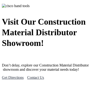
Visit Our Construction
Material Distributor
Showroom!
Don’t delay, explore our
Construction Material
Distributor
showroom and discover your material needs today!
Get Directions
Contact Us