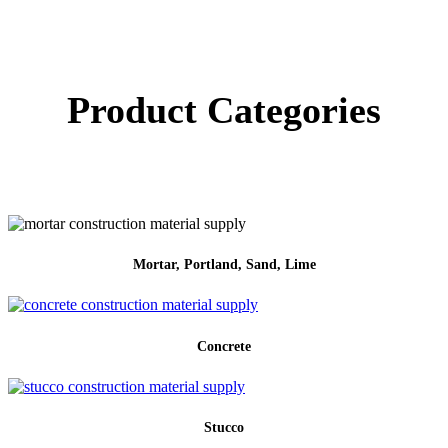
Product Categories
Mortar, Portland, Sand, Lime
Concrete
Stucco