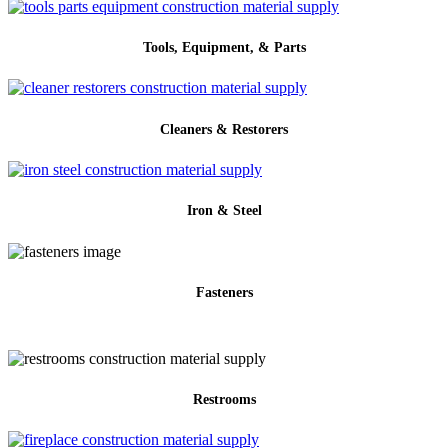
Tools, Equipment, & Parts
Cleaners & Restorers
Iron & Steel
Fasteners
Restrooms