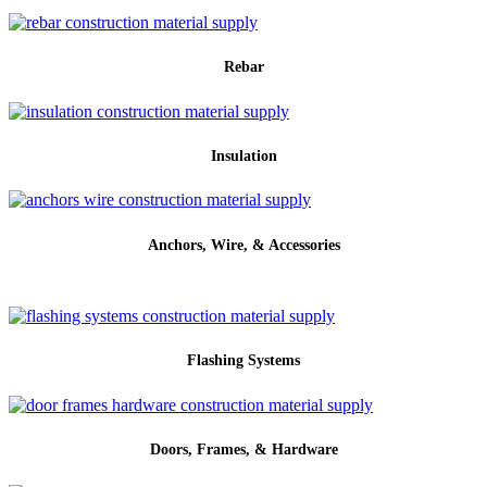
Rebar
Insulation
Anchors, Wire, & Accessories
Flashing Systems
Doors, Frames, & Hardware