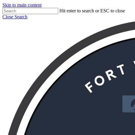
Skip to main content
Hit enter to search or ESC to close
Close Search