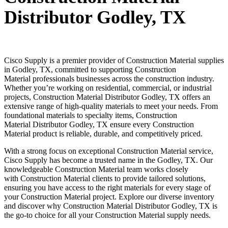
Distributor Godley, TX
Cisco Supply is a premier provider of
Construction Material
supplies
in
Godley
, TX, committed to supporting
Construction
Material
professionals businesses across the construction industry.
Whether you’re working on residential, commercial, or industrial
projects,
Construction Material
Distributor
Godley
, TX offers an
extensive range of high-quality materials to meet your needs. From
foundational materials to specialty items,
Construction
Material
Distributor
Godley
, TX ensure every
Construction
Material
product is reliable, durable, and competitively priced.
With a strong focus on exceptional
Construction Material
service,
Cisco Supply has become a trusted name in the
Godley
, TX. Our
knowledgeable
Construction Material
team works closely
with
Construction Material
clients to provide tailored solutions,
ensuring you have access to the right materials for every stage of
your
Construction Material
project. Explore our diverse inventory
and discover why
Construction Material
Distributor
Godley
, TX is
the go-to choice for all your
Construction Material
supply needs.