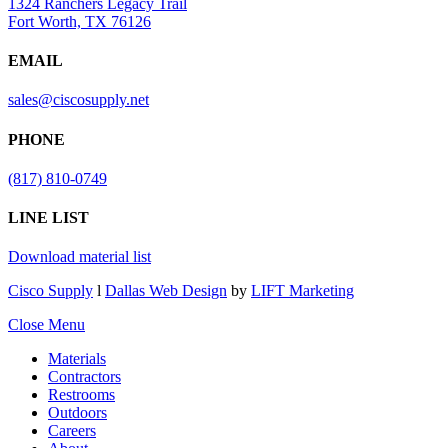
1324 Ranchers Legacy Trail
Fort Worth, TX 76126
EMAIL
sales@ciscosupply.net
PHONE
(817) 810-0749
LINE LIST
Download material list
Cisco Supply
l
Dallas Web Design
by
LIFT Marketing
Close Menu
Materials
Contractors
Restrooms
Outdoors
Careers