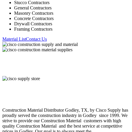
Stucco Contractors
General Contractors
Masonry Contractors
Concrete Contractors
Drywall Contractors
Framing Contractors
Material List
Contact Us
About Cisco Supply
Construction Material
Distributor
Godley
, TX, by Cisco Supply has
proudly served the construction industry in
Godley
since 1999. We
strive to provide our
Construction Material
customers with high
quality
Construction Material
and the best service at competitive
prices in
Godley
. Our goal is to always meet the