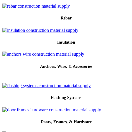
Rebar
Insulation
Anchors, Wire, & Accessories
Flashing Systems
Doors, Frames, & Hardware