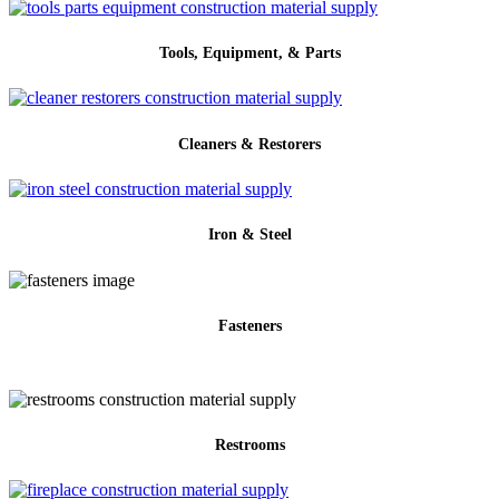
Tools, Equipment, & Parts
Cleaners & Restorers
Iron & Steel
Fasteners
Restrooms