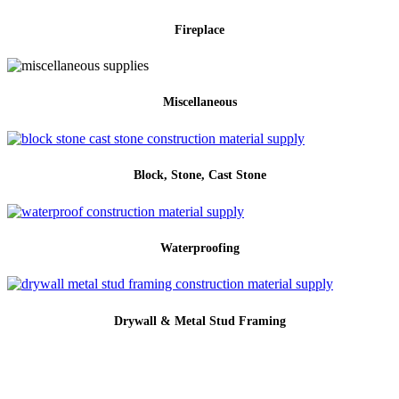
Fireplace
Miscellaneous
Block, Stone, Cast Stone
Waterproofing
Drywall & Metal Stud Framing