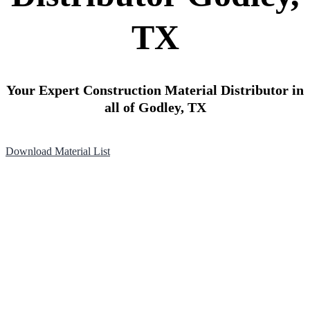
TX
Your Expert Construction Material Distributor in
all of Godley, TX
Download Material List