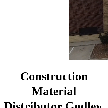
Construction
Material
Distributor Godley,