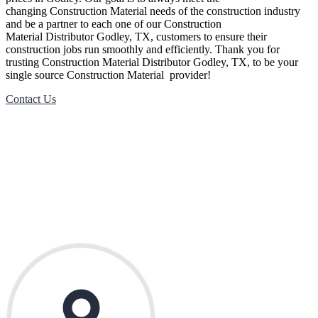
changing
Construction Material
needs of the construction industry
and be a partner to each one of our
Construction
Material
Distributor
Godley
, TX, customers to ensure their
construction jobs run smoothly and efficiently. Thank you for
trusting
Construction Material
Distributor
Godley
, TX, to be your
single source
Construction Material
provider!
Contact Us
Contact Us