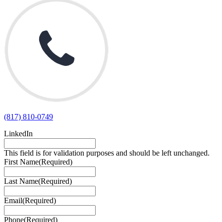
(817) 810-0749
LinkedIn
This field is for validation purposes and should be left unchanged.
First Name
(Required)
Last Name
(Required)
Email
(Required)
Phone
(Required)