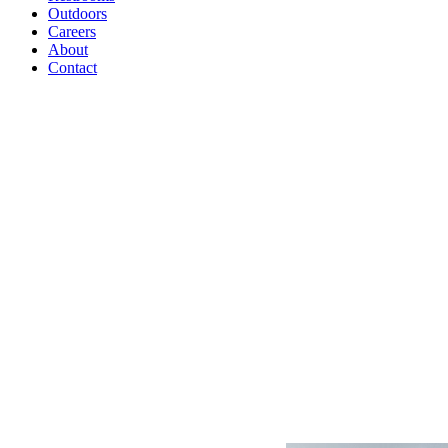
Outdoors
Careers
About
Contact