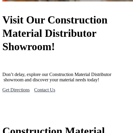
Visit Our Construction
Material Distributor
Showroom!
Don’t delay, explore our
Construction Material
Distributor
showroom and discover your material needs today!
Get Directions
Contact Us
Construction Material