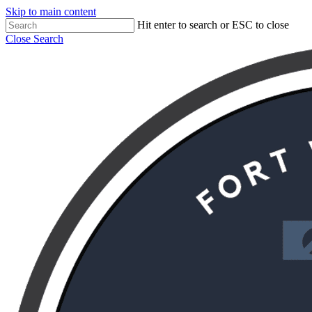
Skip to main content
Hit enter to search or ESC to close
Close Search