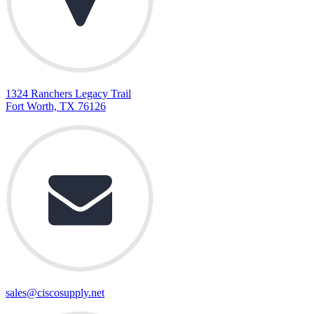
1324 Ranchers Legacy Trail
Fort Worth, TX 76126
sales@ciscosupply.net