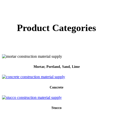
Product Categories
Mortar, Portland, Sand, Lime
Concrete
Stucco