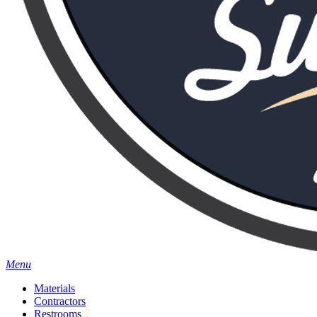
Menu
Materials
Contractors
Restrooms