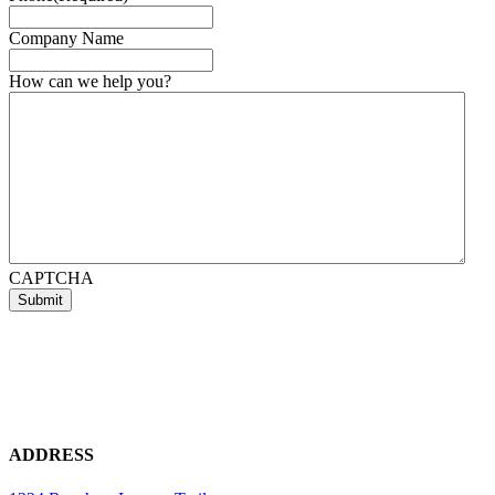
Company Name
How can we help you?
CAPTCHA
ADDRESS