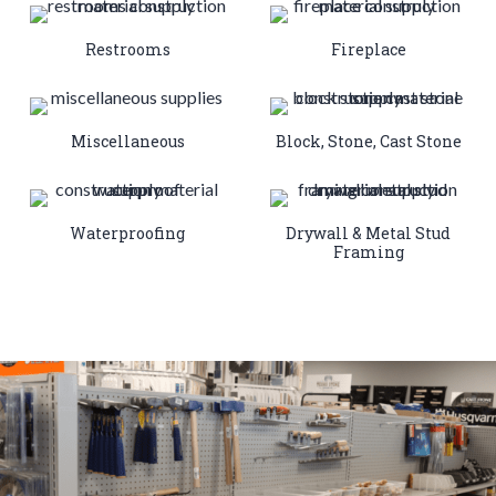
Restrooms
Fireplace
Miscellaneous
Block, Stone, Cast Stone
Waterproofing
Drywall & Metal Stud
Framing