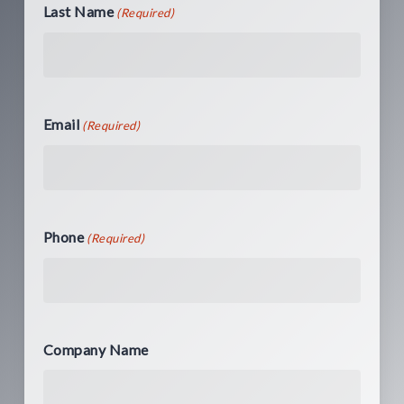
Last Name
(Required)
Email
(Required)
Phone
(Required)
Company Name