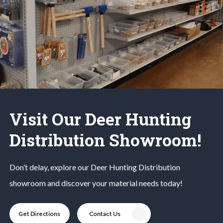
Visit Our Deer Hunting
Distribution Showroom!
Don’t delay, explore our
Deer Hunting
Distribution
showroom and discover your material needs today!
Get Directions
Contact Us