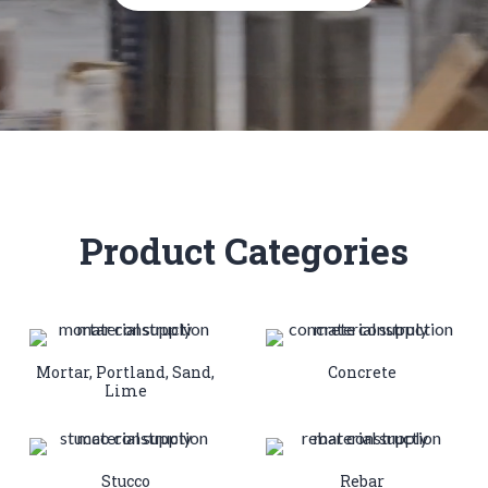
Product Categories
Mortar, Portland, Sand,
Concrete
Lime
Stucco
Rebar