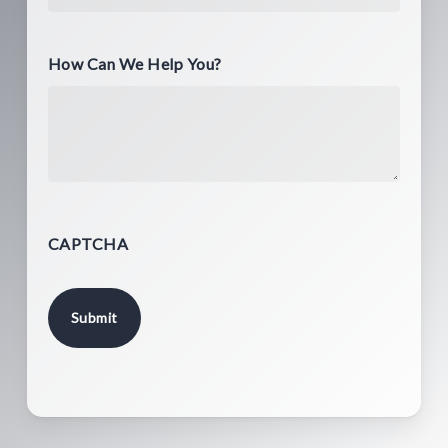
How Can We Help You?
CAPTCHA