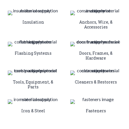
Insulation
Anchors, Wire, &
Accessories
Flashing Systems
Doors, Frames, &
Hardware
Tools, Equipment, &
Cleaners & Restorers
Parts
Iron & Steel
Fasteners