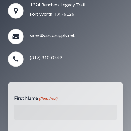
1324 Ranchers Legacy Trail
Fort Worth, TX 76126
sales@ciscosupply.net
(817) 810-0749
First Name
(Required)