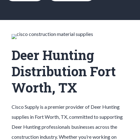
Deer Hunting
Distribution Fort
Worth, TX
Cisco Supply is a premier provider of
Deer Hunting
supplies in
Fort Worth
, TX, committed to supporting
Deer Hunting
professionals businesses across the
construction industry. Whether you’re working on