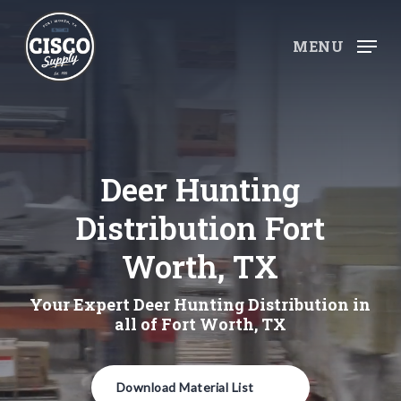
Skip
to
MENU
main
content
Deer Hunting
Distribution Fort
Worth, TX
Your Expert Deer Hunting Distribution in
all of Fort Worth, TX
Download Material List