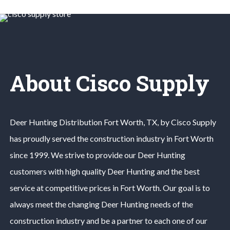
About Cisco Supply
Deer Hunting
Distribution
Fort Worth
, TX, by Cisco Supply
has proudly served the construction industry in
Fort Worth
since 1999. We strive to provide our
Deer Hunting
customers with high quality
Deer Hunting
and the best
service at competitive prices in
Fort Worth
. Our goal is to
always meet the changing
Deer Hunting
needs of the
construction industry and be a partner to each one of our