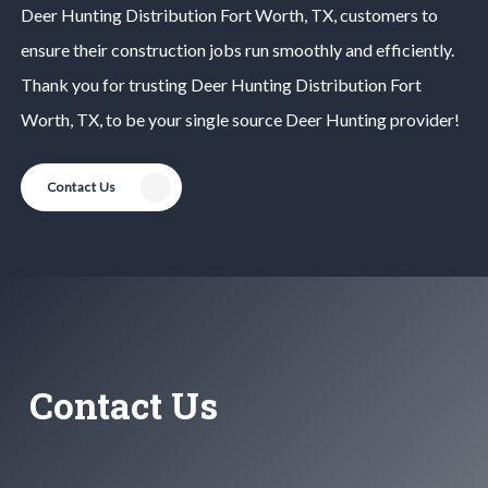
Deer Hunting
Distribution
Fort Worth
, TX, customers to
ensure their construction jobs run smoothly and efficiently.
Thank you for trusting
Deer Hunting
Distribution
Fort
Worth
, TX, to be your single source
Deer Hunting
provider!
Contact Us
Contact Us