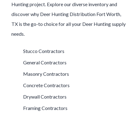
Hunting
project. Explore our diverse inventory and
discover why
Deer Hunting
Distribution
Fort Worth
,
TX is the go-to choice for all your
Deer Hunting
supply
needs.
Stucco Contractors
General Contractors
Masonry Contractors
Concrete Contractors
Drywall Contractors
Framing Contractors