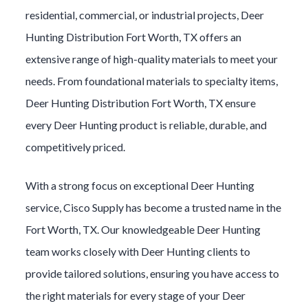
residential, commercial, or industrial projects,
Deer
Hunting
Distribution
Fort Worth
, TX offers an
extensive range of high-quality materials to meet your
needs. From foundational materials to specialty items,
Deer Hunting
Distribution
Fort Worth
, TX ensure
every
Deer Hunting
product is reliable, durable, and
competitively priced.
With a strong focus on exceptional
Deer Hunting
service, Cisco Supply has become a trusted name in the
Fort Worth
, TX. Our knowledgeable
Deer Hunting
team works closely with
Deer Hunting
clients to
provide tailored solutions, ensuring you have access to
the right materials for every stage of your
Deer