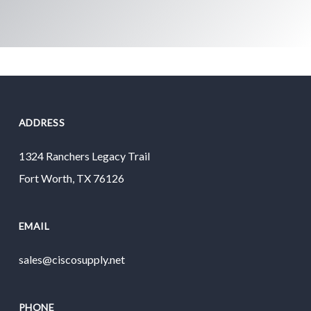
ADDRESS
1324 Ranchers Legacy Trail
Fort Worth, TX 76126
EMAIL
sales@ciscosupply.net
PHONE