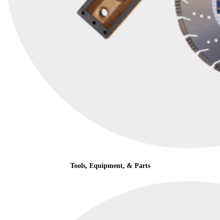
Tools, Equipment, & Parts