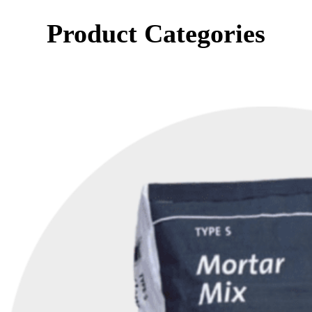
Product Categories