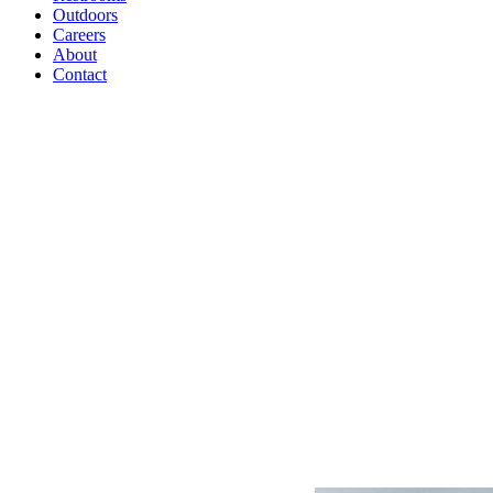
Outdoors
Careers
About
Contact