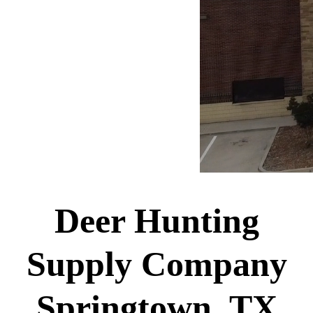
Deer Hunting
Supply Company
Springtown, TX