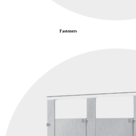
Fasteners