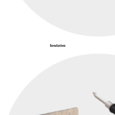
Insulation