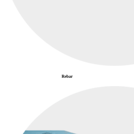
Rebar