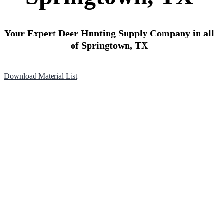
Your Expert Deer Hunting Supply Company in all
of Springtown, TX
Download Material List