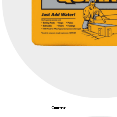
Concrete