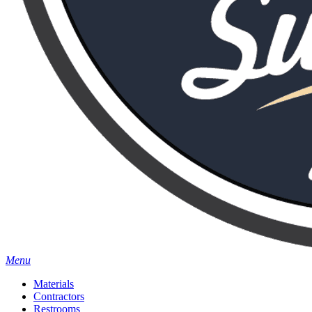
Menu
Materials
Contractors
Restrooms