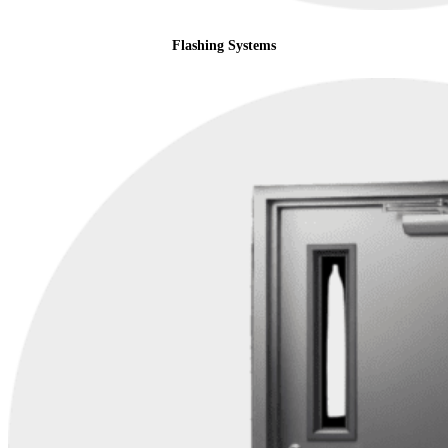
Flashing Systems