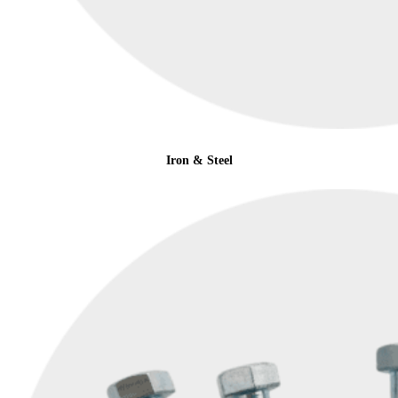
Iron & Steel