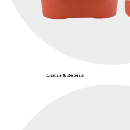
Cleaners & Restorers