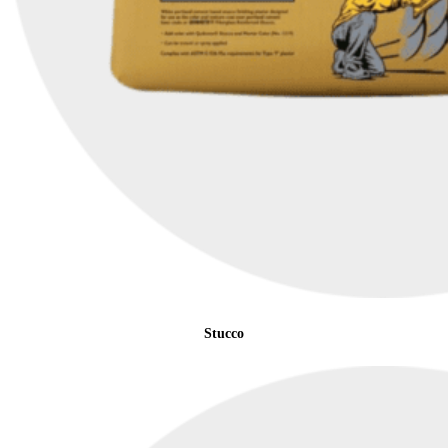
Stucco