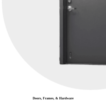
Doors, Frames, & Hardware