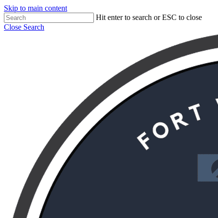
Skip to main content
Hit enter to search or ESC to close
Close Search