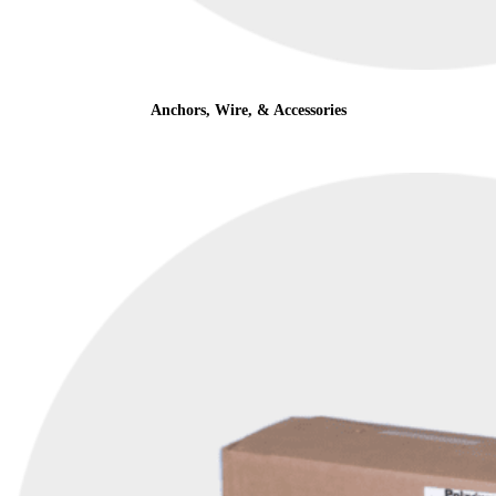
Anchors, Wire, & Accessories