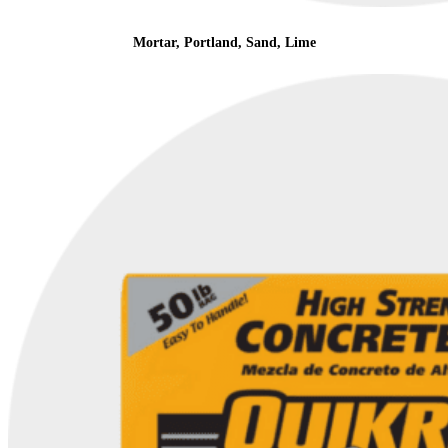
Mortar, Portland, Sand, Lime