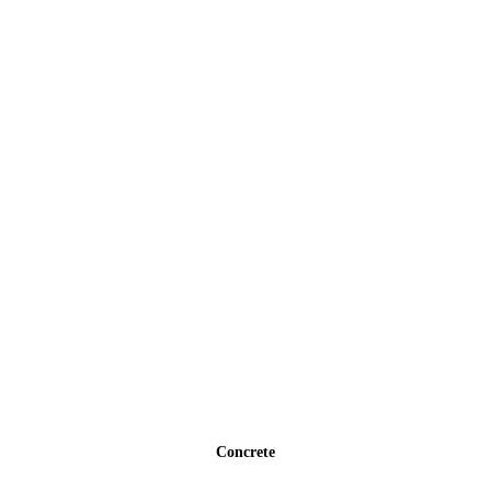
Concrete