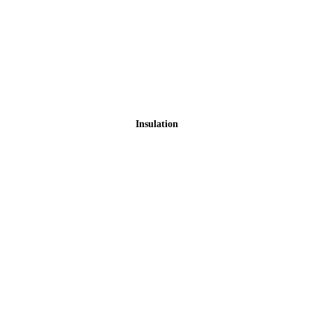
Insulation