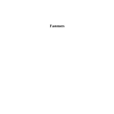
Fasteners