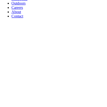
Outdoors
Careers
About
Contact