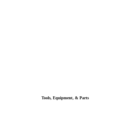
Tools, Equipment, & Parts