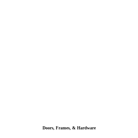
Doors, Frames, & Hardware