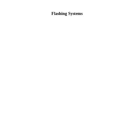
Flashing Systems