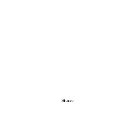
Stucco