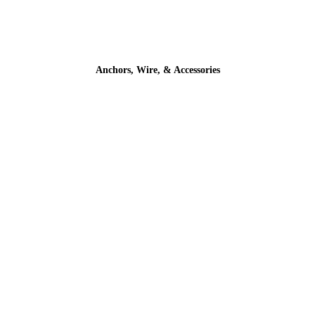
Anchors, Wire, & Accessories