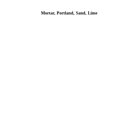
Mortar, Portland, Sand, Lime