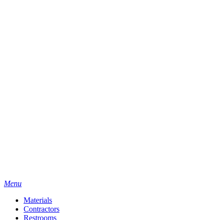
Menu
Materials
Contractors
Restrooms