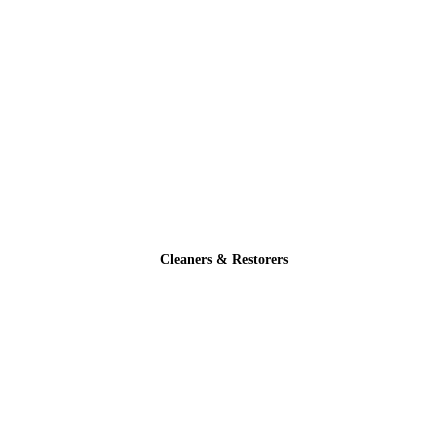
Cleaners & Restorers