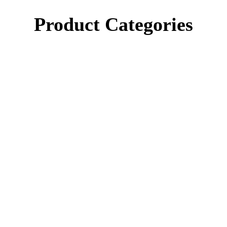
Product Categories