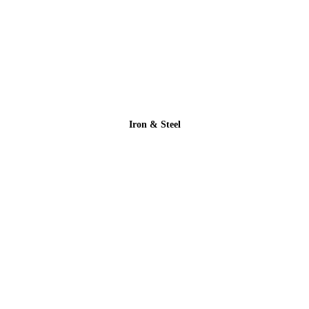
Iron & Steel