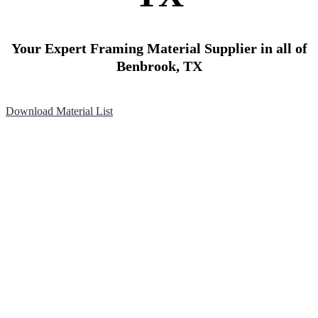
Your Expert Framing Material Supplier in all of
Benbrook, TX
Download Material List