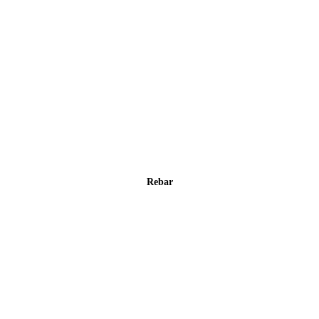
Rebar