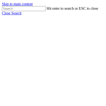
Skip to main content
Hit enter to search or ESC to close
Close Search