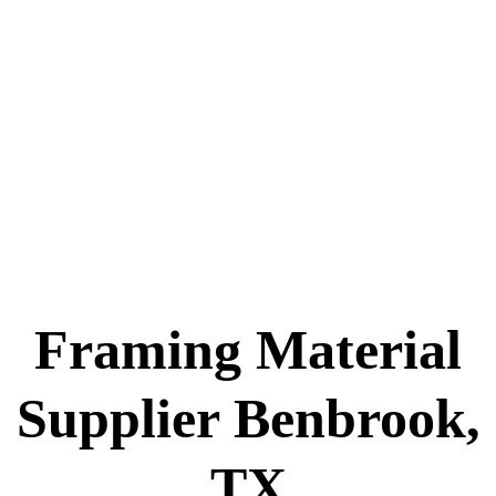
Framing Material
Supplier Benbrook,
TX