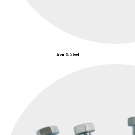
Iron & Steel