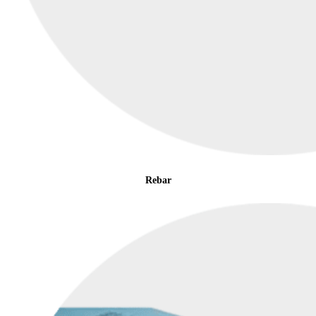
Rebar