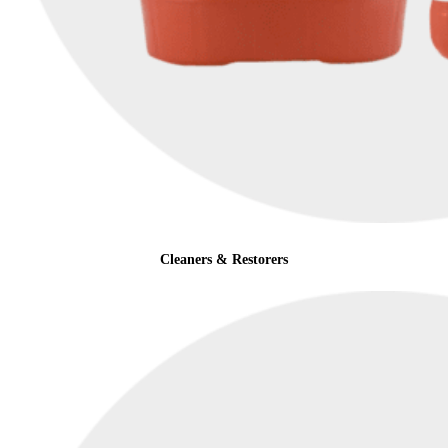
Cleaners & Restorers