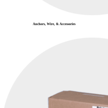
Anchors, Wire, & Accessories