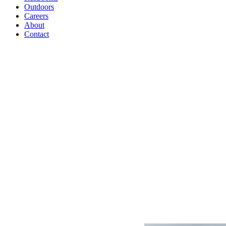
Outdoors
Careers
About
Contact