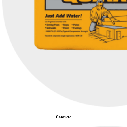
Concrete