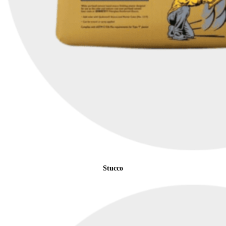
Stucco