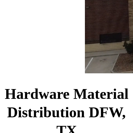
Hardware Material
Distribution DFW,
TX