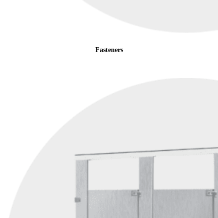
Fasteners