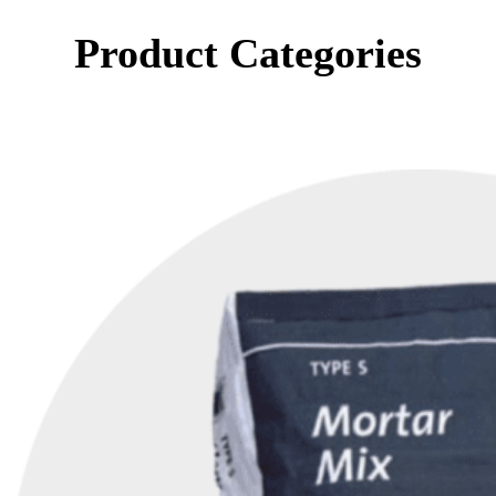
Product Categories