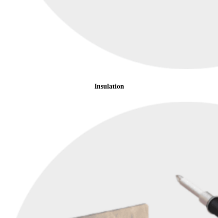
Insulation