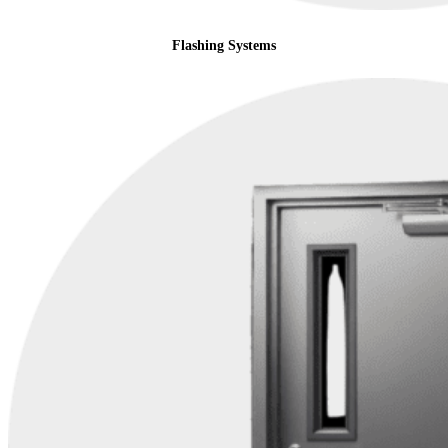
Flashing Systems