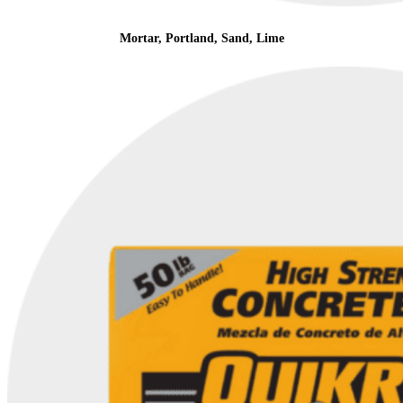
Mortar, Portland, Sand, Lime