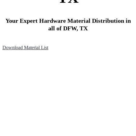
Your Expert Hardware Material Distribution in
all of DFW, TX
Download Material List