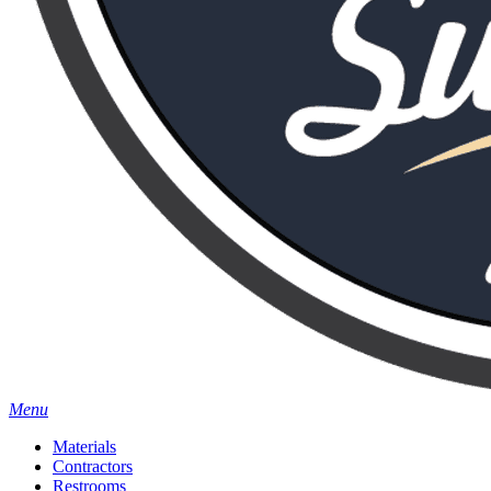
Menu
Materials
Contractors
Restrooms