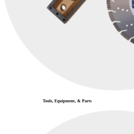
Tools, Equipment, & Parts