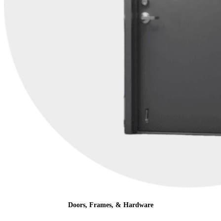
Doors, Frames, & Hardware