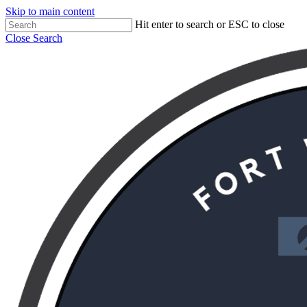
Skip to main content
Hit enter to search or ESC to close
Close Search