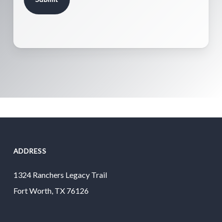
ADDRESS
1324 Ranchers Legacy Trail
Fort Worth, TX 76126