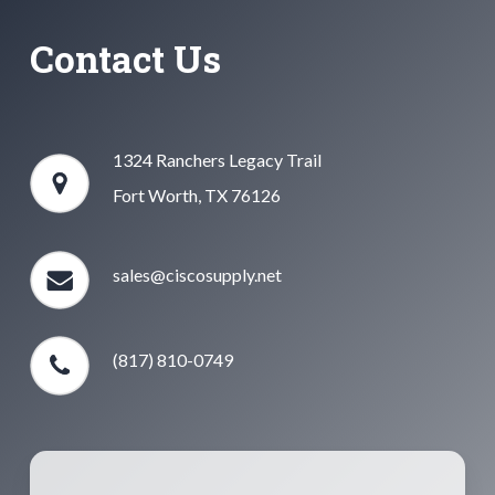
Contact Us
1324 Ranchers Legacy Trail
Fort Worth, TX 76126
sales@ciscosupply.net
(817) 810-0749