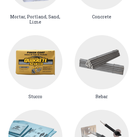
Mortar, Portland, Sand,
Concrete
Lime
Stucco
Rebar