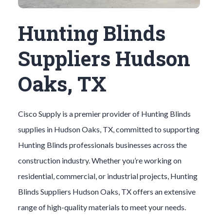
Hunting Blinds
Suppliers Hudson
Oaks, TX
Cisco Supply is a premier provider of
Hunting Blinds
supplies in
Hudson Oaks
, TX, committed to supporting
Hunting Blinds
professionals businesses across the
construction industry. Whether you’re working on
residential, commercial, or industrial projects,
Hunting
Blinds
Suppliers
Hudson Oaks
, TX offers an extensive
range of high-quality materials to meet your needs.