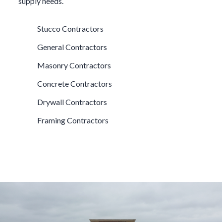
supply needs.
Stucco Contractors
General Contractors
Masonry Contractors
Concrete Contractors
Drywall Contractors
Framing Contractors