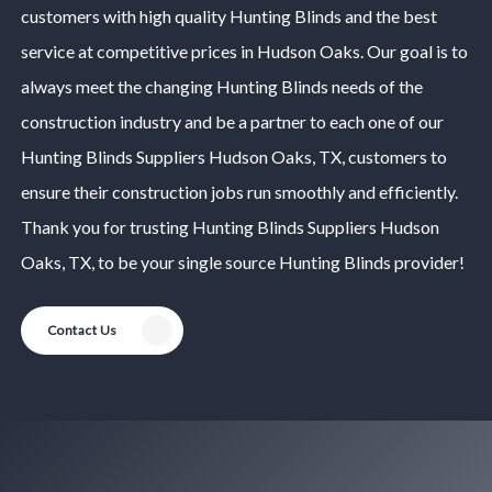
customers with high quality
Hunting Blinds
and the best
service at competitive prices in
Hudson Oaks
. Our goal is to
always meet the changing
Hunting Blinds
needs of the
construction industry and be a partner to each one of our
Hunting Blinds
Suppliers
Hudson Oaks
, TX, customers to
ensure their construction jobs run smoothly and efficiently.
Thank you for trusting
Hunting Blinds
Suppliers
Hudson
Oaks
, TX, to be your single source
Hunting Blinds
provider!
Contact Us