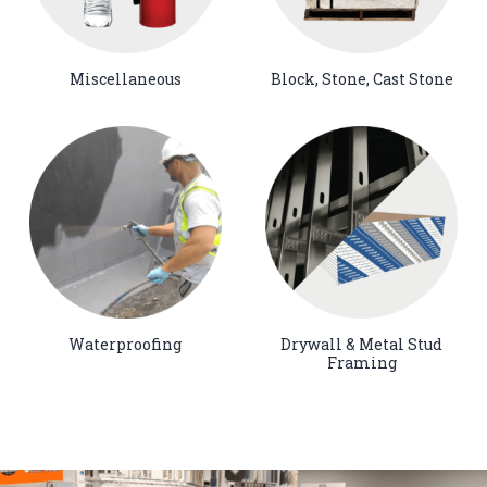
Miscellaneous
Block, Stone, Cast Stone
Waterproofing
Drywall & Metal Stud
Framing