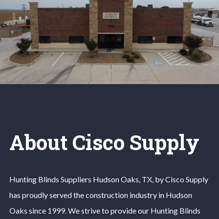
About Cisco Supply
Hunting Blinds
Suppliers
Hudson Oaks
, TX, by Cisco Supply
has proudly served the construction industry in
Hudson
Oaks
since 1999. We strive to provide our
Hunting Blinds