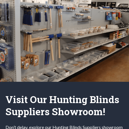
Visit Our Hunting Blinds
Suppliers Showroom!
Don’t delay, explore our
Hunting Blinds
Suppliers
showroom