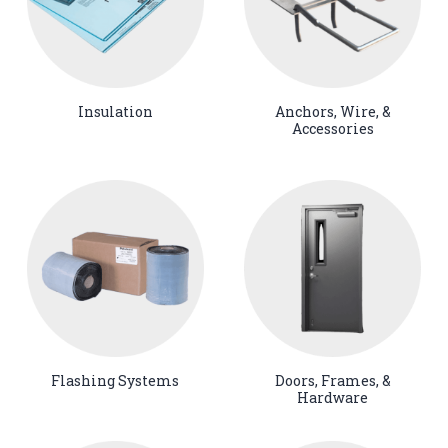
Insulation
Anchors, Wire, &
Accessories
Flashing Systems
Doors, Frames, &
Hardware