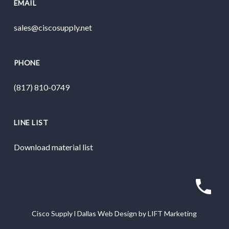
EMAIL
sales@ciscosupply.net
PHONE
(817) 810-0749
LINE LIST
Download material list
Cisco Supply
l
Dallas Web Design
by
LIFT Marketing