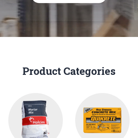
Product Categories