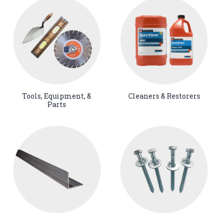
Tools, Equipment, &
Cleaners & Restorers
Parts