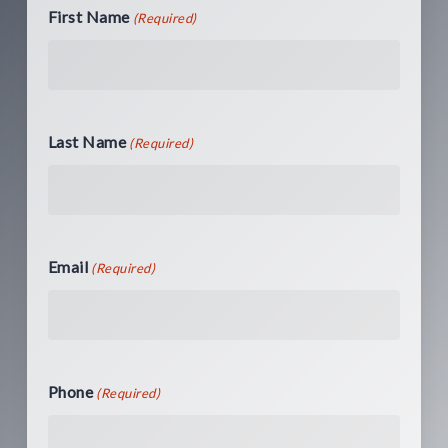
First Name
(Required)
Last Name
(Required)
Email
(Required)
Phone
(Required)