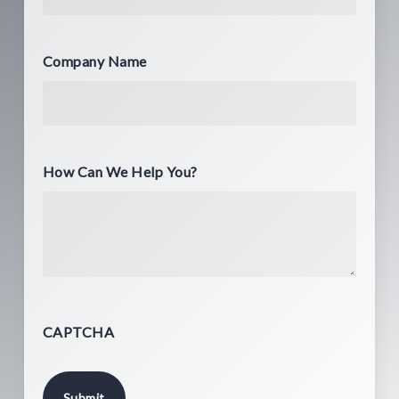
Company Name
How Can We Help You?
CAPTCHA