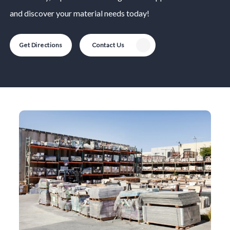
and discover your material needs today!
Get Directions
Contact Us