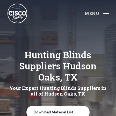
Skip
to
MENU
main
content
Hunting Blinds
Suppliers Hudson
Oaks, TX
Your Expert Hunting Blinds Suppliers in
all of Hudson Oaks, TX
Download Material List