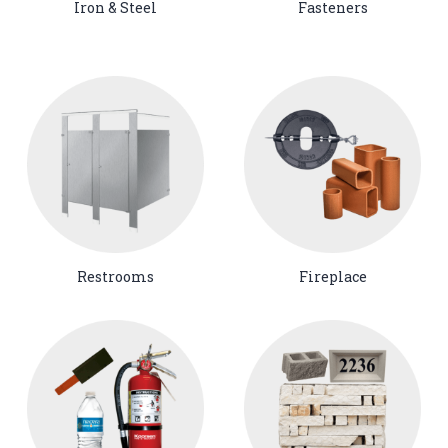
Iron & Steel
Fasteners
Restrooms
Fireplace