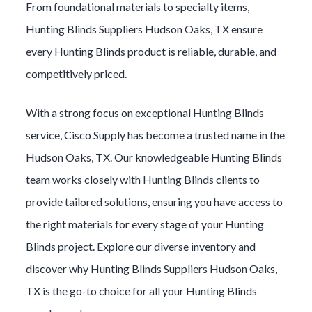
From foundational materials to specialty items,
Hunting Blinds
Suppliers
Hudson Oaks
, TX ensure
every
Hunting Blinds
product is reliable, durable, and
competitively priced.
With a strong focus on exceptional
Hunting Blinds
service, Cisco Supply has become a trusted name in the
Hudson Oaks
, TX. Our knowledgeable
Hunting Blinds
team works closely with
Hunting Blinds
clients to
provide tailored solutions, ensuring you have access to
the right materials for every stage of your
Hunting
Blinds
project. Explore our diverse inventory and
discover why
Hunting Blinds
Suppliers
Hudson Oaks
,
TX is the go-to choice for all your
Hunting Blinds