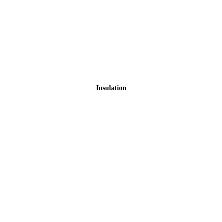
Insulation