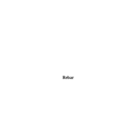
Rebar