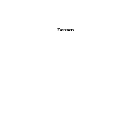
Fasteners