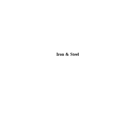
Iron & Steel