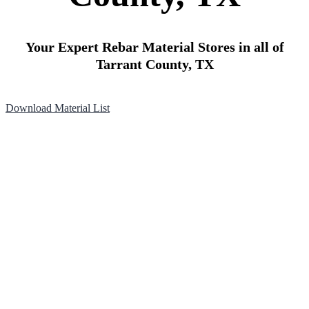
Your Expert Rebar Material Stores in all of
Tarrant County, TX
Download Material List