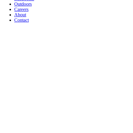
Outdoors
Careers
About
Contact