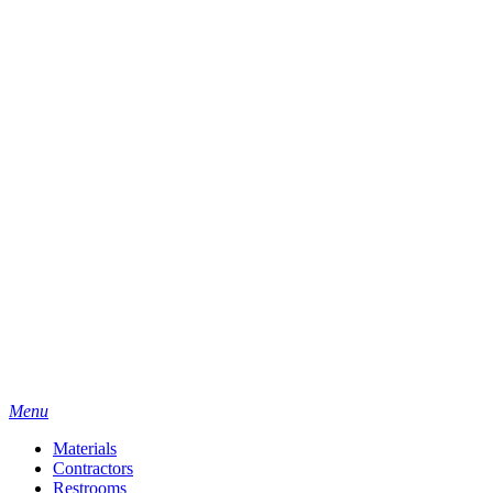
Menu
Materials
Contractors
Restrooms