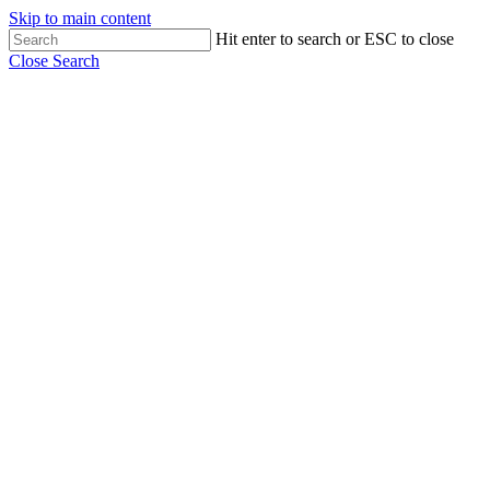
Skip to main content
Hit enter to search or ESC to close
Close Search