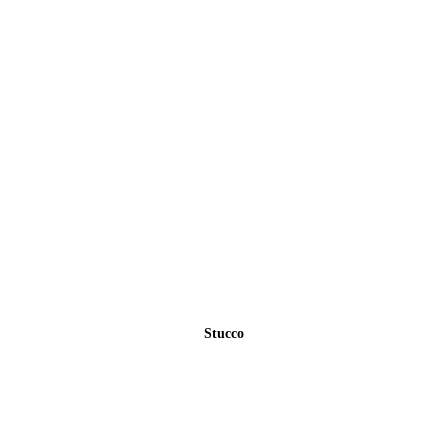
Stucco