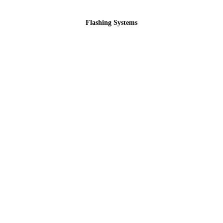
Flashing Systems