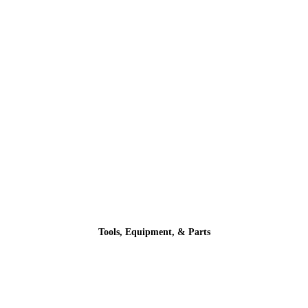
Tools, Equipment, & Parts