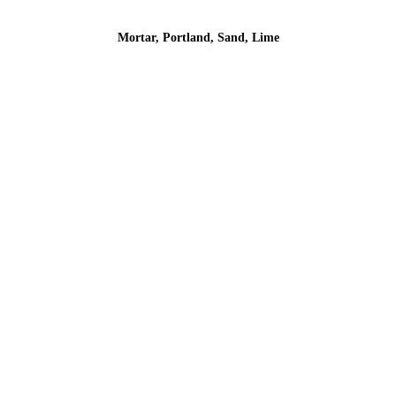
Mortar, Portland, Sand, Lime