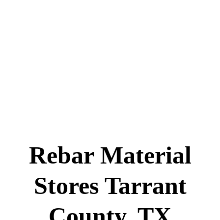
Rebar Material
Stores Tarrant
County, TX