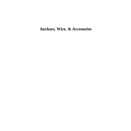
Anchors, Wire, & Accessories