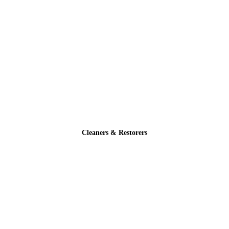
Cleaners & Restorers