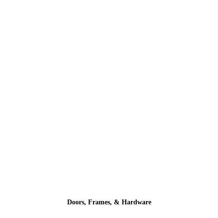
Doors, Frames, & Hardware