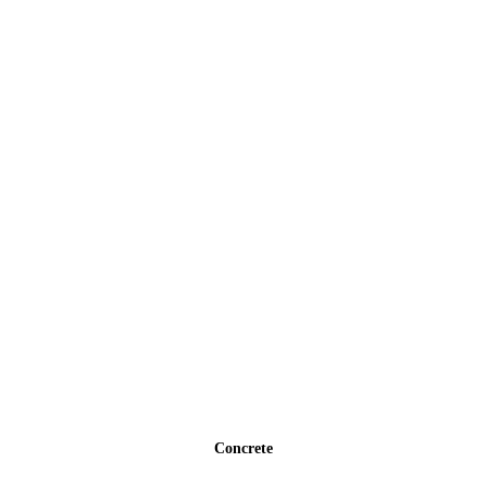
Concrete