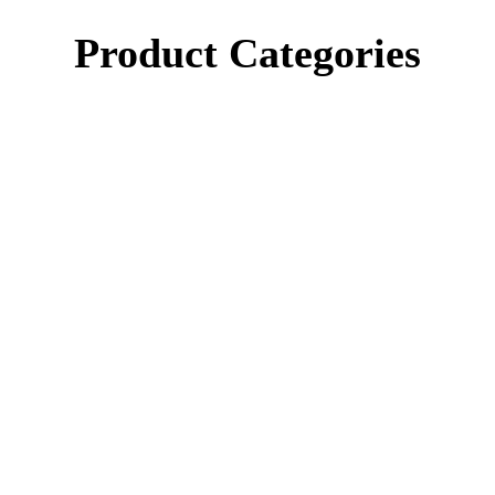
Product Categories