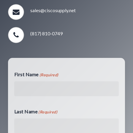
sales@ciscosupply.net
(817) 810-0749
First Name
(Required)
Last Name
(Required)