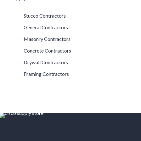
Stucco Contractors
General Contractors
Masonry Contractors
Concrete Contractors
Drywall Contractors
Framing Contractors