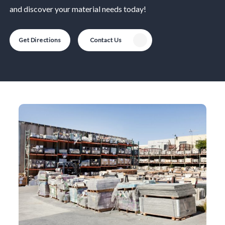
and discover your material needs today!
Get Directions
Contact Us