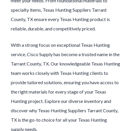
meet your needs. From foundational materials to
specialty items,
Texas Hunting
Suppliers
Tarrant
County
, TX ensure every
Texas Hunting
product is
reliable, durable, and competitively priced.
With a strong focus on exceptional
Texas Hunting
service, Cisco Supply has become a trusted name in the
Tarrant County
, TX. Our knowledgeable
Texas Hunting
team works closely with
Texas Hunting
clients to
provide tailored solutions, ensuring you have access to
the right materials for every stage of your
Texas
Hunting
project. Explore our diverse inventory and
discover why
Texas Hunting
Suppliers
Tarrant County
,
TX is the go-to choice for all your
Texas Hunting
supply needs.