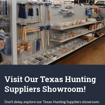
Visit Our Texas Hunting
Suppliers Showroom!
Don’t delay, explore our
Texas Hunting
Suppliers
showroom