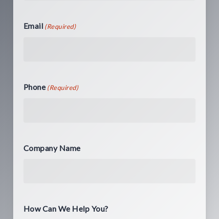
Email
(Required)
Phone
(Required)
Company Name
How Can We Help You?