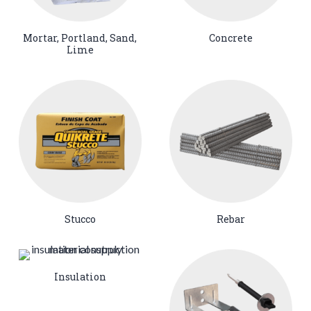
Mortar, Portland, Sand,
Concrete
Lime
Stucco
Rebar
Insulation