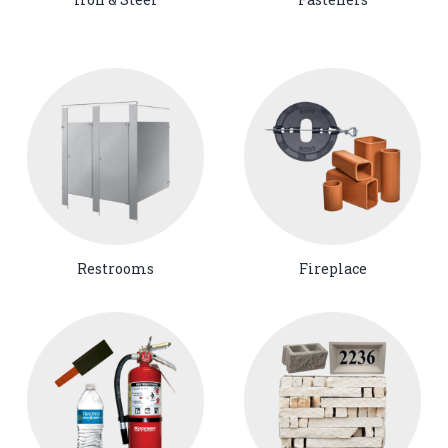
Restrooms
Fireplace