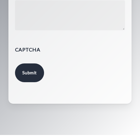
CAPTCHA