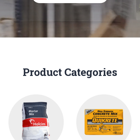
Product Categories