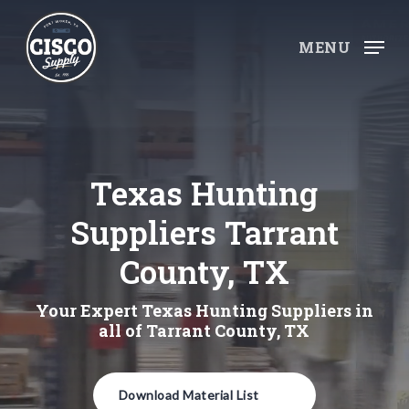
Skip
to
MENU
main
content
Texas Hunting
Suppliers Tarrant
County, TX
Your Expert Texas Hunting Suppliers in
all of Tarrant County, TX
Download Material List