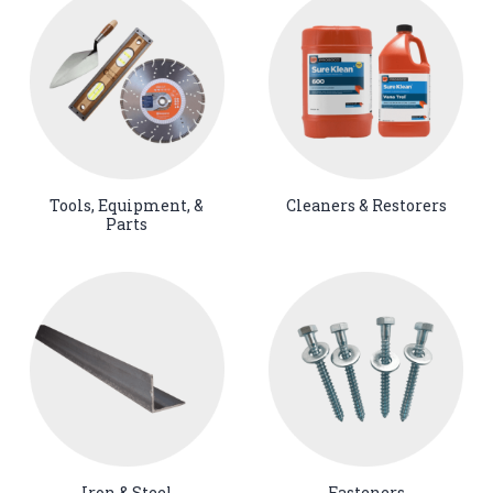
Tools, Equipment, &
Cleaners & Restorers
Parts
Iron & Steel
Fasteners