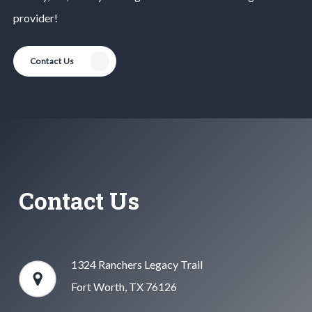
provider!
Contact Us
Contact Us
1324 Ranchers Legacy Trail
Fort Worth, TX 76126