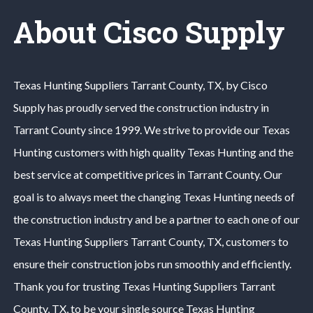
About Cisco Supply
Texas Hunting
Suppliers
Tarrant County
, TX, by Cisco
Supply has proudly served the construction industry in
Tarrant County
since 1999. We strive to provide our
Texas
Hunting
customers with high quality
Texas Hunting
and the
best service at competitive prices in
Tarrant County
. Our
goal is to always meet the changing
Texas Hunting
needs of
the construction industry and be a partner to each one of our
Texas Hunting
Suppliers
Tarrant County
, TX, customers to
ensure their construction jobs run smoothly and efficiently.
Thank you for trusting
Texas Hunting
Suppliers
Tarrant
County
, TX, to be your single source
Texas Hunting