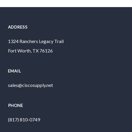
ADDRESS
1324 Ranchers Legacy Trail
Fort Worth, TX 76126
EMAIL
sales@ciscosupply.net
PHONE
(817) 810-0749