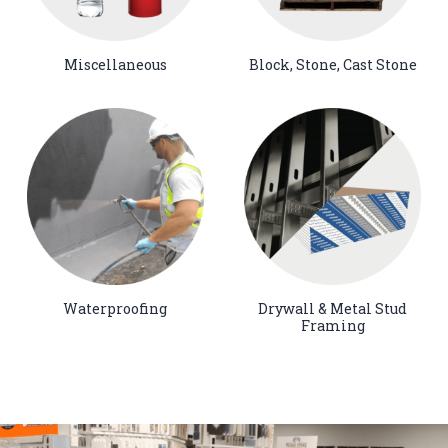
Miscellaneous
Block, Stone, Cast Stone
Waterproofing
Drywall & Metal Stud
Framing