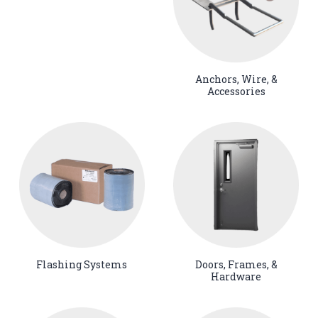
Anchors, Wire, &
Accessories
Flashing Systems
Doors, Frames, &
Hardware