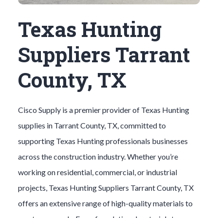
Texas Hunting
Suppliers Tarrant
County, TX
Cisco Supply is a premier provider of
Texas Hunting
supplies in
Tarrant County
, TX, committed to
supporting
Texas Hunting
professionals businesses
across the construction industry. Whether you’re
working on residential, commercial, or industrial
projects,
Texas Hunting
Suppliers
Tarrant County
, TX
offers an extensive range of high-quality materials to