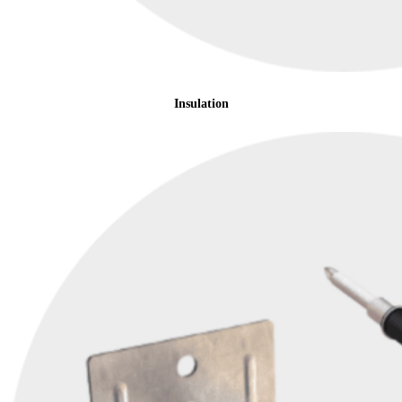
Insulation