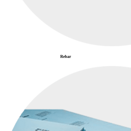
Rebar