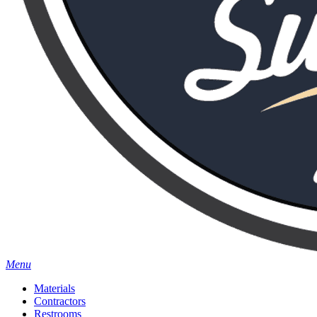
Menu
Materials
Contractors
Restrooms