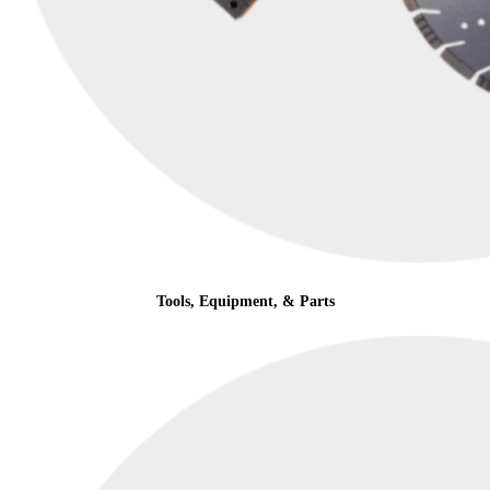
Tools, Equipment, & Parts