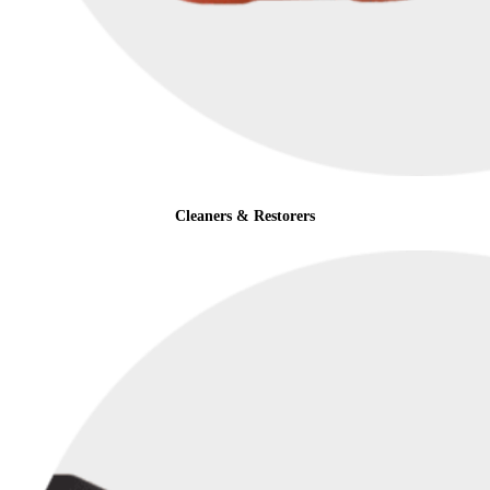
Cleaners & Restorers