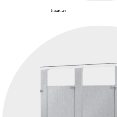
Fasteners