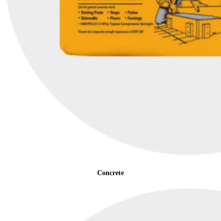
Concrete