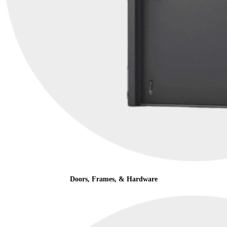
Doors, Frames, & Hardware