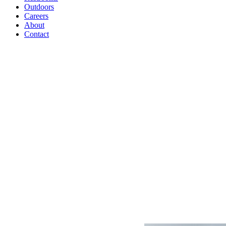
Outdoors
Careers
About
Contact