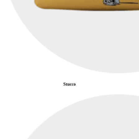
Stucco