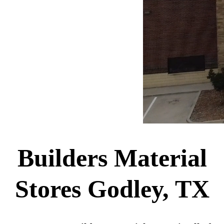
Builders Material
Stores Godley, TX