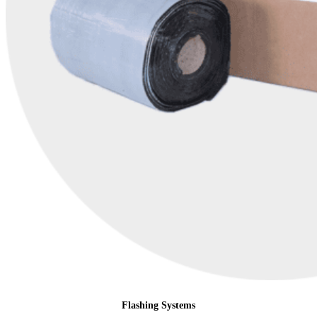
Flashing Systems