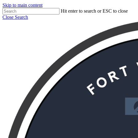
Skip to main content
Hit enter to search or ESC to close
Close Search