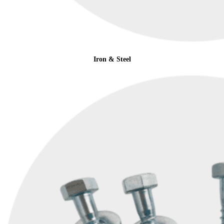
Iron & Steel