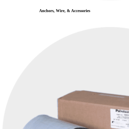
Anchors, Wire, & Accessories