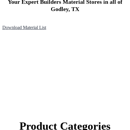
Your Expert Builders Material Stores in all of
Godley, TX
Download Material List
Product Categories