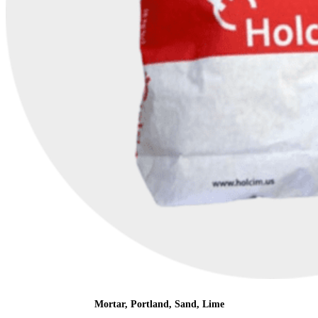
Mortar, Portland, Sand, Lime