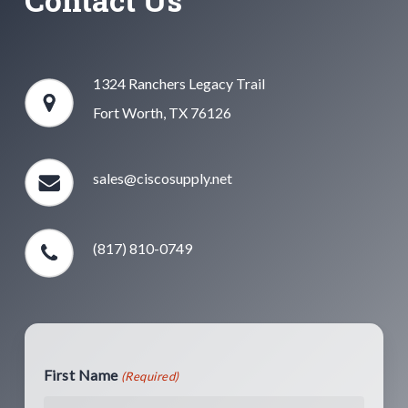
1324 Ranchers Legacy Trail
Fort Worth, TX 76126
sales@ciscosupply.net
(817) 810-0749
First Name
(Required)