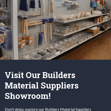
Visit Our Builders
Material Suppliers
Showroom!
Don’t delay, explore our
Builders Material
Suppliers