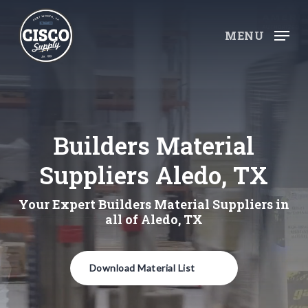
Skip
to
MENU
main
content
Builders Material
Suppliers Aledo, TX
Your Expert Builders Material Suppliers in
all of Aledo, TX
Download Material List