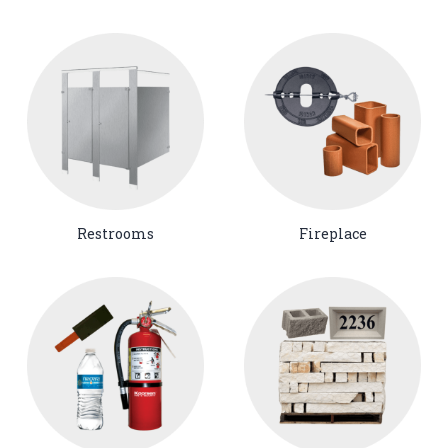
Restrooms
Fireplace