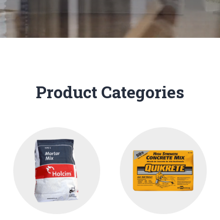
Product Categories