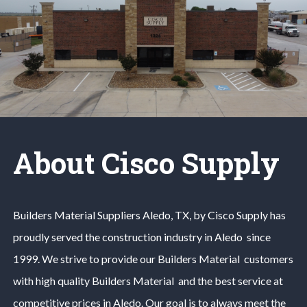
About Cisco Supply
Builders Material
Suppliers
Aledo
, TX, by Cisco Supply has
proudly served the construction industry in
Aledo
since
1999. We strive to provide our
Builders Material
customers
with high quality
Builders Material
and the best service at
competitive prices in
Aledo
. Our goal is to always meet the