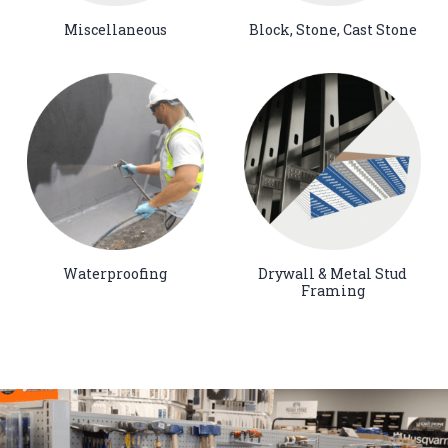
Miscellaneous
Block, Stone, Cast Stone
Waterproofing
Drywall & Metal Stud
Framing