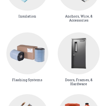
Insulation
Anchors, Wire, &
Accessories
Flashing Systems
Doors, Frames, &
Hardware