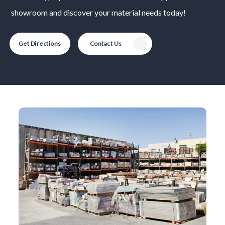
showroom and discover your material needs today!
Get Directions
Contact Us