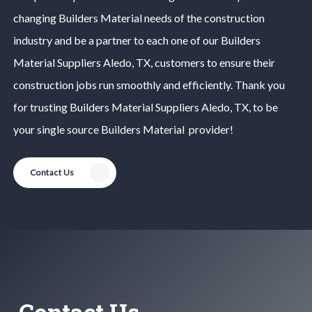
changing
Builders Material
needs of the construction
industry and be a partner to each one of our
Builders
Material
Suppliers
Aledo
, TX, customers to ensure their
construction jobs run smoothly and efficiently. Thank you
for trusting
Builders Material
Suppliers
Aledo
, TX, to be
your single source
Builders Material
provider!
Contact Us
Contact Us