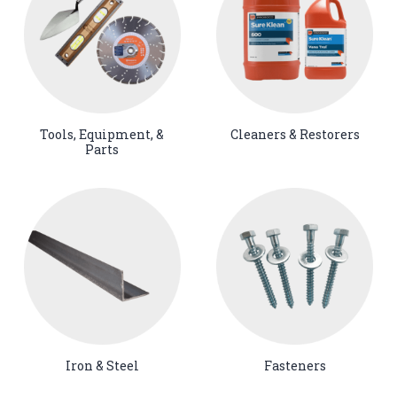
Tools, Equipment, &
Cleaners & Restorers
Parts
Iron & Steel
Fasteners