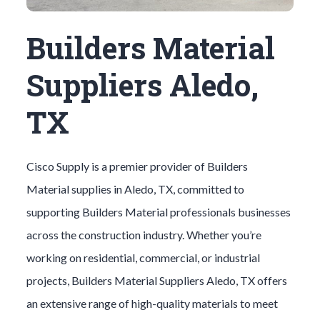
Builders Material
Suppliers Aledo,
TX
Cisco Supply is a premier provider of
Builders
Material
supplies in
Aledo
, TX, committed to
supporting
Builders Material
professionals businesses
across the construction industry. Whether you’re
working on residential, commercial, or industrial
projects,
Builders Material
Suppliers
Aledo
, TX offers
an extensive range of high-quality materials to meet