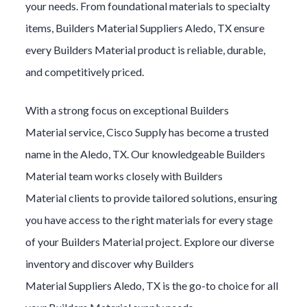
your needs. From foundational materials to specialty
items,
Builders Material
Suppliers
Aledo
, TX ensure
every
Builders Material
product is reliable, durable,
and competitively priced.
With a strong focus on exceptional
Builders
Material
service, Cisco Supply has become a trusted
name in the
Aledo
, TX. Our knowledgeable
Builders
Material
team works closely with
Builders
Material
clients to provide tailored solutions, ensuring
you have access to the right materials for every stage
of your
Builders Material
project. Explore our diverse
inventory and discover why
Builders
Material
Suppliers
Aledo
, TX is the go-to choice for all