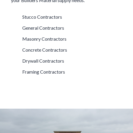
your
Builders Material
supply needs.
Stucco Contractors
General Contractors
Masonry Contractors
Concrete Contractors
Drywall Contractors
Framing Contractors