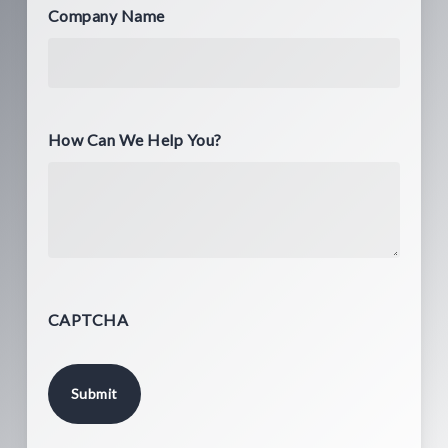
Company Name
How Can We Help You?
CAPTCHA