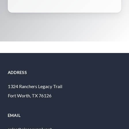
ADDRESS
1324 Ranchers Legacy Trail
Fort Worth, TX 76126
EMAIL