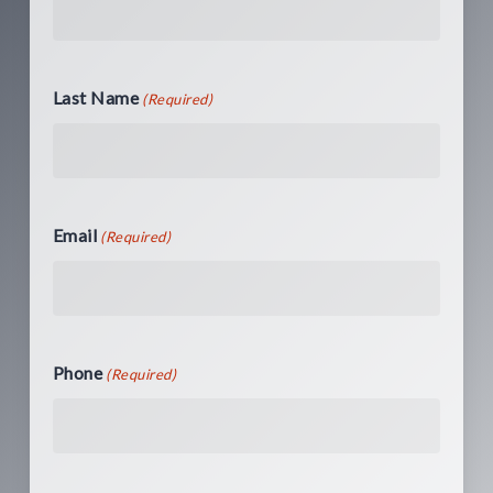
Last Name
(Required)
Email
(Required)
Phone
(Required)