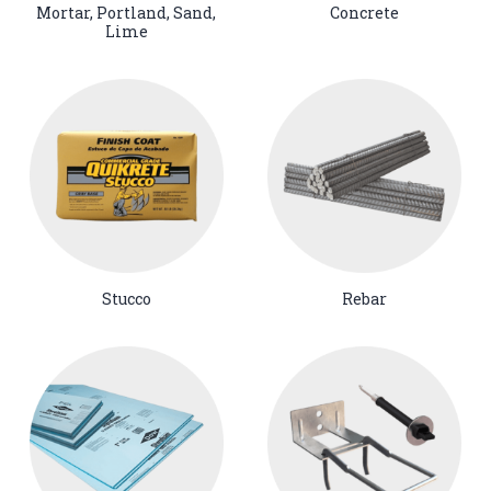
Mortar, Portland, Sand,
Concrete
Lime
Stucco
Rebar