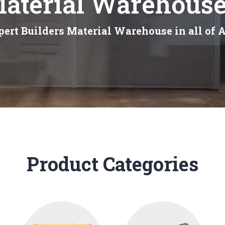
Material Warehouse
ert Builders Material Warehouse in all of 
Product Categories