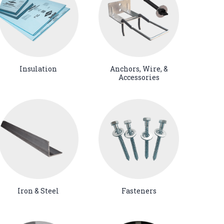
Insulation
Anchors, Wire, &
Accessories
Iron & Steel
Fasteners