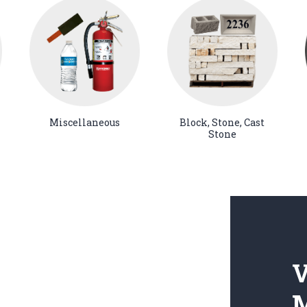
Miscellaneous
Block, Stone, Cast
Stone
V
M