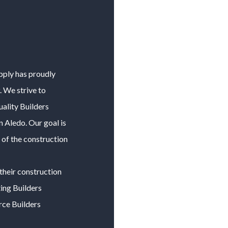
upply has proudly
 We strive to
uality
Builders
in
Aledo
. Our goal is
 of the construction
their construction
ting
Builders
urce
Builders