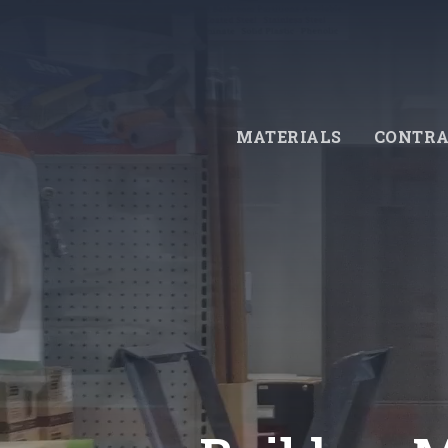
Skip
to
main
content
MATERIALS
CONTRA