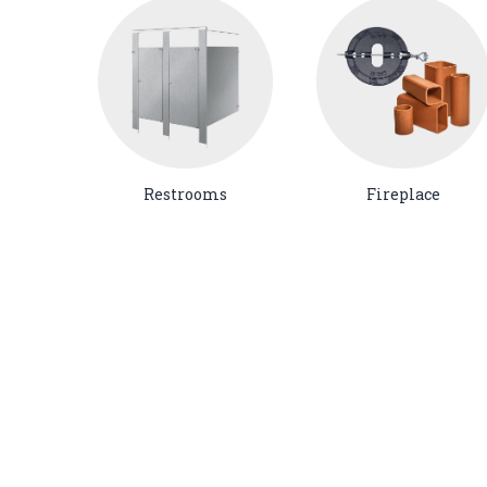
Restrooms
Fireplace