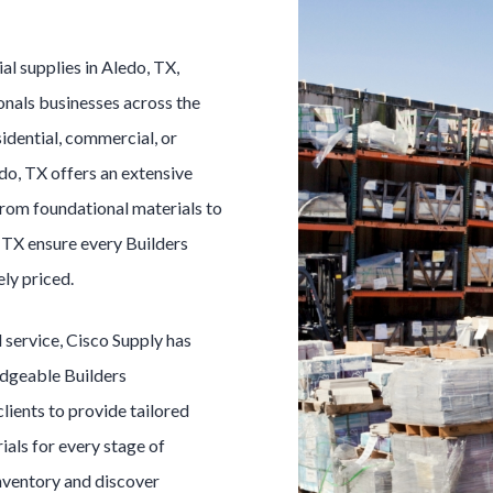
ial
supplies in
Aledo
, TX,
onals businesses across the
idential, commercial, or
do
, TX offers an extensive
From foundational materials to
, TX ensure every
Builders
ely priced.
l
service, Cisco Supply has
edgeable
Builders
clients to provide tailored
ials for every stage of
inventory and discover