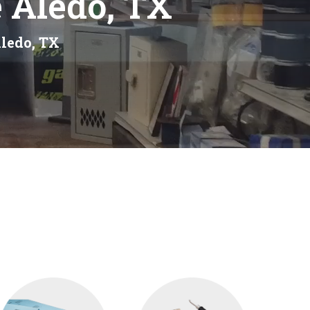
 Aledo, TX
Aledo, TX