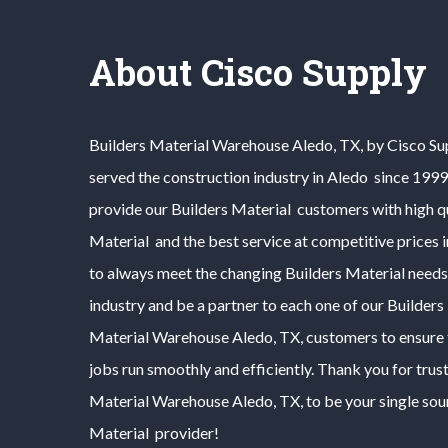
About Cisco Supply
Builders Material
Warehouse
Aledo
, TX, by Cisco S
served the construction industry in
Aledo
since 1999.
provide our
Builders Material
customers with high q
Material
and the best service at competitive prices 
to always meet the changing
Builders Material
needs
industry and be a partner to each one of our
Builders
Material
Warehouse
Aledo
, TX, customers to ensure 
jobs run smoothly and efficiently. Thank you for trus
Material
Warehouse
Aledo
, TX, to be your single so
Material
provider!