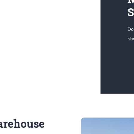
Don
sh
arehouse