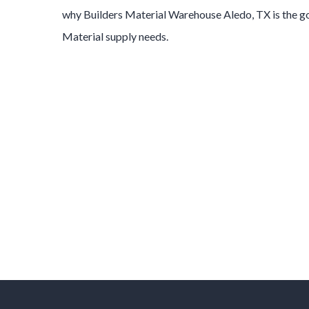
why
Builders Material
Warehouse
Aledo
, TX is the 
Material
supply needs.