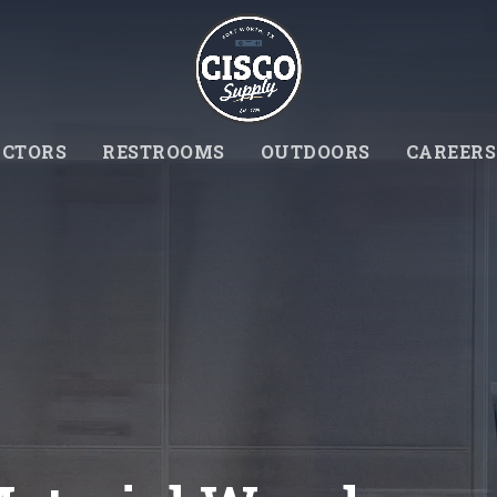
CTORS
RESTROOMS
OUTDOORS
CAREERS