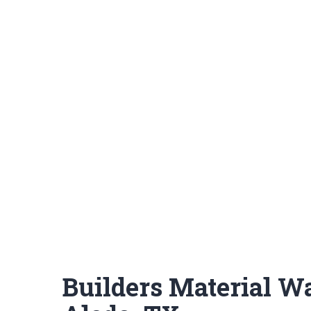
Builders Material W