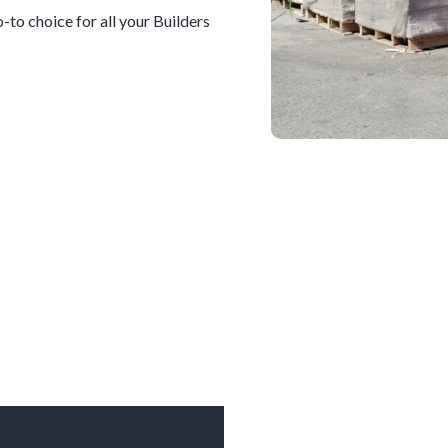
go-to choice for all your
Builders