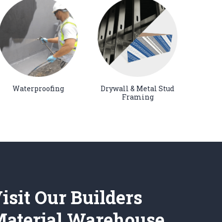
Waterproofing
Drywall & Metal Stud
Framing
isit Our Builders
aterial Warehouse