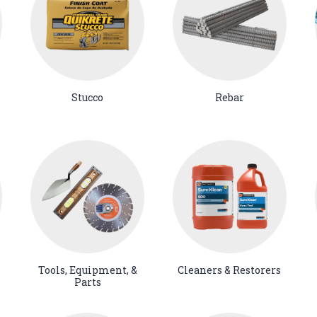
Stucco
Rebar
Tools, Equipment, &
Cleaners & Restorers
Parts