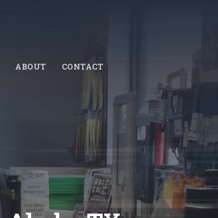
ABOUT
CONTACT