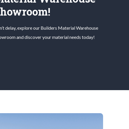
Showroom!
’t delay, explore our
Builders Material
Warehouse
owroom and discover your material needs today!