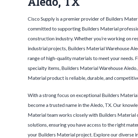
Aledo, TX
Cisco Supply is a premier provider of
Builders Mater
committed to supporting
Builders Material
professi
construction industry. Whether you’re working on res
industrial projects,
Builders Material
Warehouse
Ale
range of high-quality materials to meet your needs. 
specialty items,
Builders Material
Warehouse
Aledo
Material
product is reliable, durable, and competitiv
With a strong focus on exceptional
Builders Materia
become a trusted name in the
Aledo
, TX. Our knowl
Material
team works closely with
Builders Material
solutions, ensuring you have access to the right mater
your
Builders Material
project. Explore our diverse 