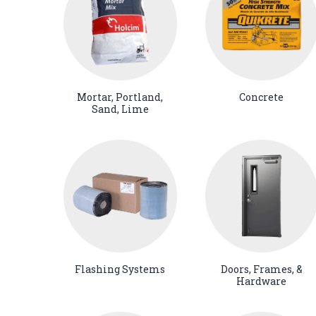
Mortar, Portland,
Concrete
Sand, Lime
Flashing Systems
Doors, Frames, &
Hardware