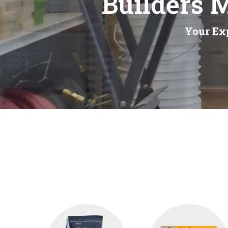
Builders 
Your Exp