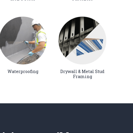
Waterproofing
Drywall & Metal Stud
Framing