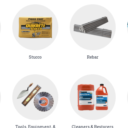
Stucco
Rebar
Tools, Equipment, &
Cleaners & Restorers