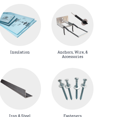
Insulation
Anchors, Wire, &
Accessories
Iron & Steel
Fasteners