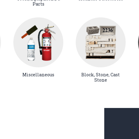
Parts
Miscellaneous
Block, Stone, Cast
Stone