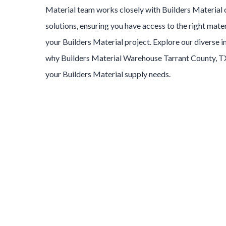
Material
team works closely with
Builders Material
solutions, ensuring you have access to the right mater
your
Builders Material
project. Explore our diverse 
why
Builders Material
Warehouse
Tarrant County
, T
your
Builders Material
supply needs.