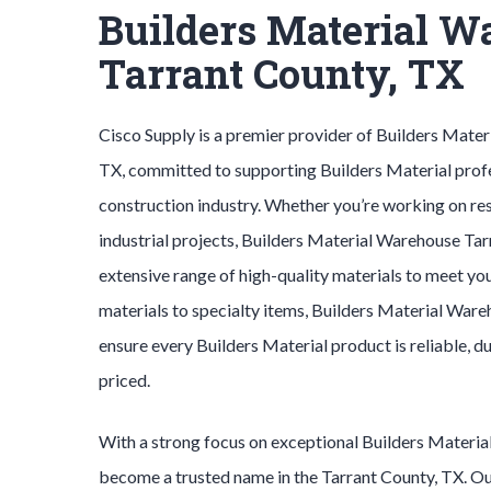
Builders Material W
Tarrant County, TX
Cisco Supply is a premier provider of
Builders Mater
TX, committed to supporting
Builders Material
prof
construction industry. Whether you’re working on res
industrial projects,
Builders Material
Warehouse
Tar
extensive range of high-quality materials to meet yo
materials to specialty items,
Builders Material
Ware
ensure every
Builders Material
product is reliable, 
priced.
With a strong focus on exceptional
Builders Materia
become a trusted name in the
Tarrant County
, TX. 