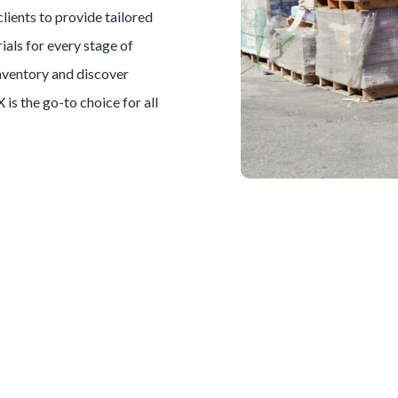
clients to provide tailored
ials for every stage of
inventory and discover
X is the go-to choice for all