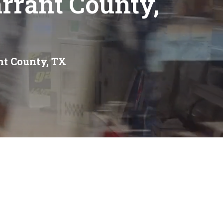
rrant County,
nt County, TX