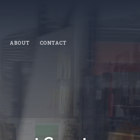
ABOUT
CONTACT