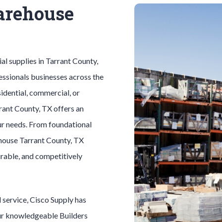
arehouse
ial
supplies in
Tarrant County
,
essionals businesses across the
idential, commercial, or
rant County
, TX offers an
ur needs. From foundational
house
Tarrant County
, TX
durable, and competitively
l
service, Cisco Supply has
Our knowledgeable
Builders