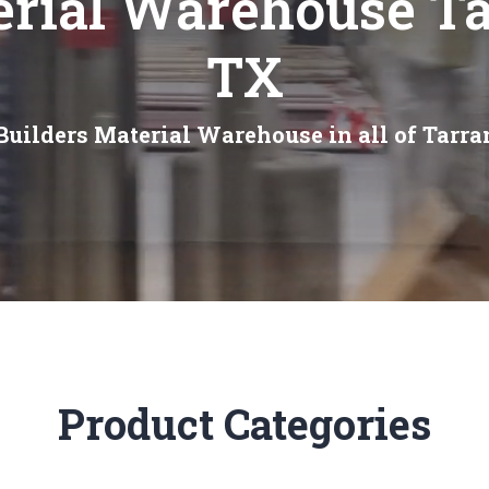
erial Warehouse Ta
TX
Builders Material Warehouse in all of Tarra
Product Categories