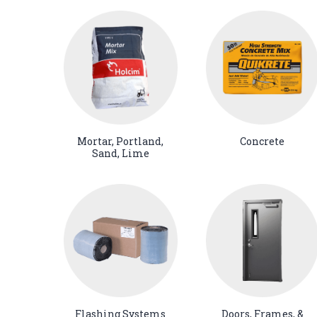
Mortar, Portland,
Concrete
Sand, Lime
Flashing Systems
Doors, Frames, &