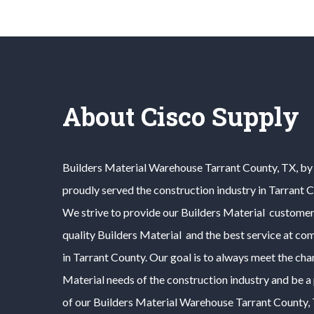
About Cisco Supply
Builders Material
Warehouse
Tarrant County
, TX, b
proudly served the construction industry in
Tarrant 
We strive to provide our
Builders Material
customers
quality
Builders Material
and the best service at com
in
Tarrant County
. Our goal is to always meet the ch
Material
needs of the construction industry and be a
of our
Builders Material
Warehouse
Tarrant County
,