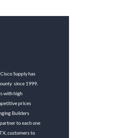
y Cisco Supply has
County
since 1999.
 with high
petitive prices
anging
Builders
 partner to each one
 TX, customers to