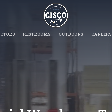
CTORS
RESTROOMS
OUTDOORS
CAREERS