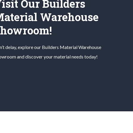
isit Our Builders
aterial Warehouse
Showroom!
’t delay, explore our
Builders Material
Warehouse
owroom and discover your material needs today!