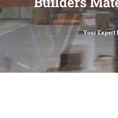
Builders Mat
Your Expert 