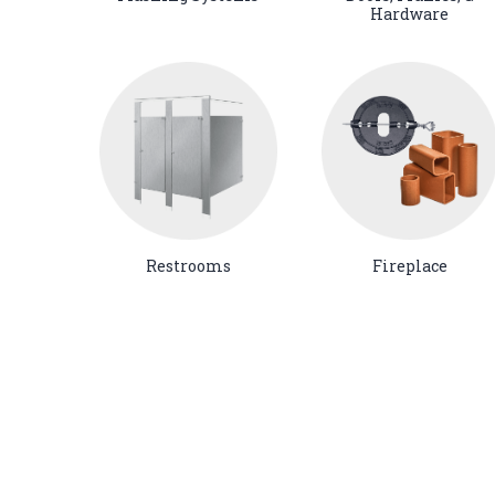
Hardware
Restrooms
Fireplace