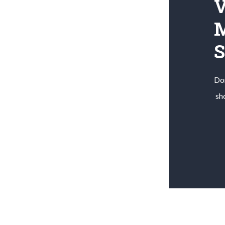
V
M
Don
sh