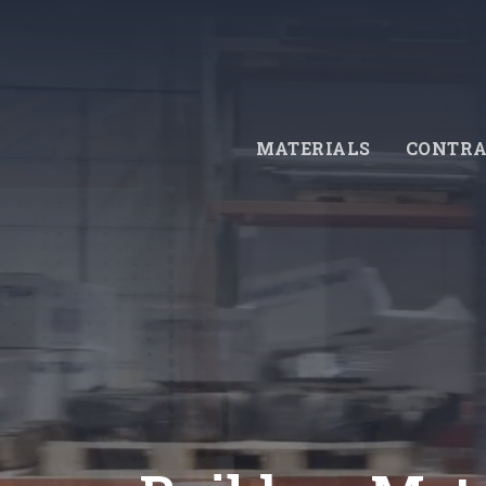
Skip
to
main
content
MATERIALS
CONTRA