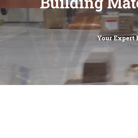
Building Mate
Your Expert B