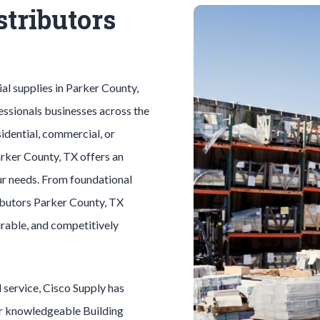
stributors
ial
supplies in
Parker County
,
essionals businesses across the
idential, commercial, or
rker County
, TX offers an
ur needs. From foundational
ibutors
Parker County
, TX
durable, and competitively
l
service, Cisco Supply has
ur knowledgeable
Building