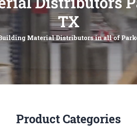
rial Distributors 
TX
uilding Material Distributors in all of Par
Product Categories