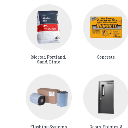
Mortar, Portland,
Concrete
Sand, Lime
Flashing Systems
Doors, Frames, &