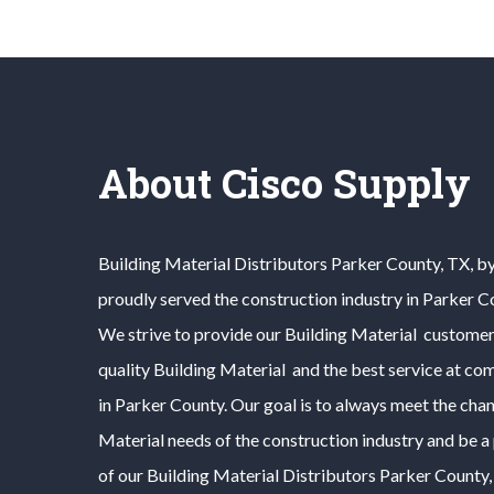
About Cisco Supply
Building Material
Distributors
Parker County
, TX, b
proudly served the construction industry in
Parker C
We strive to provide our
Building Material
customers
quality
Building Material
and the best service at com
in
Parker County
. Our goal is to always meet the cha
Material
needs of the construction industry and be a
of our
Building Material
Distributors
Parker County