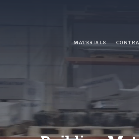
Skip
to
main
content
MATERIALS
CONTRA