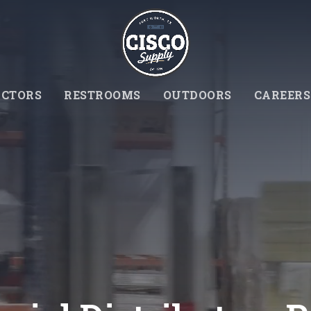
CTORS
RESTROOMS
OUTDOORS
CAREERS