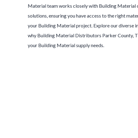
Material
team works closely with
Building Material
solutions, ensuring you have access to the right mater
your
Building Material
project. Explore our diverse 
why
Building Material
Distributors
Parker County
, 
your
Building Material
supply needs.