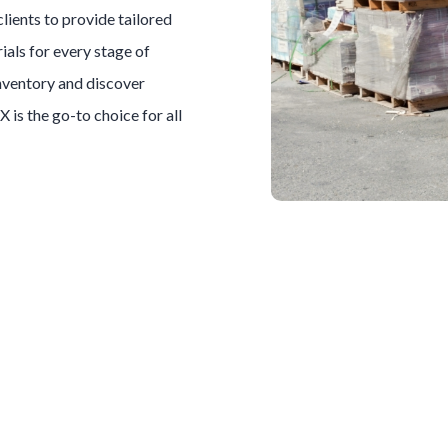
clients to provide tailored
ials for every stage of
inventory and discover
TX is the go-to choice for all