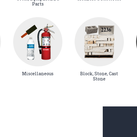
Parts
Miscellaneous
Block, Stone, Cast
Stone