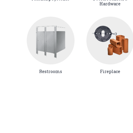
Hardware
Restrooms
Fireplace