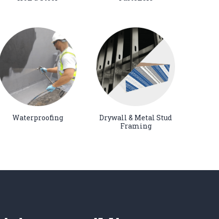
Waterproofing
Drywall & Metal Stud
Framing