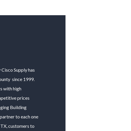
y Cisco Supply has
ounty
since 1999.
 with high
petitive prices
nging
Building
 partner to each one
, TX, customers to