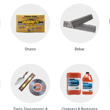
Stucco
Rebar
Tools, Equipment, &
Cleaners & Restorers