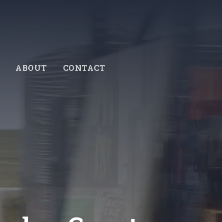
ABOUT
CONTACT