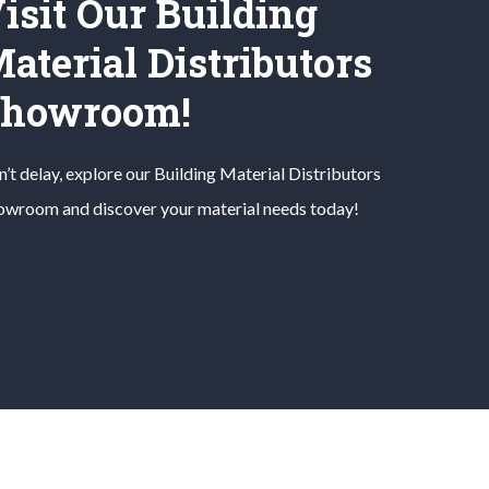
isit Our Building
aterial Distributors
Showroom!
’t delay, explore our
Building Material
Distributors
owroom and discover your material needs today!