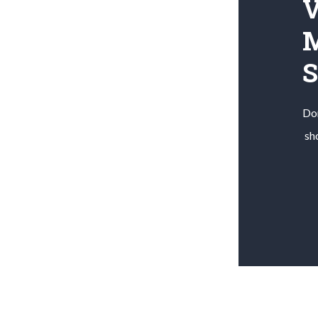
V
M
Don
sh