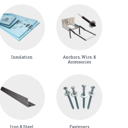
Insulation
Anchors, Wire, &
Accessories
Iron & Steel
Fasteners