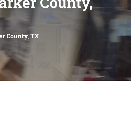
Parker County,
ker County, TX