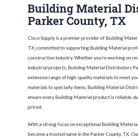
Building Material Di
Parker County, TX
Cisco Supply is a premier provider of
Building Mater
TX, committed to supporting
Building Material
prof
construction industry. Whether you’re working on res
industrial projects,
Building Material
Distributors
Pa
extensive range of high-quality materials to meet yo
materials to specialty items,
Building Material
Distr
ensure every
Building Material
product is reliable, 
priced.
With a strong focus on exceptional
Building Materia
become a trusted name in the
Parker County
, TX. O