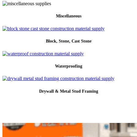
Miscellaneous
Block, Stone, Cast Stone
Waterproofing
Drywall & Metal Stud Framing