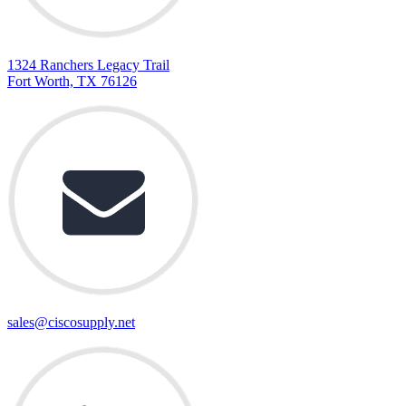
1324 Ranchers Legacy Trail
Fort Worth, TX 76126
sales@ciscosupply.net