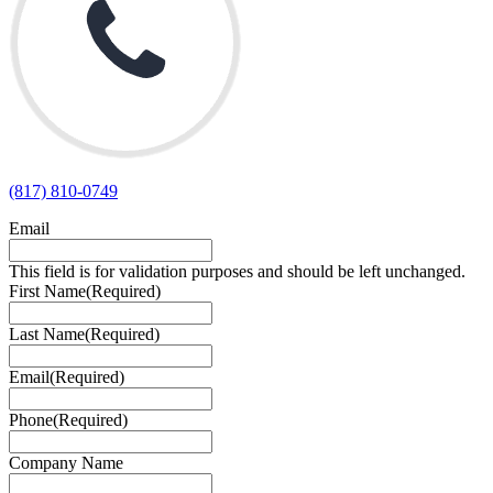
(817) 810-0749
Email
This field is for validation purposes and should be left unchanged.
First Name
(Required)
Last Name
(Required)
Email
(Required)
Phone
(Required)
Company Name