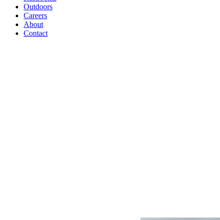
Outdoors
Careers
About
Contact