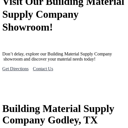
Visit Our Building Material
Supply Company
Showroom!
Don’t delay, explore our
Building Material
Supply Company
showroom and discover your material needs today!
Get Directions
Contact Us
Building Material Supply
Company Godley, TX