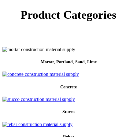
Product Categories
Mortar, Portland, Sand, Lime
Concrete
Stucco
Rebar