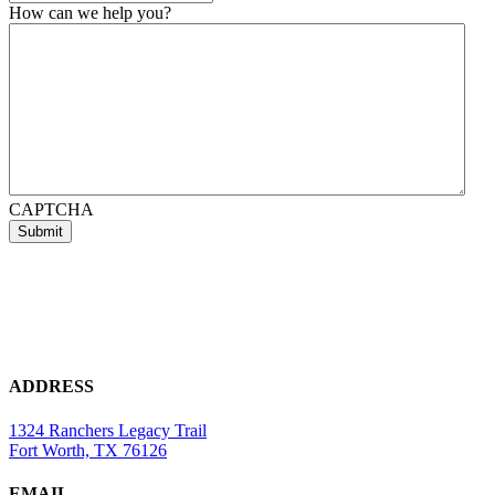
How can we help you?
CAPTCHA
ADDRESS
1324 Ranchers Legacy Trail
Fort Worth, TX 76126
EMAIL