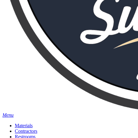
Menu
Materials
Contractors
Restrooms