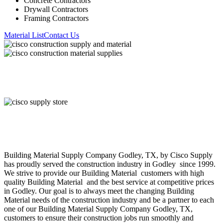
Concrete Contractors
Drywall Contractors
Framing Contractors
Material List
Contact Us
About Cisco Supply
Building Material
Supply Company
Godley
, TX, by Cisco Supply
has proudly served the construction industry in
Godley
since 1999.
We strive to provide our
Building Material
customers with high
quality
Building Material
and the best service at competitive prices
in
Godley
. Our goal is to always meet the changing
Building
Material
needs of the construction industry and be a partner to each
one of our
Building Material
Supply Company
Godley
, TX,
customers to ensure their construction jobs run smoothly and