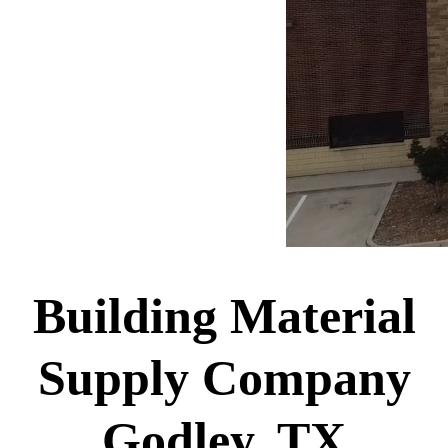
Building Material
Supply Company
Godley, TX