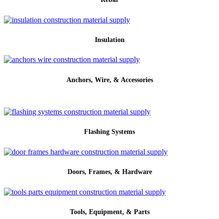
Insulation
Anchors, Wire, & Accessories
Flashing Systems
Doors, Frames, & Hardware
Tools, Equipment, & Parts