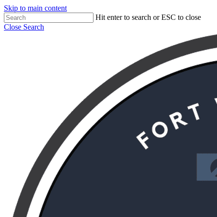
Skip to main content
Hit enter to search or ESC to close
Close Search