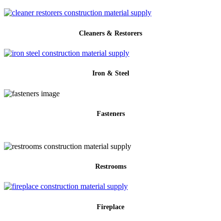
Cleaners & Restorers
Iron & Steel
Fasteners
Restrooms
Fireplace