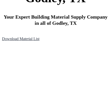
Your Expert Building Material Supply Company
in all of Godley, TX
Download Material List