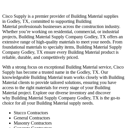
Cisco Supply is a premier provider of
Building Material
supplies
in
Godley
, TX, committed to supporting
Building
Material
professionals businesses across the construction industry.
Whether you’re working on residential, commercial, or industrial
projects,
Building Material
Supply Company
Godley
, TX offers an
extensive range of high-quality materials to meet your needs. From
foundational materials to specialty items,
Building Material
Supply
Company
Godley
, TX ensure every
Building Material
product is
reliable, durable, and competitively priced.
With a strong focus on exceptional
Building Material
service, Cisco
Supply has become a trusted name in the
Godley
, TX. Our
knowledgeable
Building Material
team works closely with
Building
Material
clients to provide tailored solutions, ensuring you have
access to the right materials for every stage of your
Building
Material
project. Explore our diverse inventory and discover
why
Building Material
Supply Company
Godley
, TX is the go-to
choice for all your
Building Material
supply needs.
Stucco Contractors
General Contractors
Masonry Contractors