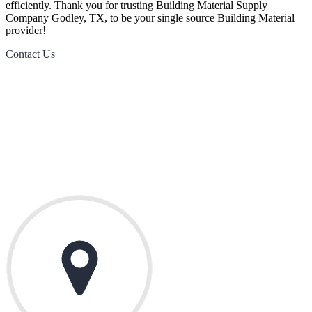
efficiently. Thank you for trusting
Building Material
Supply
Company
Godley
, TX, to be your single source
Building Material
provider!
Contact Us
Contact Us