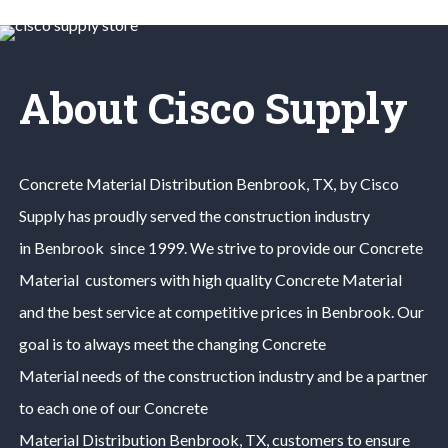
About Cisco Supply
Concrete Material
Distribution
Benbrook
, TX, by Cisco
Supply has proudly served the construction industry
in
Benbrook
since 1999. We strive to provide our
Concrete
Material
customers with high quality
Concrete Material
and the best service at competitive prices in
Benbrook
. Our
goal is to always meet the changing
Concrete
Material
needs of the construction industry and be a partner
to each one of our
Concrete
Material
Distribution
Benbrook
, TX, customers to ensure