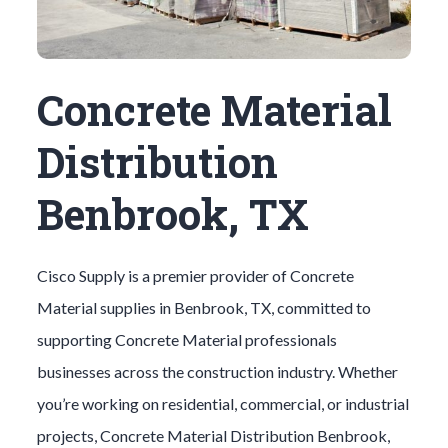
Concrete Material
Distribution
Benbrook, TX
Cisco Supply is a premier provider of
Concrete
Material
supplies in
Benbrook
, TX, committed to
supporting
Concrete Material
professionals
businesses across the construction industry. Whether
you’re working on residential, commercial, or industrial
projects,
Concrete Material
Distribution
Benbrook
,