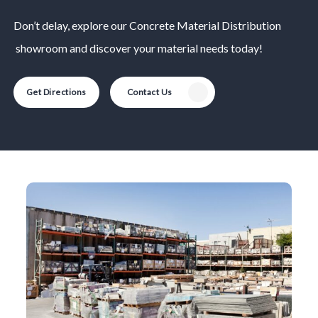
Don’t delay, explore our
Concrete Material
Distribution
showroom and discover your material needs today!
Get Directions
Contact Us