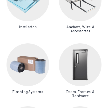
Insulation
Anchors, Wire, &
Accessories
Flashing Systems
Doors, Frames, &
Hardware