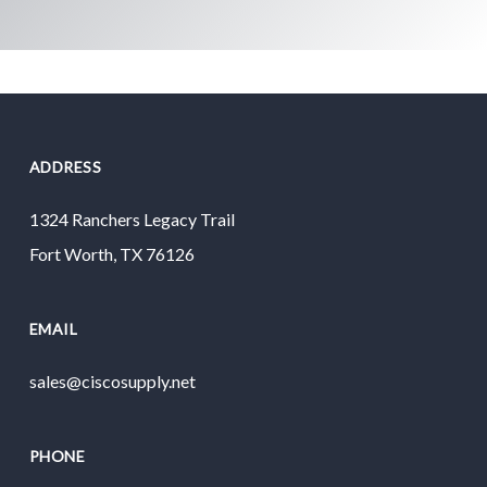
ADDRESS
1324 Ranchers Legacy Trail
Fort Worth, TX 76126
EMAIL
sales@ciscosupply.net
PHONE