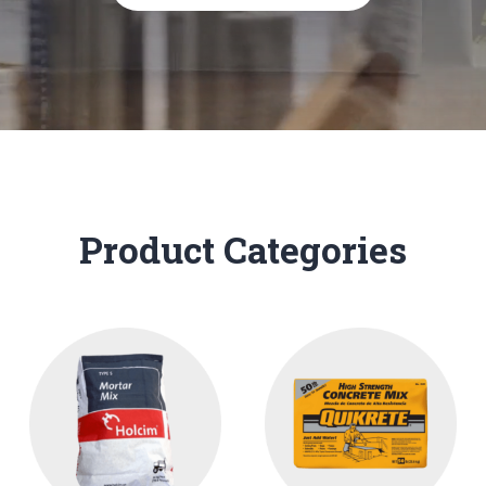
Product Categories