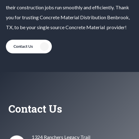
their construction jobs run smoothly and efficiently. Thank
you for trusting
Concrete Material
Distribution
Benbrook
,
TX, to be your single source
Concrete Material
provider!
Contact Us
Contact Us
1324 Ranchers Legacy Trail