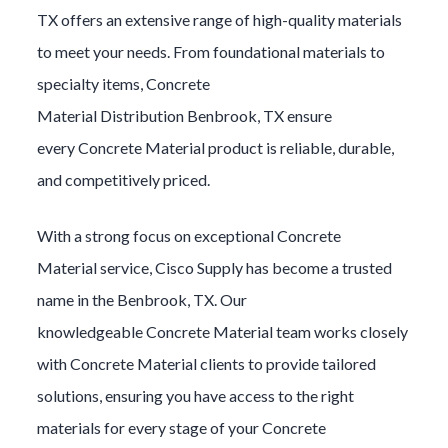
TX offers an extensive range of high-quality materials
to meet your needs. From foundational materials to
specialty items,
Concrete
Material
Distribution
Benbrook
, TX ensure
every
Concrete Material
product is reliable, durable,
and competitively priced.
With a strong focus on exceptional
Concrete
Material
service, Cisco Supply has become a trusted
name in the
Benbrook
, TX. Our
knowledgeable
Concrete Material
team works closely
with
Concrete Material
clients to provide tailored
solutions, ensuring you have access to the right
materials for every stage of your
Concrete