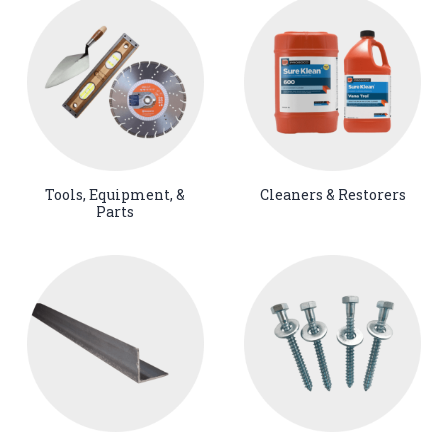
Tools, Equipment, &
Cleaners & Restorers
Parts