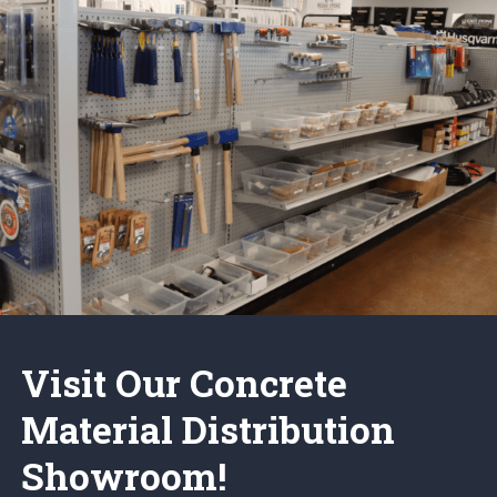
Visit Our Concrete
Material Distribution
Showroom!