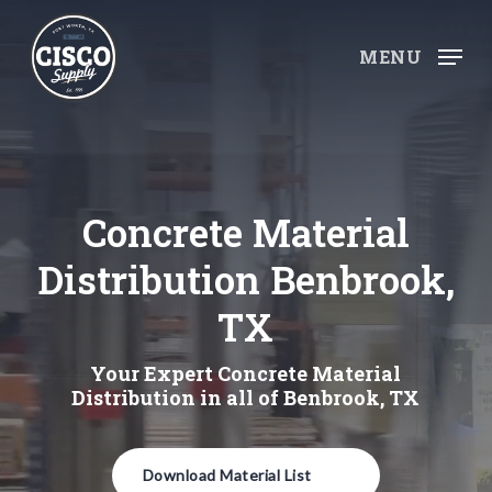
Skip
to
MENU
main
content
Concrete Material
Distribution Benbrook,
TX
Your Expert Concrete Material
Distribution in all of Benbrook, TX
Download Material List