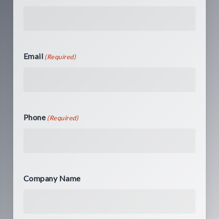
Email
(Required)
Phone
(Required)
Company Name