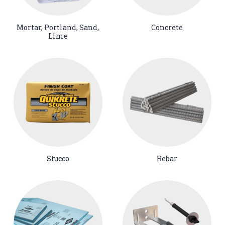
Mortar, Portland, Sand,
Concrete
Lime
Stucco
Rebar