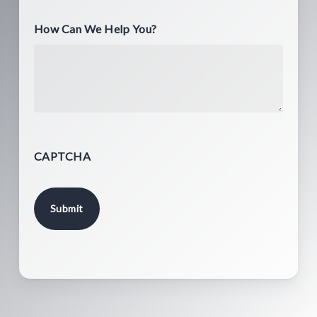
How Can We Help You?
CAPTCHA