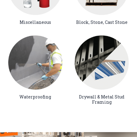
Miscellaneous
Block, Stone, Cast Stone
Waterproofing
Drywall & Metal Stud
Framing