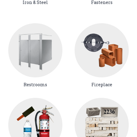
Iron & Steel
Fasteners
Restrooms
Fireplace