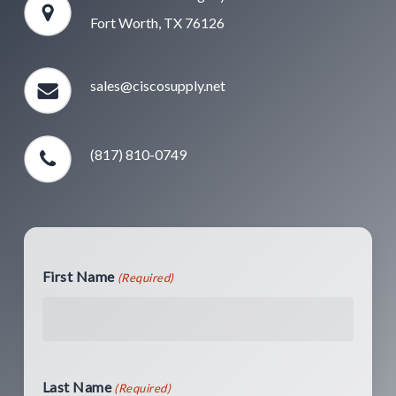
Fort Worth, TX 76126
sales@ciscosupply.net
(817) 810-0749
First Name
(Required)
Last Name
(Required)