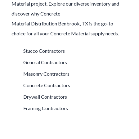
Material
project. Explore our diverse inventory and
discover why
Concrete
Material
Distribution
Benbrook
, TX is the go-to
choice for all your
Concrete Material
supply needs.
Stucco Contractors
General Contractors
Masonry Contractors
Concrete Contractors
Drywall Contractors
Framing Contractors