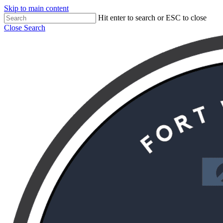
Skip to main content
Hit enter to search or ESC to close
Close Search