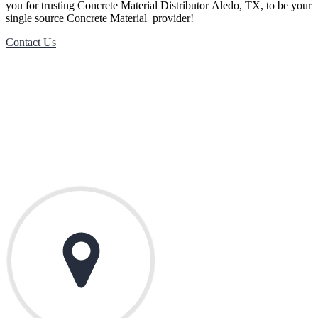
you for trusting
Concrete Material
Distributor
Aledo
, TX, to be your
single source
Concrete Material
provider!
Contact Us
Contact Us