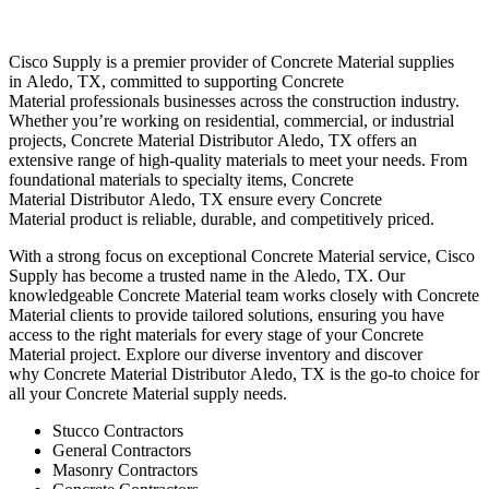
Cisco Supply is a premier provider of
Concrete Material
supplies
in
Aledo
, TX, committed to supporting
Concrete
Material
professionals businesses across the construction industry.
Whether you’re working on residential, commercial, or industrial
projects,
Concrete Material
Distributor
Aledo
, TX offers an
extensive range of high-quality materials to meet your needs. From
foundational materials to specialty items,
Concrete
Material
Distributor
Aledo
, TX ensure every
Concrete
Material
product is reliable, durable, and competitively priced.
With a strong focus on exceptional
Concrete Material
service, Cisco
Supply has become a trusted name in the
Aledo
, TX. Our
knowledgeable
Concrete Material
team works closely with
Concrete
Material
clients to provide tailored solutions, ensuring you have
access to the right materials for every stage of your
Concrete
Material
project. Explore our diverse inventory and discover
why
Concrete Material
Distributor
Aledo
, TX is the go-to choice for
all your
Concrete Material
supply needs.
Stucco Contractors
General Contractors
Masonry Contractors