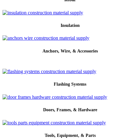
Insulation
Anchors, Wire, & Accessories
Flashing Systems
Doors, Frames, & Hardware
Tools, Equipment, & Parts