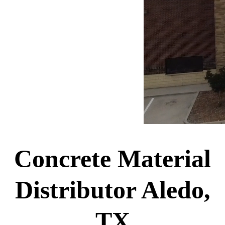
Concrete Material
Distributor Aledo,
TX