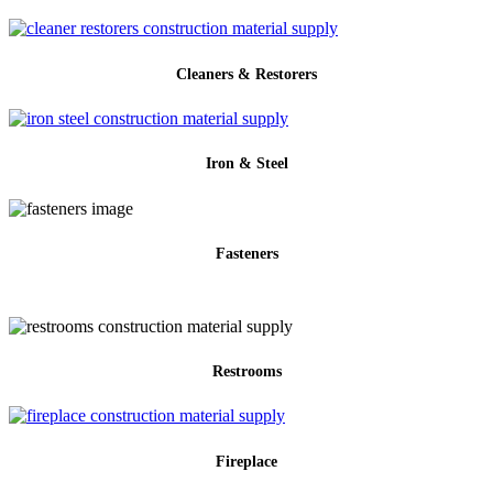
Cleaners & Restorers
Iron & Steel
Fasteners
Restrooms
Fireplace