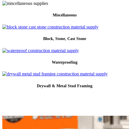
Miscellaneous
Block, Stone, Cast Stone
Waterproofing
Drywall & Metal Stud Framing