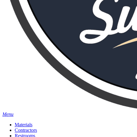
Menu
Materials
Contractors
Restrooms