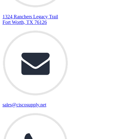
1324 Ranchers Legacy Trail
Fort Worth, TX 76126
sales@ciscosupply.net