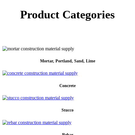
Product Categories
Mortar, Portland, Sand, Lime
Concrete
Stucco
Rebar