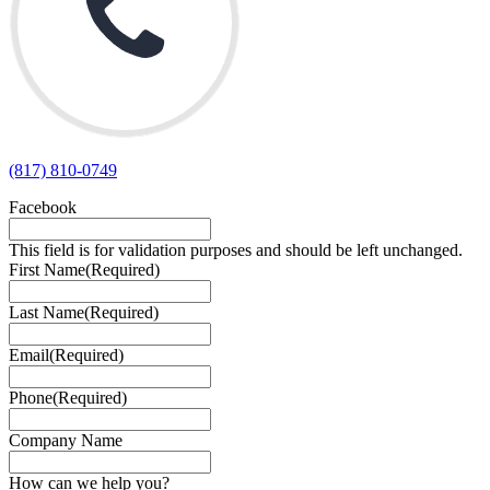
(817) 810-0749
Facebook
This field is for validation purposes and should be left unchanged.
First Name
(Required)
Last Name
(Required)
Email
(Required)
Phone
(Required)
Company Name
How can we help you?