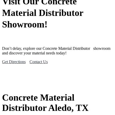
Visit Our Concrete
Material Distributor
Showroom!
Don’t delay, explore our
Concrete Material
Distributor
showroom
and discover your material needs today!
Get Directions
Contact Us
Concrete Material
Distributor Aledo, TX