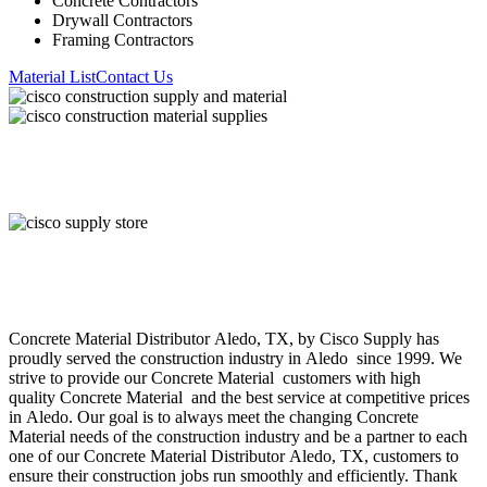
Concrete Contractors
Drywall Contractors
Framing Contractors
Material List
Contact Us
About Cisco Supply
Concrete Material
Distributor
Aledo
, TX, by Cisco Supply has
proudly served the construction industry in
Aledo
since 1999. We
strive to provide our
Concrete Material
customers with high
quality
Concrete Material
and the best service at competitive prices
in
Aledo
. Our goal is to always meet the changing
Concrete
Material
needs of the construction industry and be a partner to each
one of our
Concrete Material
Distributor
Aledo
, TX, customers to
ensure their construction jobs run smoothly and efficiently. Thank