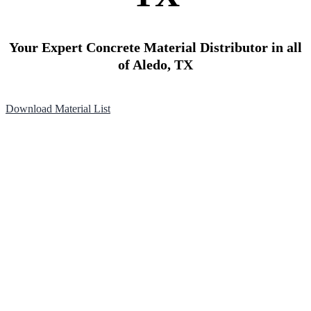
Your Expert Concrete Material Distributor in all
of Aledo, TX
Download Material List