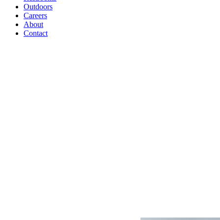
Outdoors
Careers
About
Contact