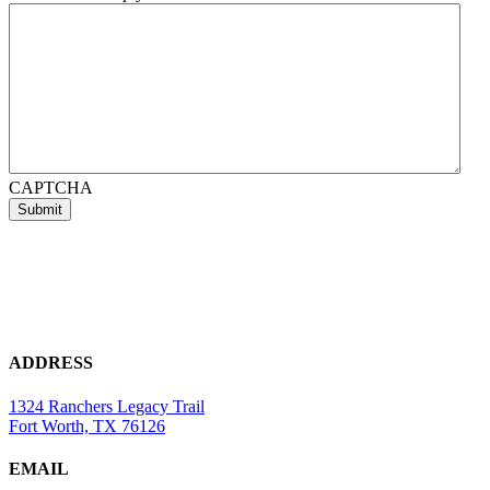
CAPTCHA
ADDRESS
1324 Ranchers Legacy Trail
Fort Worth, TX 76126
EMAIL