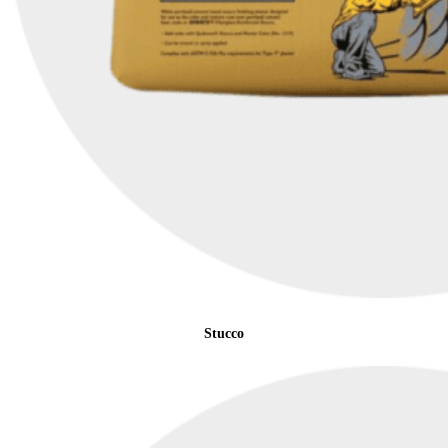
Stucco