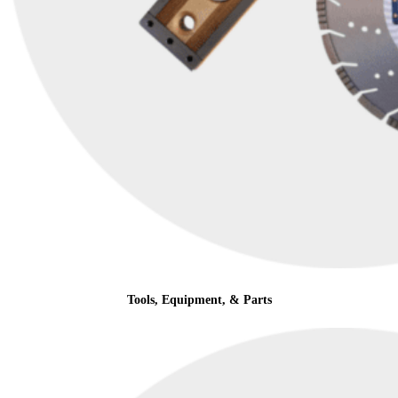
Tools, Equipment, & Parts