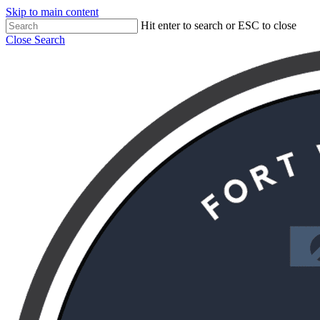
Skip to main content
Hit enter to search or ESC to close
Close Search