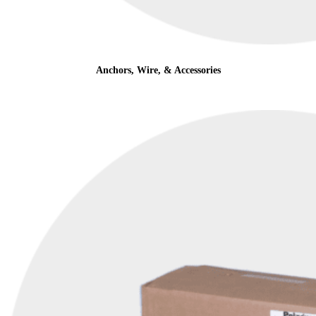
Anchors, Wire, & Accessories