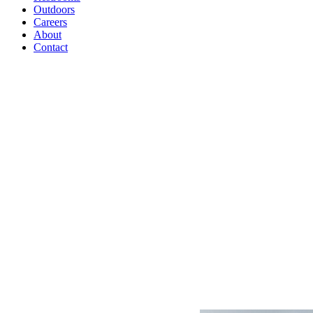
Outdoors
Careers
About
Contact