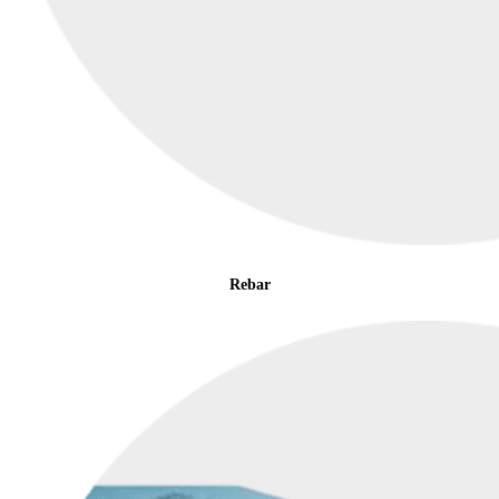
Rebar