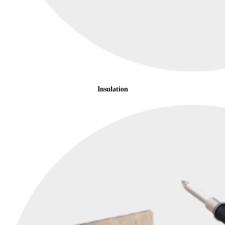
Insulation