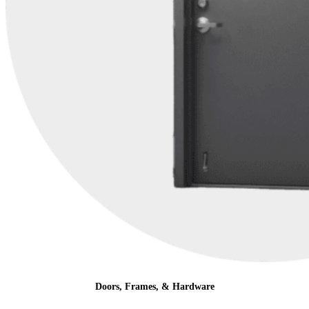
Doors, Frames, & Hardware