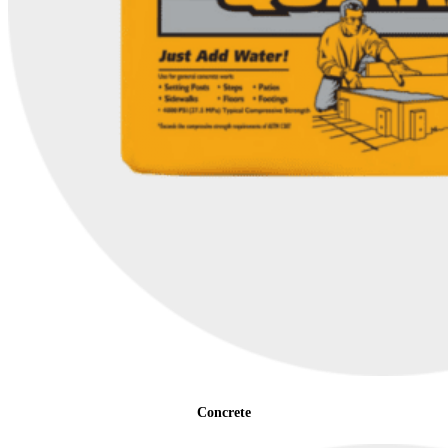
Concrete