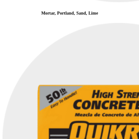
Mortar, Portland, Sand, Lime