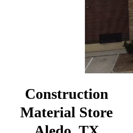
Construction
Material Store
Aledo, TX