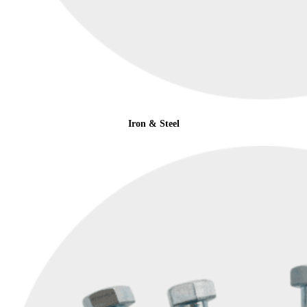
Iron & Steel