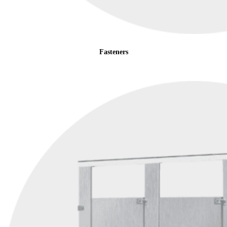
Fasteners