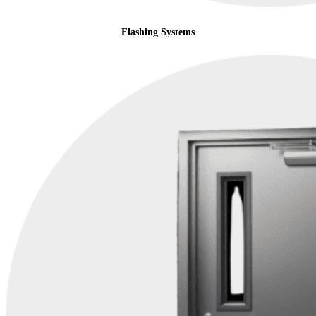
Flashing Systems