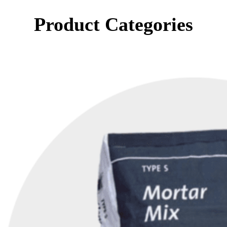
Product Categories