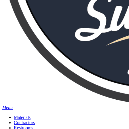
Menu
Materials
Contractors
Restrooms