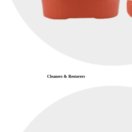
Cleaners & Restorers