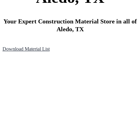
Your Expert Construction Material Store in all of
Aledo, TX
Download Material List