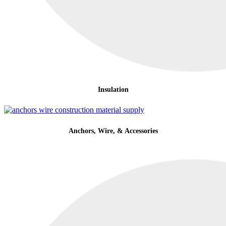
Insulation
Anchors, Wire, & Accessories