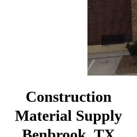
Construction
Material Supply
Benbrook, TX