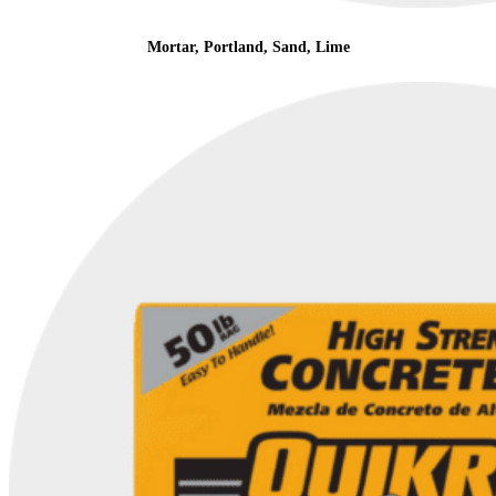
Mortar, Portland, Sand, Lime