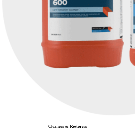
Cleaners & Restorers