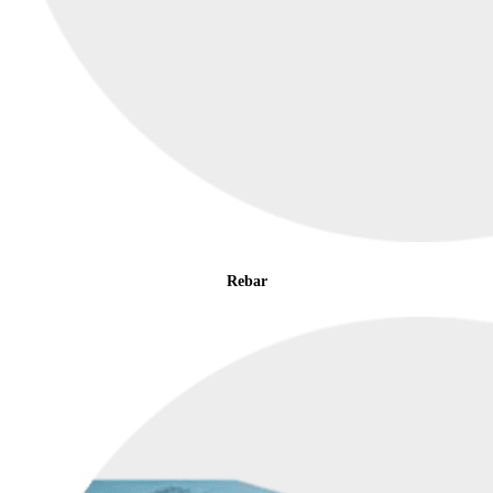
Rebar