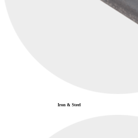
Iron & Steel