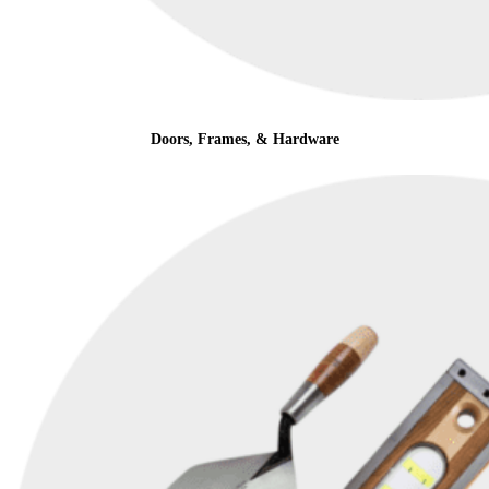
Doors, Frames, & Hardware