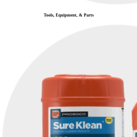
Tools, Equipment, & Parts