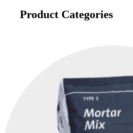
Product Categories