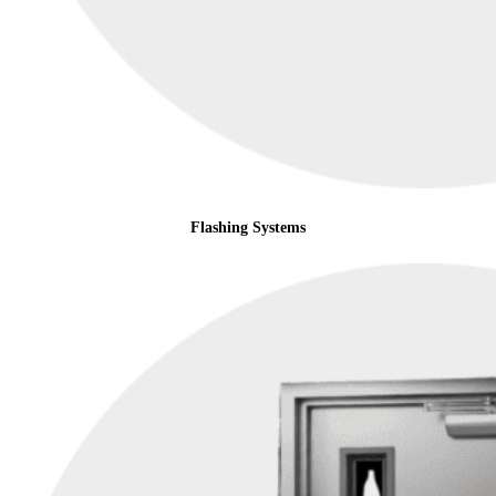
Flashing Systems