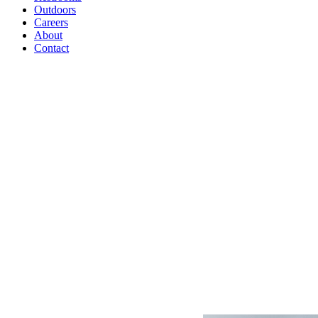
Outdoors
Careers
About
Contact