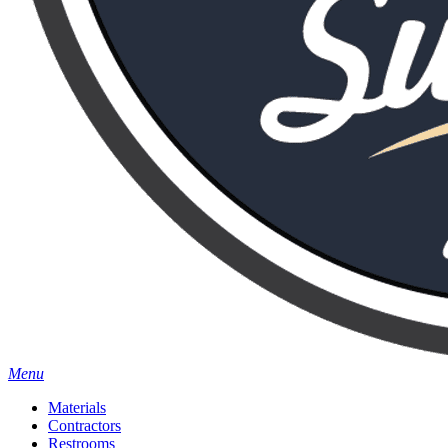
Menu
Materials
Contractors
Restrooms