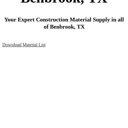
Your Expert Construction Material Supply in all
of Benbrook, TX
Download Material List