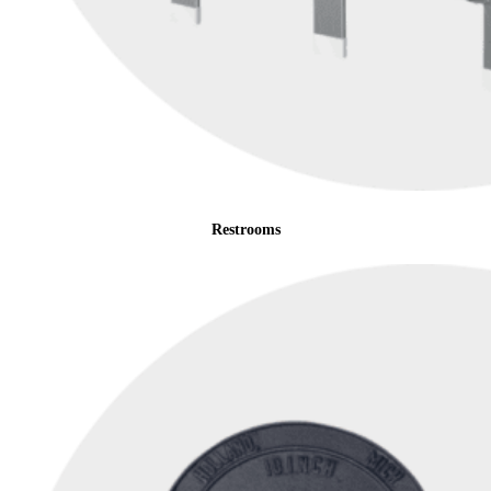
Restrooms