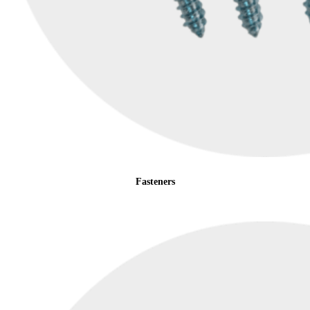
Fasteners