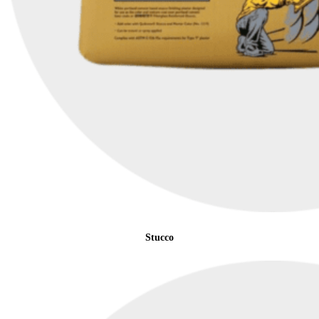
Stucco