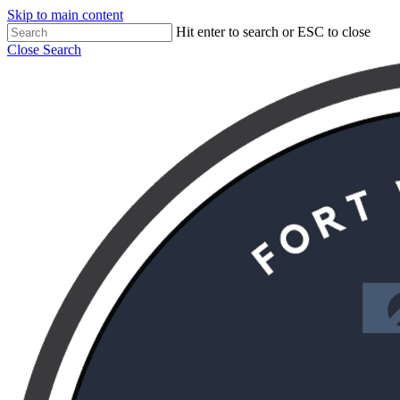
Skip to main content
Hit enter to search or ESC to close
Close Search