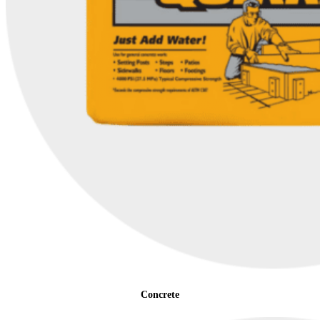
Concrete