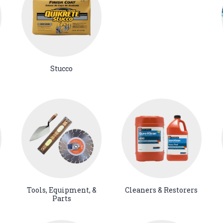
Stucco
Tools, Equipment, &
Cleaners & Restorers
Parts