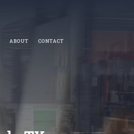
ABOUT
CONTACT