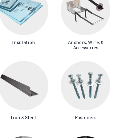
Insulation
Anchors, Wire, &
Accessories
Iron & Steel
Fasteners