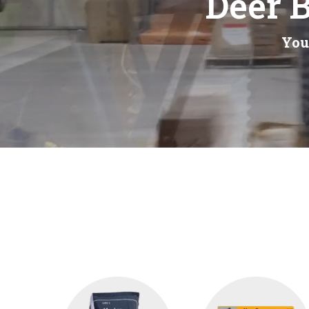
Deer B
You