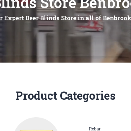
linds Store Benbr
r Expert Deer Blinds Store in all of Benbrook
Product Categories
Rebar