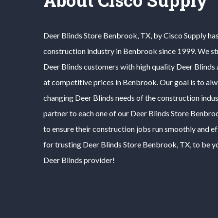
Deer Blinds
Store
Benbrook
, TX, by Cisco Supply ha
construction industry in
Benbrook
since 1999. We st
Deer Blinds
customers with high quality
Deer Blinds
at competitive prices in
Benbrook
. Our goal is to al
changing
Deer Blinds
needs of the construction indus
partner to each one of our
Deer Blinds
Store
Benbro
to ensure their construction jobs run smoothly and ef
for trusting
Deer Blinds
Store
Benbrook
, TX, to be y
Deer Blinds
provider!