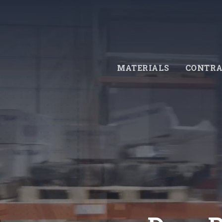
Skip
to
main
content
MATERIALS
CONTRA