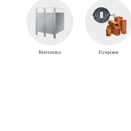
Restrooms
Fireplace