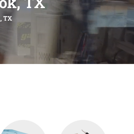
ook, TX
, TX