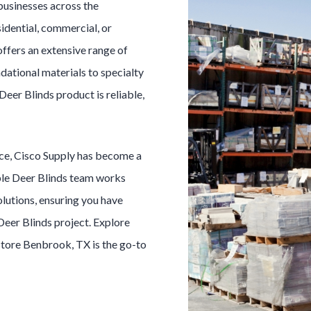
businesses across the
idential, commercial, or
offers an extensive range of
dational materials to specialty
Deer Blinds
product is reliable,
ice, Cisco Supply has become a
ble
Deer Blinds
team works
olutions, ensuring you have
Deer Blinds
project. Explore
Store
Benbrook
, TX is the go-to