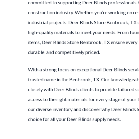
committed to supporting
Deer Blinds
professionals 
construction industry. Whether you’re working on res
industrial projects,
Deer Blinds
Store
Benbrook
, TX 
high-quality materials to meet your needs. From foun
items,
Deer Blinds
Store
Benbrook
, TX ensure every
durable, and competitively priced.
With a strong focus on exceptional
Deer Blinds
serv
trusted name in the
Benbrook
, TX. Our knowledgea
closely with
Deer Blinds
clients to provide tailored s
access to the right materials for every stage of your
our diverse inventory and discover why
Deer Blinds
choice for all your
Deer Blinds
supply needs.