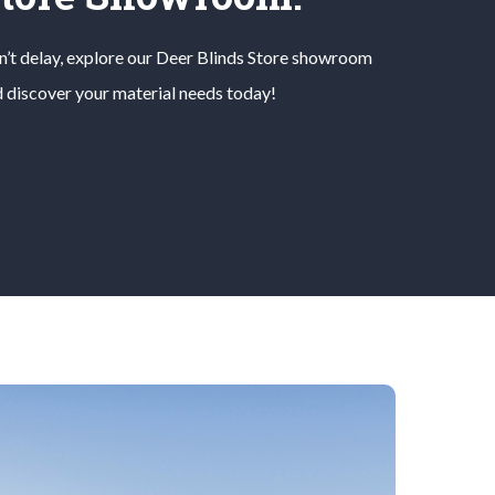
’t delay, explore our
Deer Blinds
Store
showroom
 discover your material needs today!