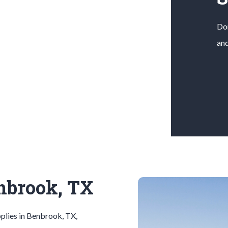
Don
and
enbrook, TX
plies in
Benbrook
, TX,