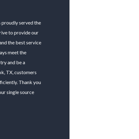
s proudly served the
rive to provide our
and the best service
ways meet the
try and be a
ok
, TX, customers
ficiently. Thank you
our single source