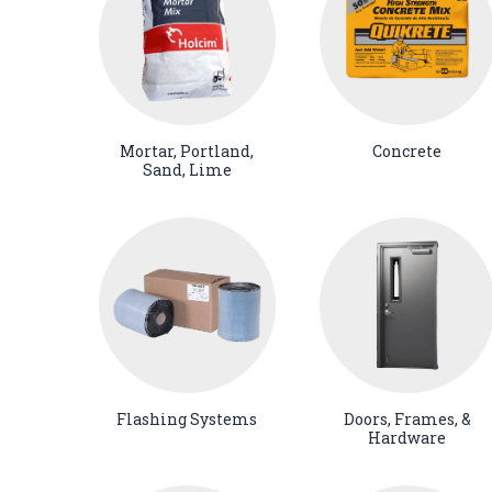
Mortar, Portland,
Concrete
Sand, Lime
Flashing Systems
Doors, Frames, &
Hardware