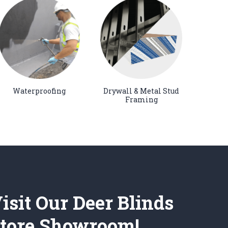
Waterproofing
Drywall & Metal Stud
Framing
isit Our Deer Blinds
tore Showroom!