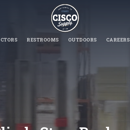
CTORS
RESTROOMS
OUTDOORS
CAREERS