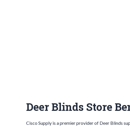
Deer Blinds Store B
Cisco Supply is a premier provider of
Deer Blinds
sup