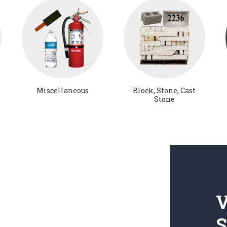
Miscellaneous
Block, Stone, Cast
Stone
V
S