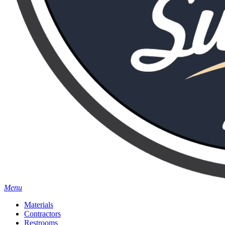
Menu
Materials
Contractors
Restrooms