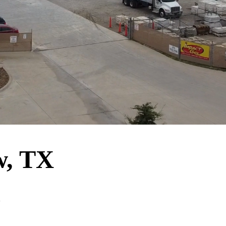
w, TX