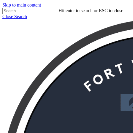
Skip to main content
Hit enter to search or ESC to close
Close Search