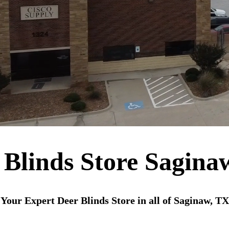
 Blinds Store Sagina
Your Expert Deer Blinds Store in all of Saginaw, TX