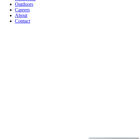
Outdoors
Careers
About
Contact