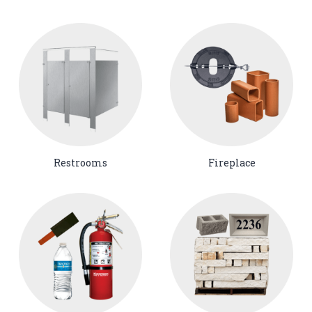
Restrooms
Fireplace