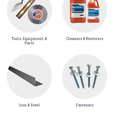
Tools, Equipment, &
Cleaners & Restorers
Parts
Iron & Steel
Fasteners