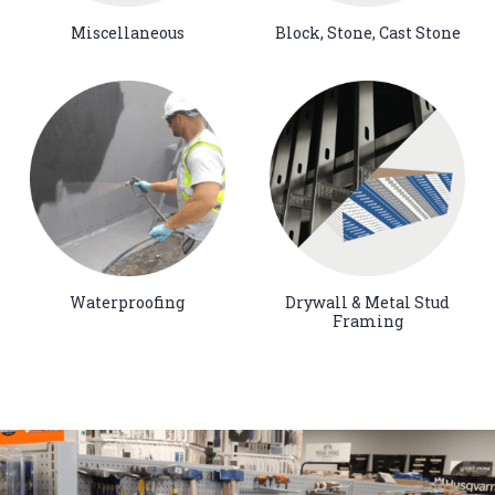
Miscellaneous
Block, Stone, Cast Stone
Waterproofing
Drywall & Metal Stud
Framing