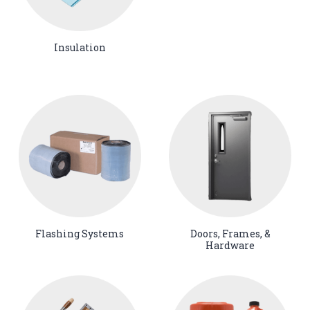
Insulation
Flashing Systems
Doors, Frames, &
Hardware