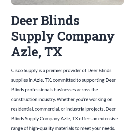
Deer Blinds
Supply Company
Azle, TX
Cisco Supply is a premier provider of
Deer Blinds
supplies in
Azle
, TX, committed to supporting
Deer
Blinds
professionals businesses across the
construction industry. Whether you’re working on
residential, commercial, or industrial projects,
Deer
Blinds
Supply Company
Azle
, TX offers an extensive
range of high-quality materials to meet your needs.