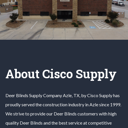
About Cisco Supply
Deer Blinds
Supply Company
Azle
, TX, by Cisco Supply has
proudly served the construction industry in
Azle
since 1999.
We strive to provide our
Deer Blinds
customers with high
quality
Deer Blinds
and the best service at competitive