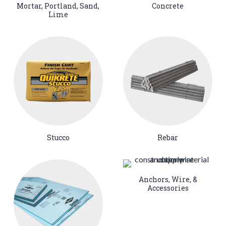
Mortar, Portland, Sand,
Concrete
Lime
Stucco
Rebar
Anchors, Wire, &
Accessories