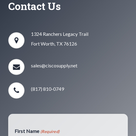
Contact Us
1324 Ranchers Legacy Trail
Fort Worth, TX 76126
sales@ciscosupply.net
(817) 810-0749
First Name
(Required)