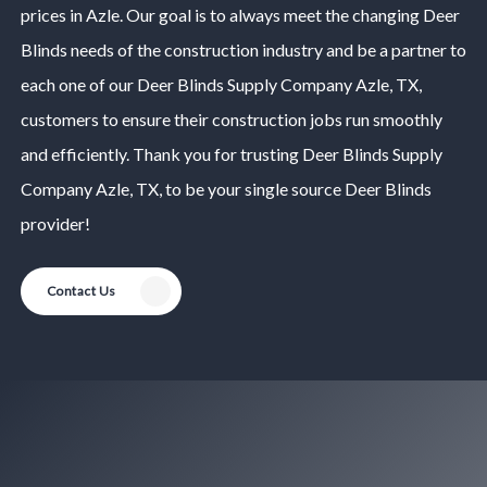
prices in
Azle
. Our goal is to always meet the changing
Deer
Blinds
needs of the construction industry and be a partner to
each one of our
Deer Blinds
Supply Company
Azle
, TX,
customers to ensure their construction jobs run smoothly
and efficiently. Thank you for trusting
Deer Blinds
Supply
Company
Azle
, TX, to be your single source
Deer Blinds
provider!
Contact Us