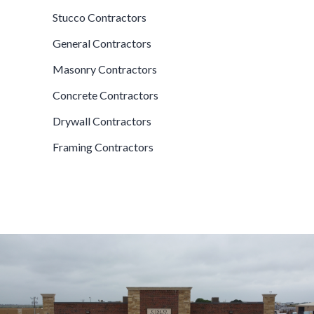
Stucco Contractors
General Contractors
Masonry Contractors
Concrete Contractors
Drywall Contractors
Framing Contractors