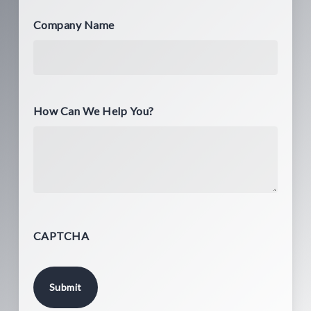
Company Name
How Can We Help You?
CAPTCHA