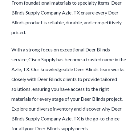
From foundational materials to specialty items,
Deer
Blinds
Supply Company
Azle
, TX ensure every
Deer
Blinds
product is reliable, durable, and competitively
priced.
With a strong focus on exceptional
Deer Blinds
service, Cisco Supply has become a trusted name in the
Azle
, TX. Our knowledgeable
Deer Blinds
team works
closely with
Deer Blinds
clients to provide tailored
solutions, ensuring you have access to the right
materials for every stage of your
Deer Blinds
project.
Explore our diverse inventory and discover why
Deer
Blinds
Supply Company
Azle
, TX is the go-to choice
for all your
Deer Blinds
supply needs.