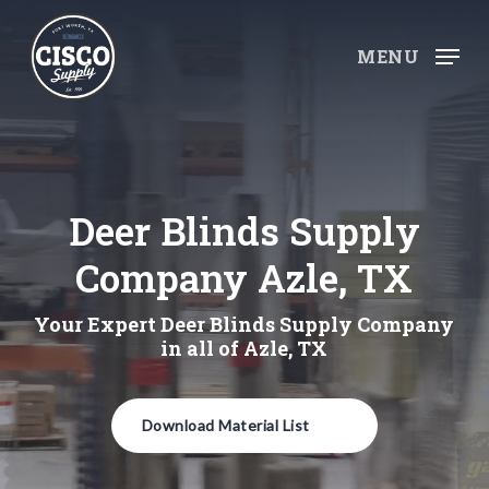
Skip
to
MENU
main
content
Deer Blinds Supply
Company Azle, TX
Your Expert Deer Blinds Supply Company
in all of Azle, TX
Download Material List