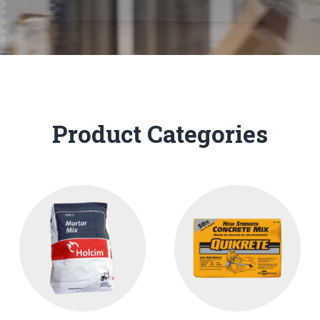
Product Categories