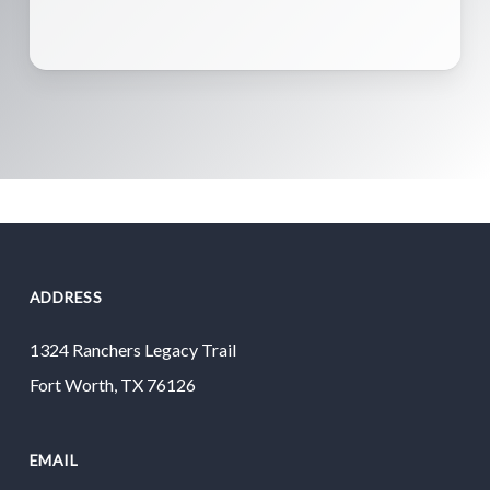
ADDRESS
1324 Ranchers Legacy Trail
Fort Worth, TX 76126
EMAIL