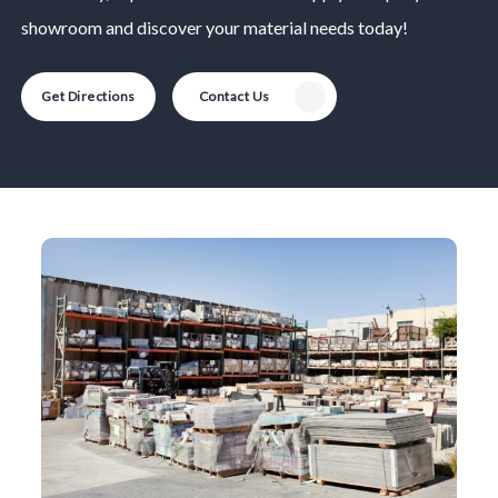
showroom and discover your material needs today!
Get Directions
Contact Us