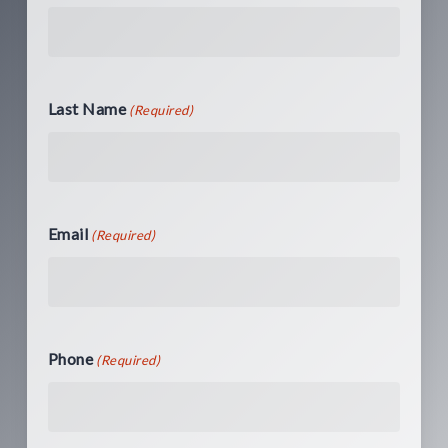
Last Name
(Required)
Email
(Required)
Phone
(Required)