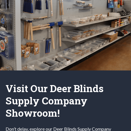
Visit Our Deer Blinds
Supply Company
Showroom!
Don’t delay, explore our
Deer Blinds
Supply Company