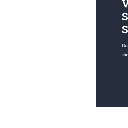
V
S
Don
sho