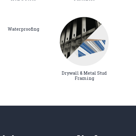
Waterproofing
Drywall & Metal Stud
Framing