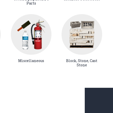
Parts
Miscellaneous
Block, Stone, Cast
Stone