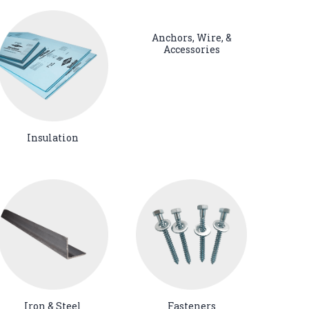
Anchors, Wire, &
Accessories
Insulation
Iron & Steel
Fasteners