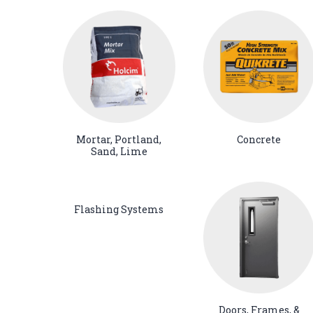
Mortar, Portland,
Concrete
Sand, Lime
Flashing Systems
Doors, Frames, &