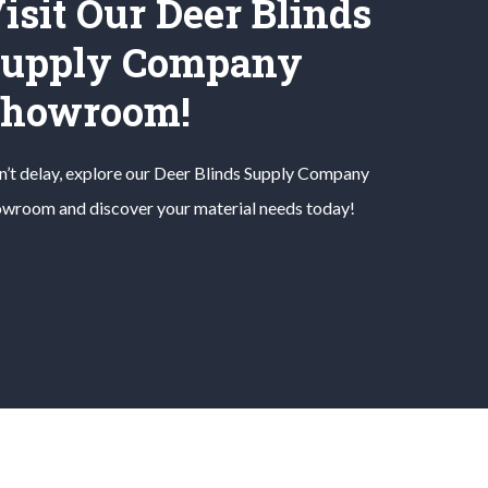
isit Our Deer Blinds
upply Company
Showroom!
’t delay, explore our
Deer Blinds
Supply Company
wroom and discover your material needs today!