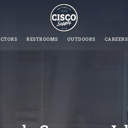
CTORS
RESTROOMS
OUTDOORS
CAREERS