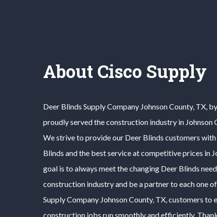
About Cisco Supply
Deer Blinds
Supply Company
Johnson County
, TX, b
proudly served the construction industry in
Johnson 
We strive to provide our
Deer Blinds
customers with 
Blinds
and the best service at competitive prices in
J
goal is to always meet the changing
Deer Blinds
need
construction industry and be a partner to each one o
Supply Company
Johnson County
, TX, customers to e
construction jobs run smoothly and efficiently. Thank