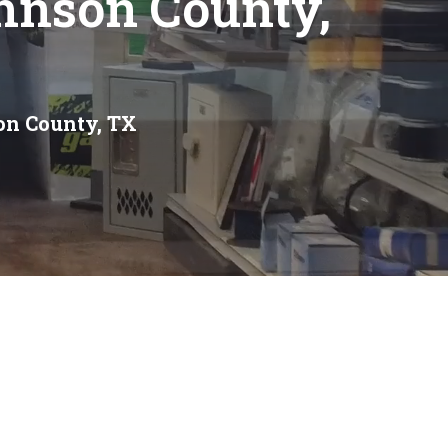
hnson County,
on County, TX