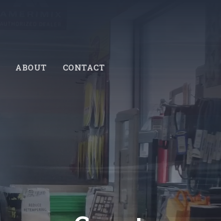
ABOUT
CONTACT