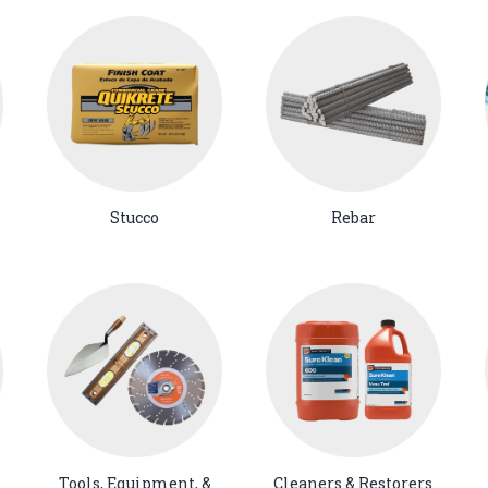
Stucco
Rebar
Tools, Equipment, &
Cleaners & Restorers