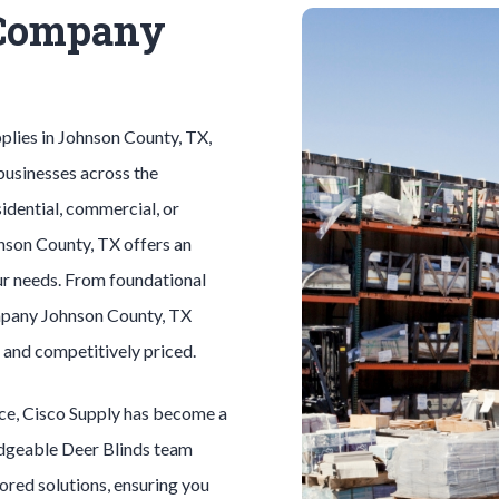
 Company
plies in
Johnson County
, TX,
businesses across the
idential, commercial, or
nson County
, TX offers an
ur needs. From foundational
mpany
Johnson County
, TX
, and competitively priced.
ice, Cisco Supply has become a
edgeable
Deer Blinds
team
lored solutions, ensuring you