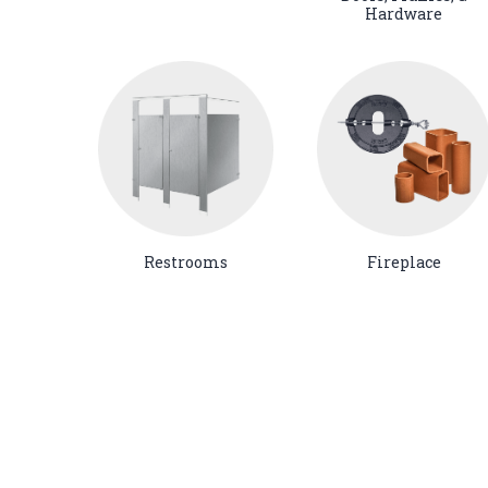
Hardware
Restrooms
Fireplace