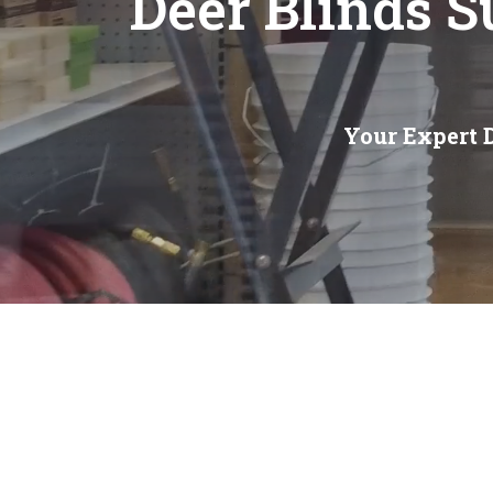
Deer Blinds 
Your Expert 