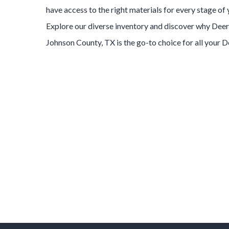
have access to the right materials for every stage of
Explore our diverse inventory and discover why
Deer
Johnson County
, TX is the go-to choice for all your
D