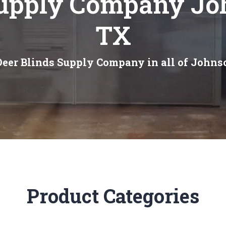
Supply Company Jo
TX
Deer Blinds Supply Company in all of Johns
Product Categories