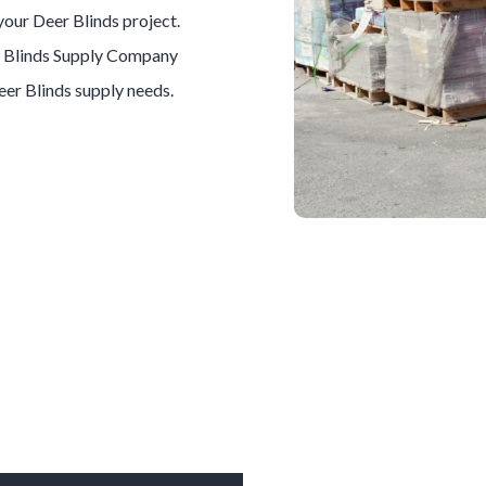
 your
Deer Blinds
project.
 Blinds
Supply Company
eer Blinds
supply needs.