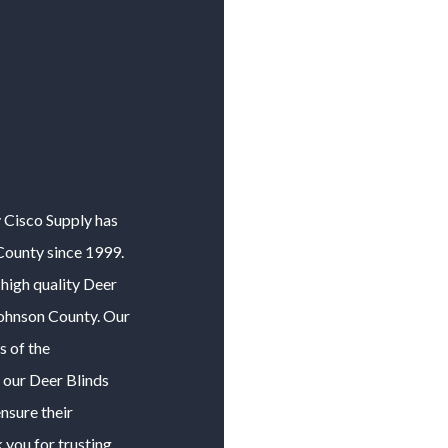
y Cisco Supply has
County
since 1999.
high quality
Deer
ohnson County
. Our
s of the
f our
Deer Blinds
nsure their
 you for trusting