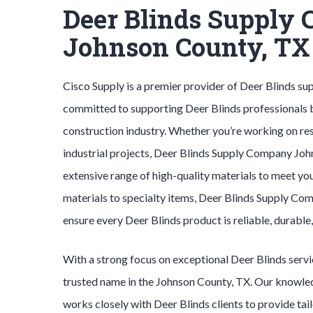
Deer Blinds Supply
Johnson County, TX
Cisco Supply is a premier provider of
Deer Blinds
sup
committed to supporting
Deer Blinds
professionals 
construction industry. Whether you’re working on res
industrial projects,
Deer Blinds
Supply Company
Joh
extensive range of high-quality materials to meet yo
materials to specialty items,
Deer Blinds
Supply Co
ensure every
Deer Blinds
product is reliable, durable
With a strong focus on exceptional
Deer Blinds
serv
trusted name in the
Johnson County
, TX. Our knowl
works closely with
Deer Blinds
clients to provide tai