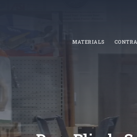
Skip
to
main
content
MATERIALS
CONTRA