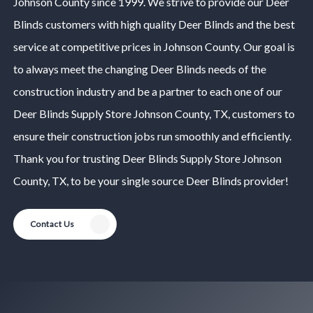
Johnson County
since 1999. We strive to provide our
Deer
Blinds
customers with high quality
Deer Blinds
and the best
service at competitive prices in
Johnson County
. Our goal is
to always meet the changing
Deer Blinds
needs of the
construction industry and be a partner to each one of our
Deer Blinds
Supply Store
Johnson County
, TX, customers to
ensure their construction jobs run smoothly and efficiently.
Thank you for trusting
Deer Blinds
Supply Store
Johnson
County
, TX, to be your single source
Deer Blinds
provider!
Contact Us