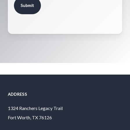
ADDRESS
1324 Ranchers Legacy Trail
Fort Worth, TX 76126