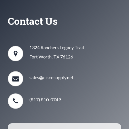
Contact Us
1324 Ranchers Legacy Trail
Fort Worth, TX 76126
sales@ciscosupply.net
(817) 810-0749