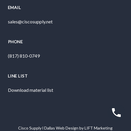
EMAIL
sales@ciscosupply.net
PHONE
(817) 810-0749
LINE LIST
Download material list
Cisco Supply
l
Dallas Web Design
by
LIFT Marketing