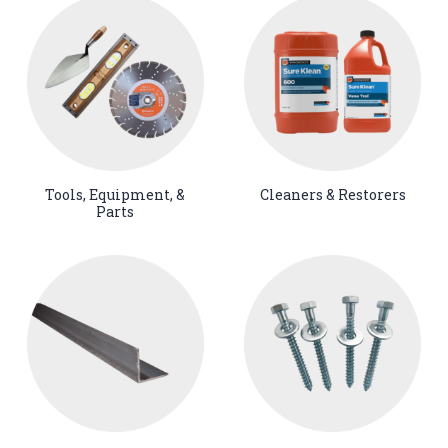
Tools, Equipment, &
Cleaners & Restorers
Parts