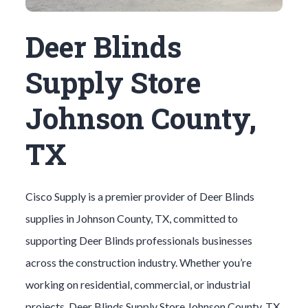
Deer Blinds
Supply Store
Johnson County,
TX
Cisco Supply is a premier provider of
Deer Blinds
supplies in
Johnson County
, TX, committed to
supporting
Deer Blinds
professionals businesses
across the construction industry. Whether you’re
working on residential, commercial, or industrial
projects,
Deer Blinds
Supply Store
Johnson County
, TX