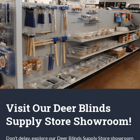
Visit Our Deer Blinds
Supply Store Showroom!
Don’t delay, explore our
Deer Blinds
Supply Store
showroom