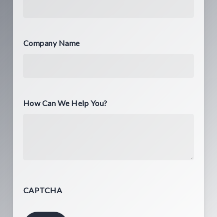
Company Name
How Can We Help You?
CAPTCHA