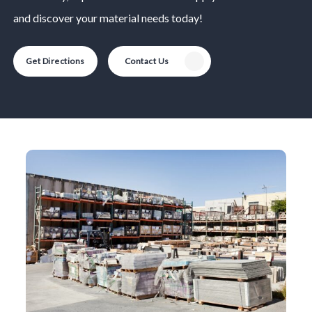
and discover your material needs today!
Get Directions
Contact Us