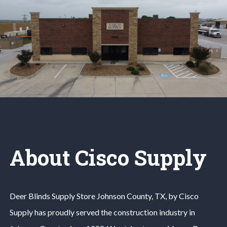
About Cisco Supply
Deer Blinds
Supply Store
Johnson County
, TX, by Cisco
Supply has proudly served the construction industry in