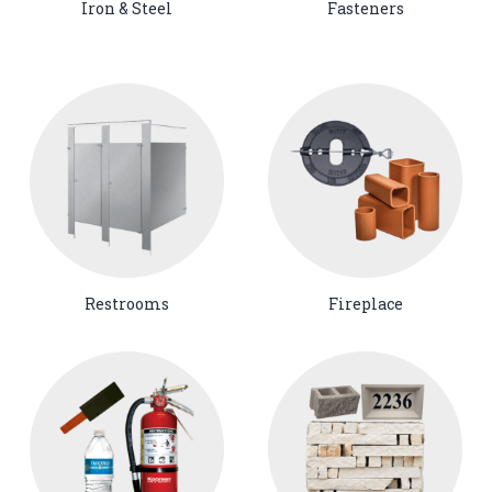
Iron & Steel
Fasteners
Restrooms
Fireplace