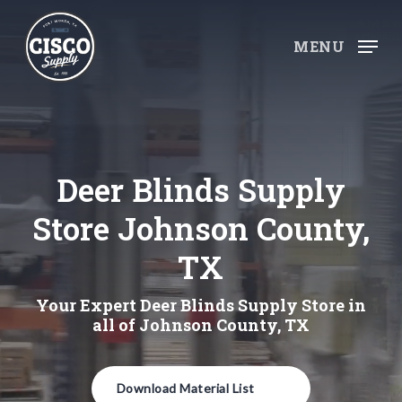
Skip
to
MENU
main
content
Deer Blinds Supply
Store Johnson County,
TX
Your Expert Deer Blinds Supply Store in
all of Johnson County, TX
Download Material List