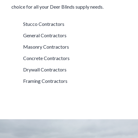
choice for all your
Deer Blinds
supply needs.
Stucco Contractors
General Contractors
Masonry Contractors
Concrete Contractors
Drywall Contractors
Framing Contractors