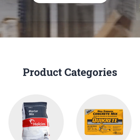
Product Categories