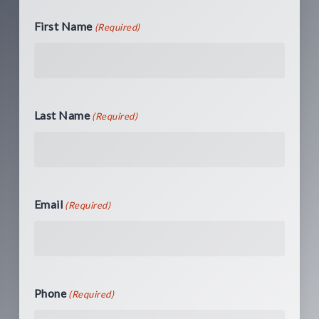
First Name
(Required)
Last Name
(Required)
Email
(Required)
Phone
(Required)