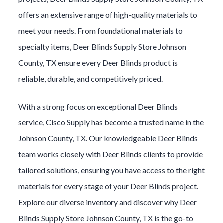
offers an extensive range of high-quality materials to
meet your needs. From foundational materials to
specialty items,
Deer Blinds
Supply Store
Johnson
County
, TX ensure every
Deer Blinds
product is
reliable, durable, and competitively priced.
With a strong focus on exceptional
Deer Blinds
service, Cisco Supply has become a trusted name in the
Johnson County
, TX. Our knowledgeable
Deer Blinds
team works closely with
Deer Blinds
clients to provide
tailored solutions, ensuring you have access to the right
materials for every stage of your
Deer Blinds
project.
Explore our diverse inventory and discover why
Deer
Blinds
Supply Store
Johnson County
, TX is the go-to