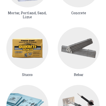
Mortar, Portland, Sand,
Concrete
Lime
Stucco
Rebar