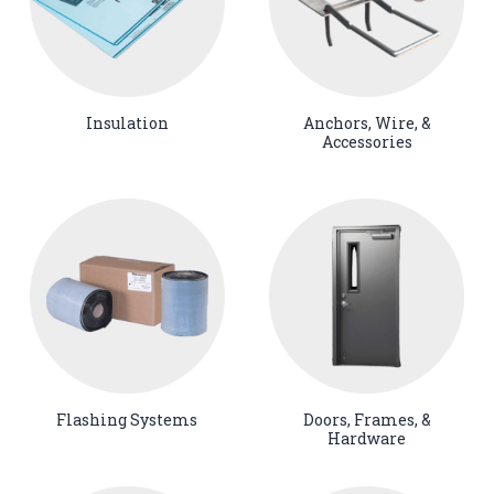
Insulation
Anchors, Wire, &
Accessories
Flashing Systems
Doors, Frames, &
Hardware