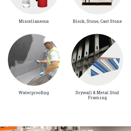
Miscellaneous
Block, Stone, Cast Stone
Waterproofing
Drywall & Metal Stud
Framing