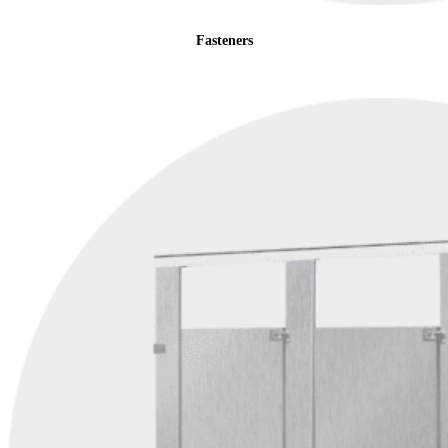
Fasteners