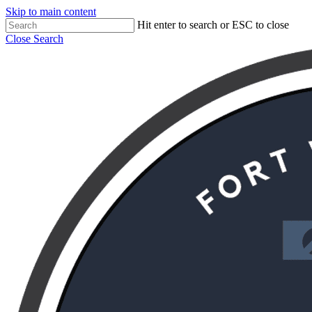
Skip to main content
Hit enter to search or ESC to close
Close Search