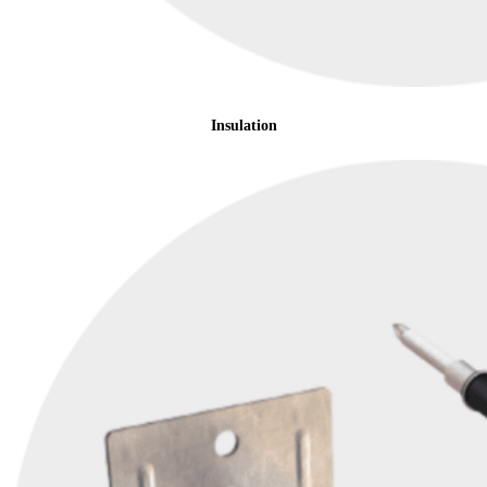
Insulation