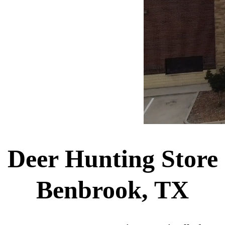
Deer Hunting Store
Benbrook, TX