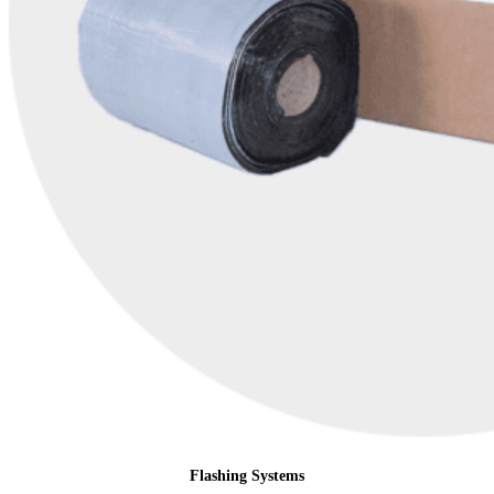
Flashing Systems