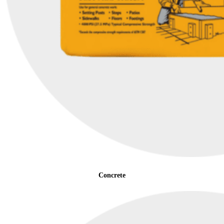
Concrete