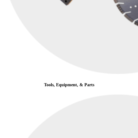
Tools, Equipment, & Parts