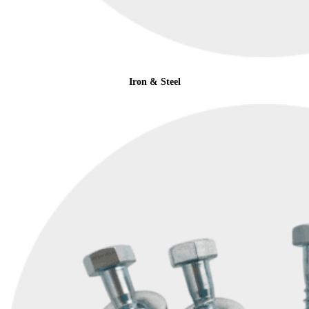
Iron & Steel