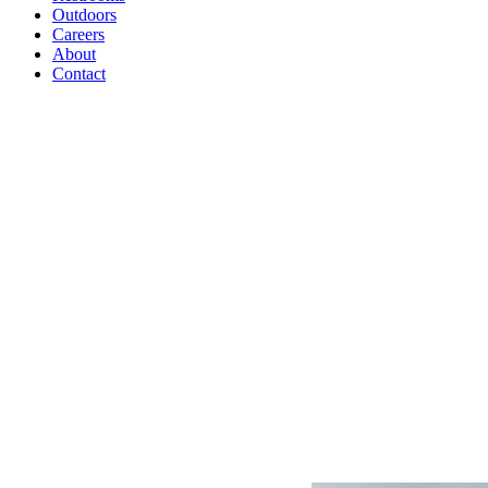
Outdoors
Careers
About
Contact