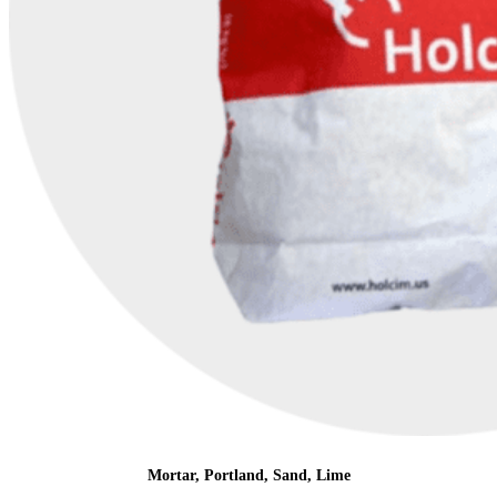
Mortar, Portland, Sand, Lime