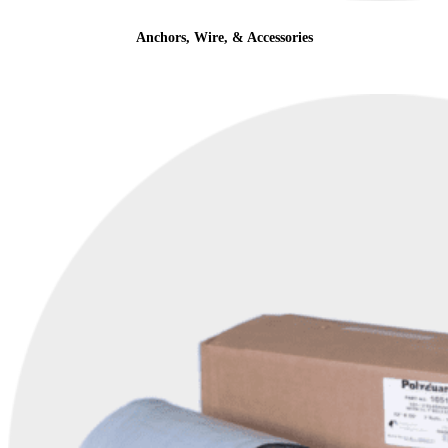
Anchors, Wire, & Accessories