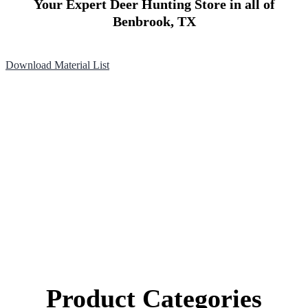
Your Expert Deer Hunting Store in all of
Benbrook, TX
Download Material List
Product Categories