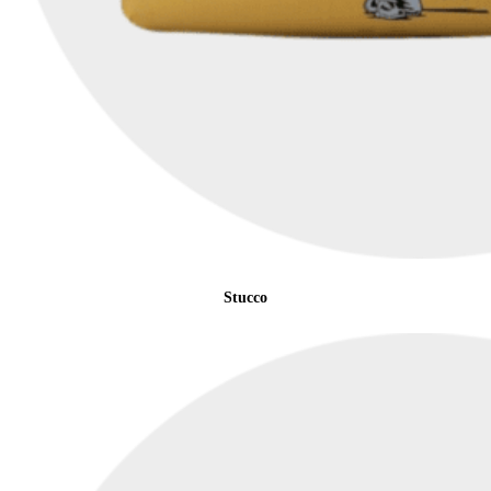
Stucco