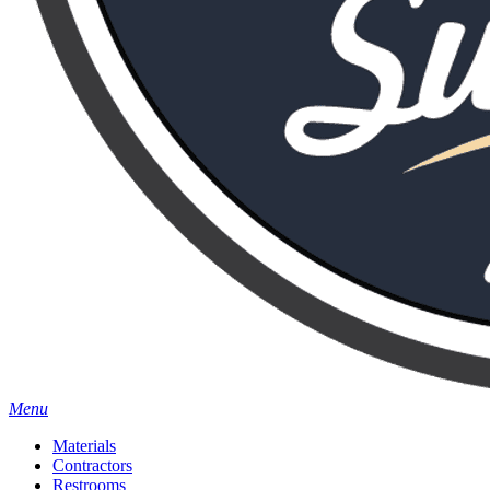
Menu
Materials
Contractors
Restrooms