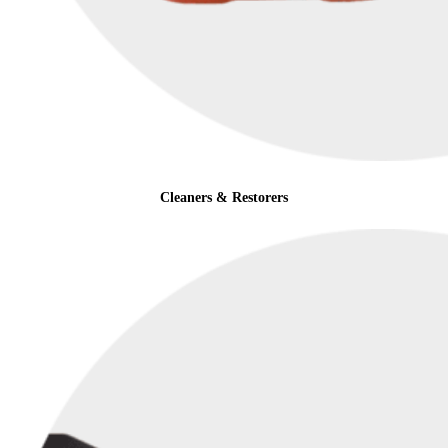
Cleaners & Restorers