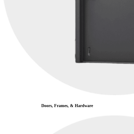
Doors, Frames, & Hardware