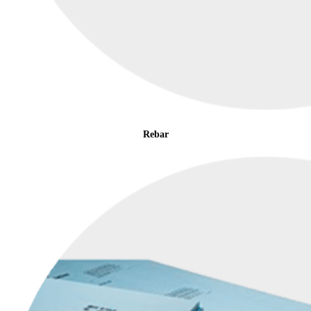
Rebar