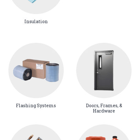
Insulation
Flashing Systems
Doors, Frames, &
Hardware