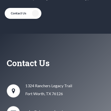
Contact Us
Contact Us
1324 Ranchers Legacy Trail
Fort Worth, TX 76126