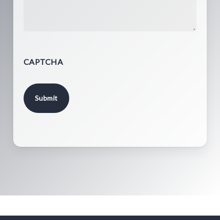
CAPTCHA