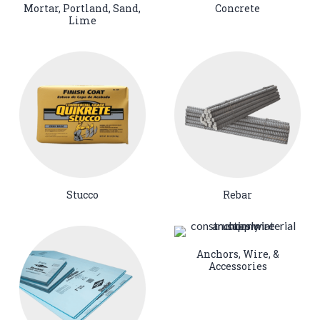
Mortar, Portland, Sand,
Concrete
Lime
Stucco
Rebar
Anchors, Wire, &
Accessories