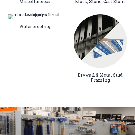
Miscellaneous
Block, Stone, Cast Stone
Waterproofing
Drywall & Metal Stud
Framing