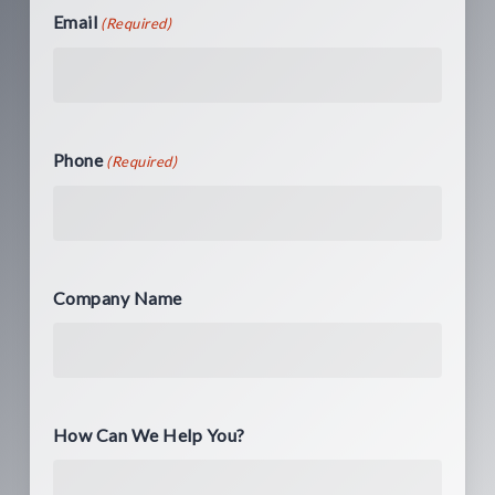
Email
(Required)
Phone
(Required)
Company Name
How Can We Help You?