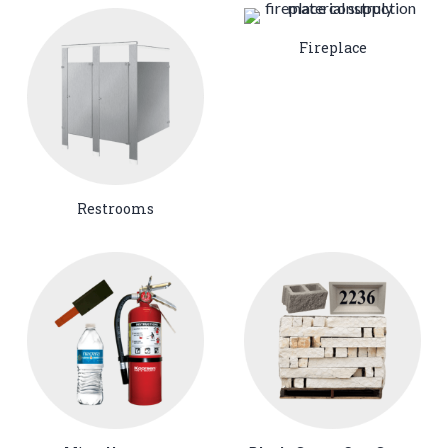
Fireplace
Restrooms