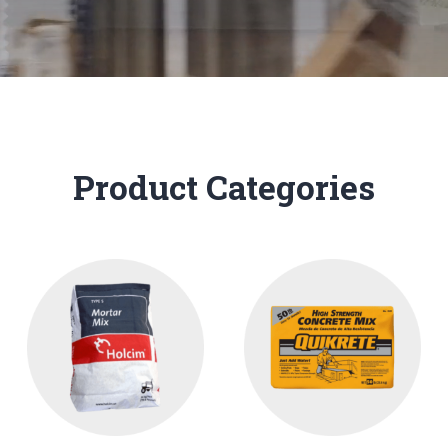
Product Categories