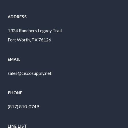
ADDRESS
1324 Ranchers Legacy Trail
Fort Worth, TX 76126
EMAIL
sales@ciscosupply.net
PHONE
(817) 810-0749
LINE LIST