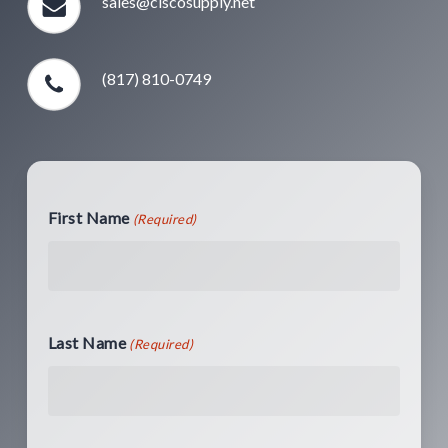
sales@ciscosupply.net
(817) 810-0749
First Name
(Required)
Last Name
(Required)