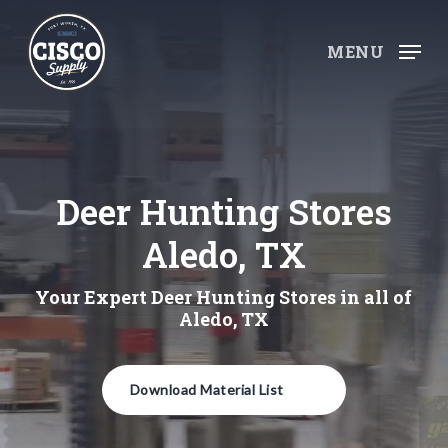
Skip
to
MENU
main
content
Deer Hunting Stores
Aledo, TX
Your Expert Deer Hunting Stores in all of
Aledo, TX
Download Material List