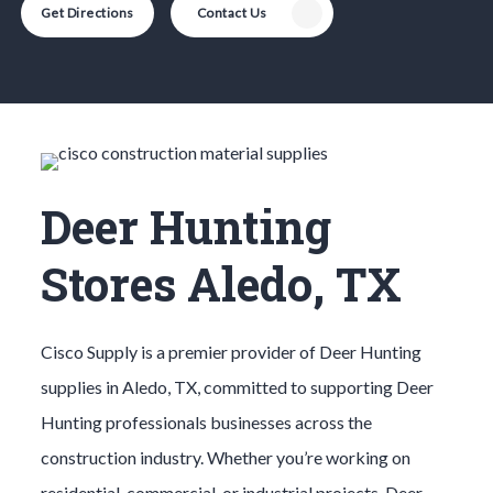
Get Directions
Contact Us
Deer Hunting
Stores Aledo, TX
Cisco Supply is a premier provider of
Deer Hunting
supplies in
Aledo
, TX, committed to supporting
Deer
Hunting
professionals businesses across the
construction industry. Whether you’re working on
residential, commercial, or industrial projects,
Deer