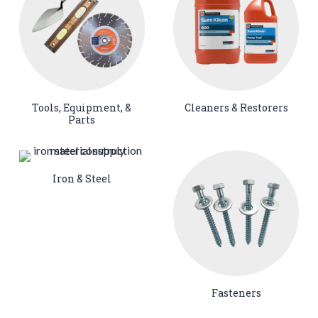
Tools, Equipment, &
Cleaners & Restorers
Parts
Iron & Steel
Fasteners