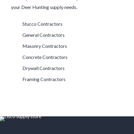
your
Deer Hunting
supply needs.
Stucco Contractors
General Contractors
Masonry Contractors
Concrete Contractors
Drywall Contractors
Framing Contractors