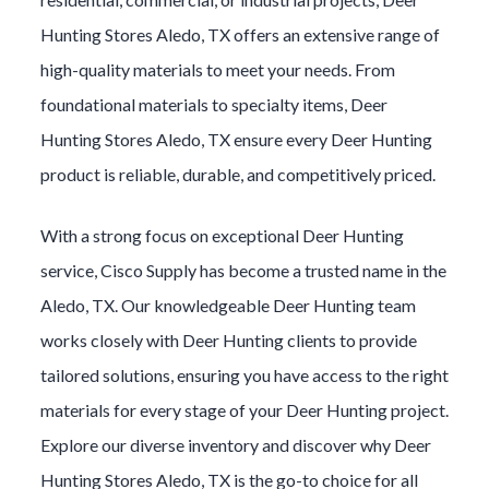
Hunting
Stores
Aledo
, TX offers an extensive range of
high-quality materials to meet your needs. From
foundational materials to specialty items,
Deer
Hunting
Stores
Aledo
, TX ensure every
Deer Hunting
product is reliable, durable, and competitively priced.
With a strong focus on exceptional
Deer Hunting
service, Cisco Supply has become a trusted name in the
Aledo
, TX. Our knowledgeable
Deer Hunting
team
works closely with
Deer Hunting
clients to provide
tailored solutions, ensuring you have access to the right
materials for every stage of your
Deer Hunting
project.
Explore our diverse inventory and discover why
Deer
Hunting
Stores
Aledo
, TX is the go-to choice for all