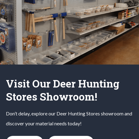
Visit Our Deer Hunting
Stores Showroom!
Don’t delay, explore our
Deer Hunting
Stores
showroom and
discover your material needs today!