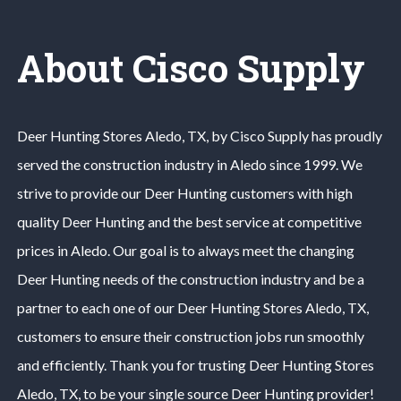
About Cisco Supply
Deer Hunting
Stores
Aledo
, TX, by Cisco Supply has proudly
served the construction industry in
Aledo
since 1999. We
strive to provide our
Deer Hunting
customers with high
quality
Deer Hunting
and the best service at competitive
prices in
Aledo
. Our goal is to always meet the changing
Deer Hunting
needs of the construction industry and be a
partner to each one of our
Deer Hunting
Stores
Aledo
, TX,
customers to ensure their construction jobs run smoothly
and efficiently. Thank you for trusting
Deer Hunting
Stores
Aledo
, TX, to be your single source
Deer Hunting
provider!