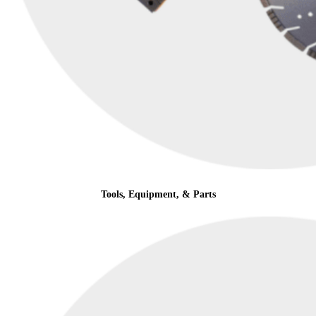
Tools, Equipment, & Parts