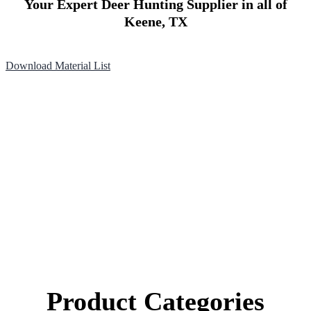
Your Expert Deer Hunting Supplier in all of
Keene, TX
Download Material List
Product Categories