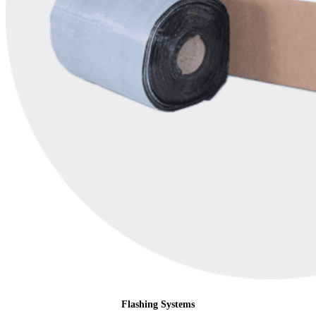
Flashing Systems