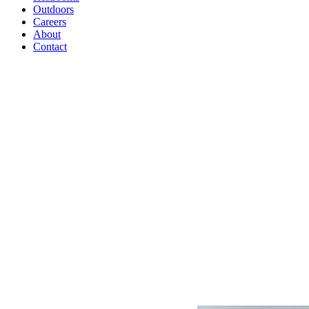
Outdoors
Careers
About
Contact