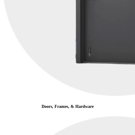
Doors, Frames, & Hardware