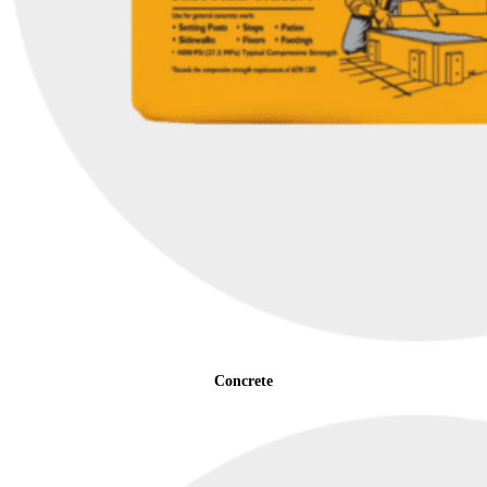
Concrete