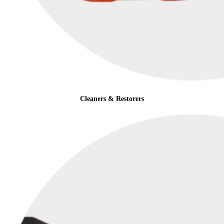
Cleaners & Restorers