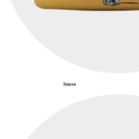
Stucco