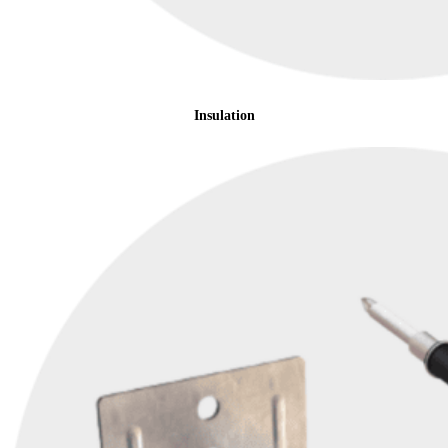
Insulation