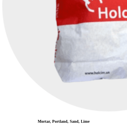
Mortar, Portland, Sand, Lime