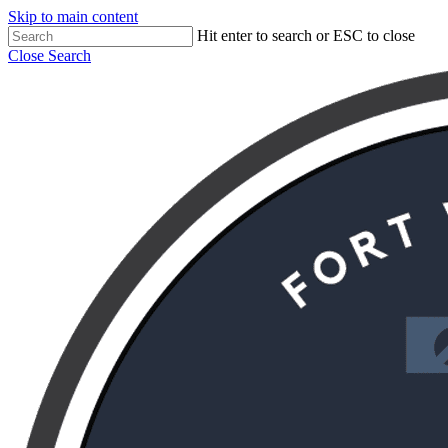
Skip to main content
Hit enter to search or ESC to close
Close Search