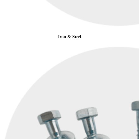
Iron & Steel