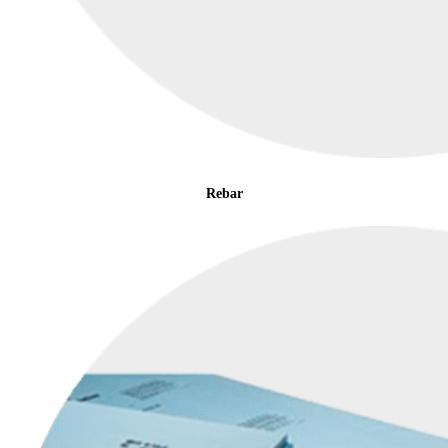
Rebar