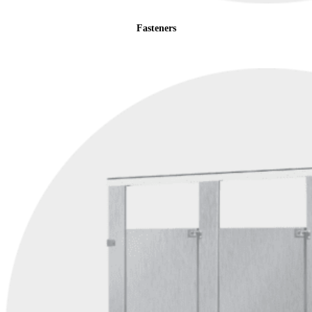
Fasteners