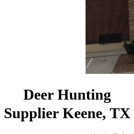
Deer Hunting
Supplier Keene, TX