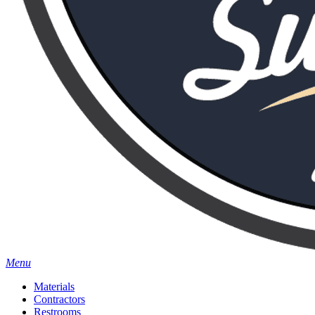
Menu
Materials
Contractors
Restrooms