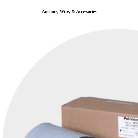
Anchors, Wire, & Accessories