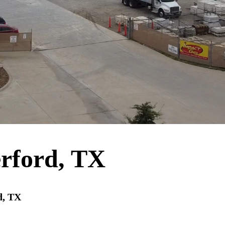
rford, TX
d, TX