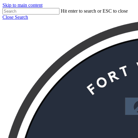
Skip to main content
Hit enter to search or ESC to close
Close Search