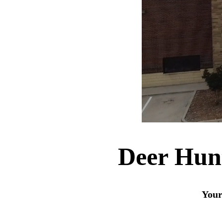
Deer Hun
Your