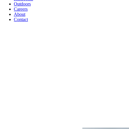
Outdoors
Careers
About
Contact