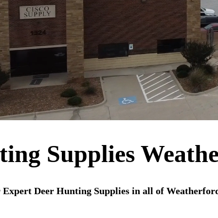
ting Supplies Weathe
 Expert Deer Hunting Supplies in all of Weatherfor