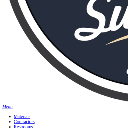
Menu
Materials
Contractors
Restrooms