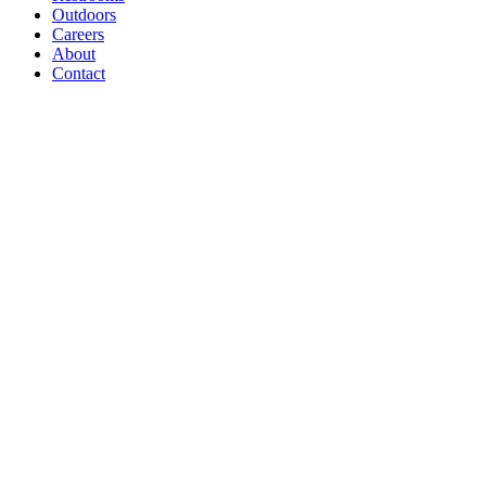
Outdoors
Careers
About
Contact