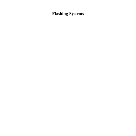
Flashing Systems