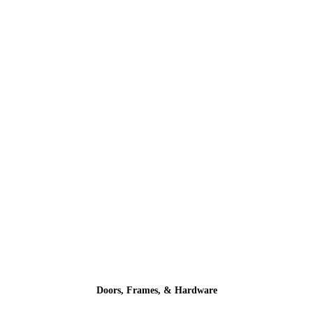
Doors, Frames, & Hardware