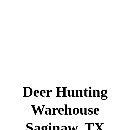
Deer Hunting
Warehouse
Saginaw, TX