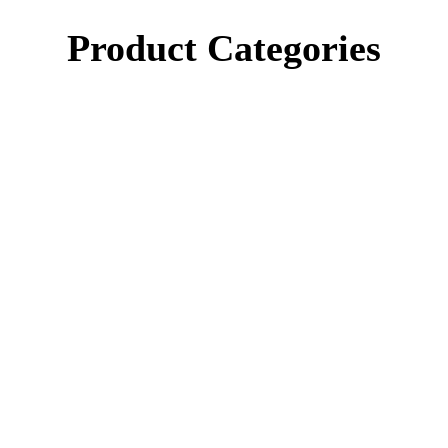
Product Categories