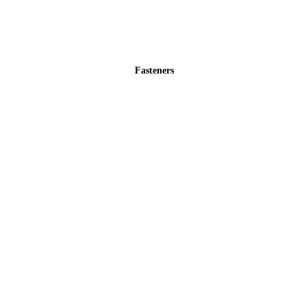
Fasteners