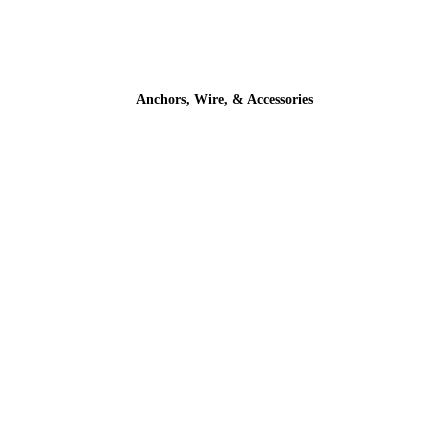
Anchors, Wire, & Accessories