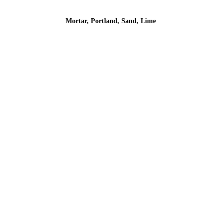
Mortar, Portland, Sand, Lime