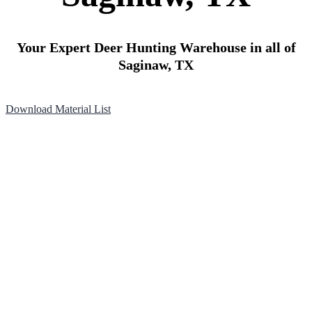
Your Expert Deer Hunting Warehouse in all of
Saginaw, TX
Download Material List