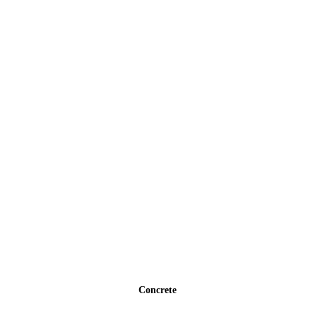
Concrete