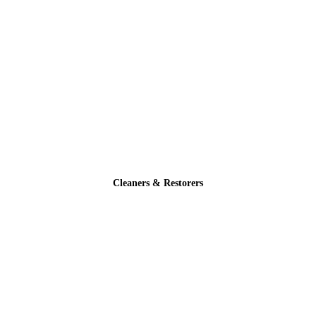
Cleaners & Restorers