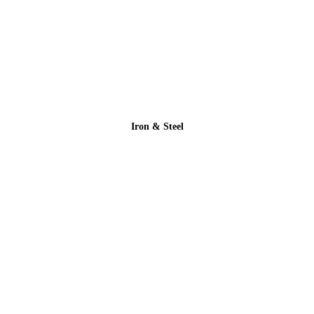
Iron & Steel