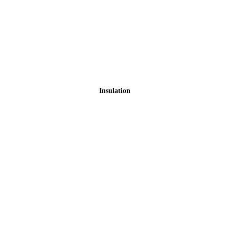
Insulation