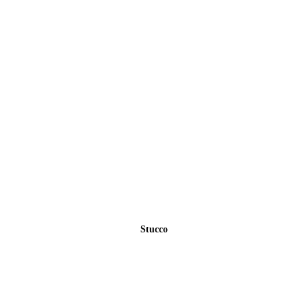
Stucco