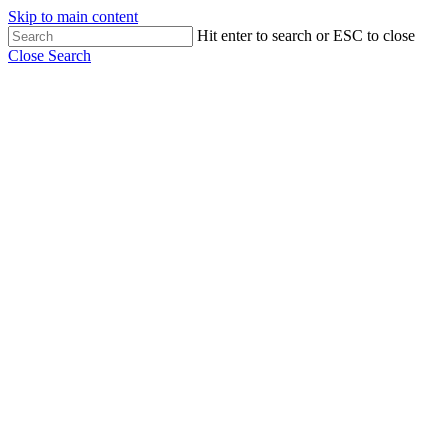
Skip to main content
Hit enter to search or ESC to close
Close Search