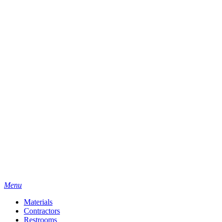
Menu
Materials
Contractors
Restrooms