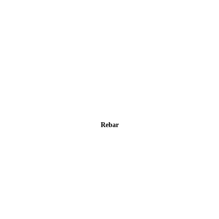
Rebar