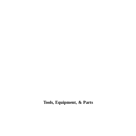
Tools, Equipment, & Parts