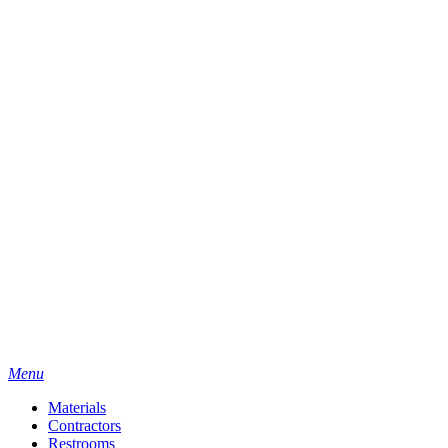
Menu
Materials
Contractors
Restrooms