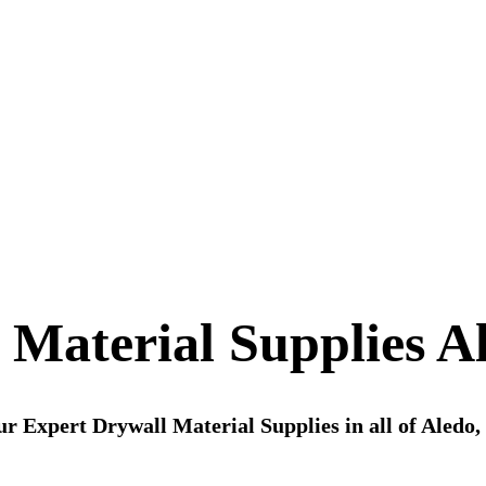
 Material Supplies A
r Expert Drywall Material Supplies in all of Aledo