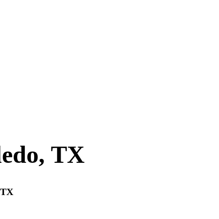
ledo, TX
, TX