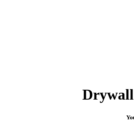
Drywall
You