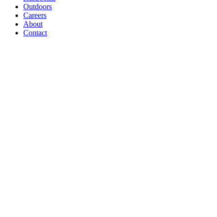
Outdoors
Careers
About
Contact