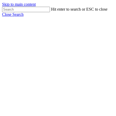
Skip to main content
Hit enter to search or ESC to close
Close Search