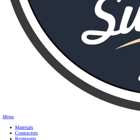
Menu
Materials
Contractors
Restrooms