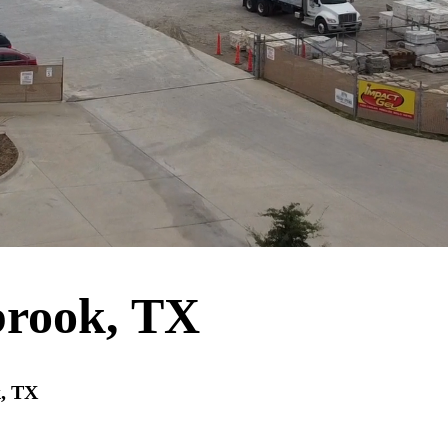
brook, TX
k, TX