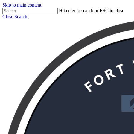
Skip to main content
Hit enter to search or ESC to close
Close Search