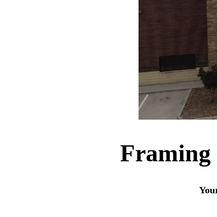
Framing 
Your