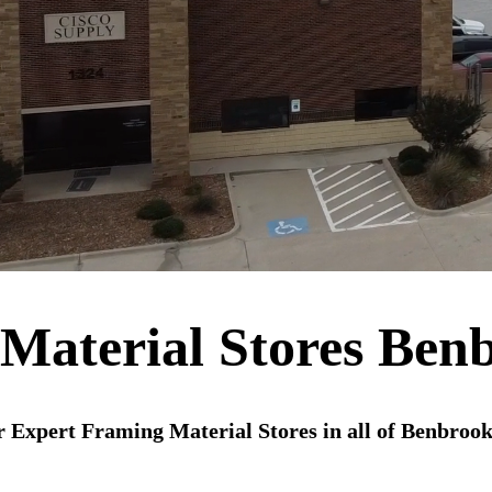
Material Stores Ben
 Expert Framing Material Stores in all of Benbroo