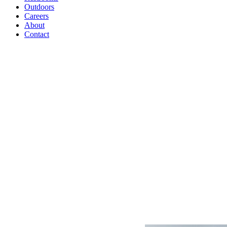
Outdoors
Careers
About
Contact