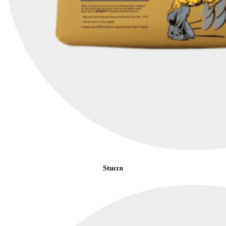
Stucco