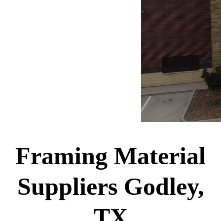
Framing Material
Suppliers Godley,
TX