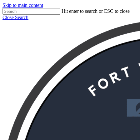
Skip to main content
Hit enter to search or ESC to close
Close Search