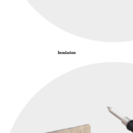
Insulation