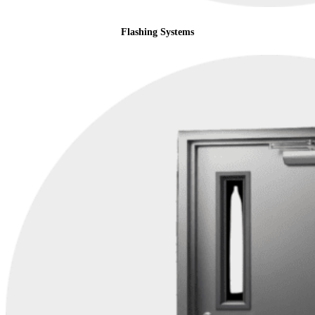
Flashing Systems