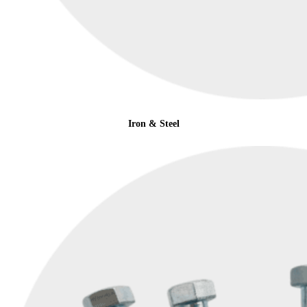
Iron & Steel