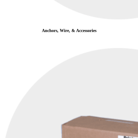
Anchors, Wire, & Accessories