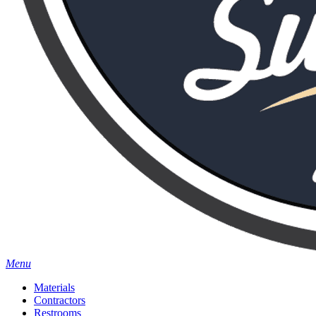
Menu
Materials
Contractors
Restrooms