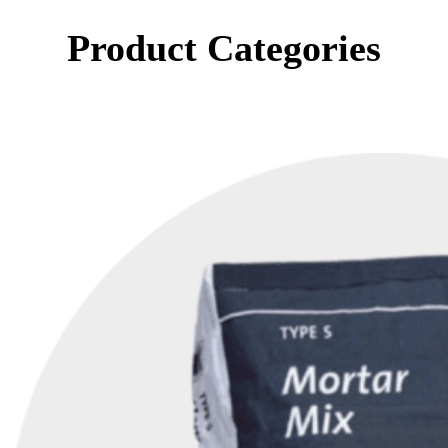
Product Categories