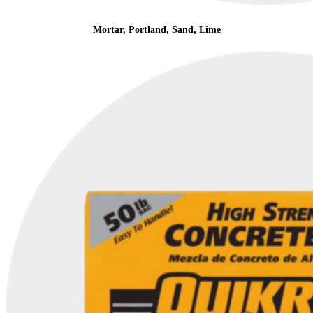
Mortar, Portland, Sand, Lime