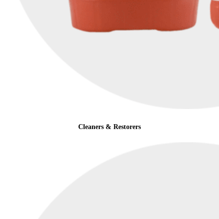
Cleaners & Restorers