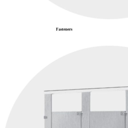
Fasteners