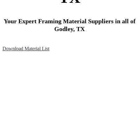
Your Expert Framing Material Suppliers in all of
Godley, TX
Download Material List