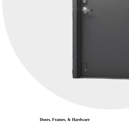
Doors, Frames, & Hardware