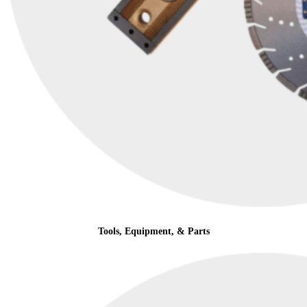
Tools, Equipment, & Parts