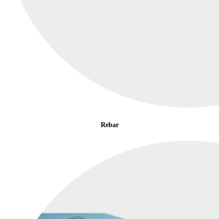
Rebar