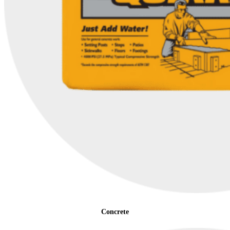
Concrete