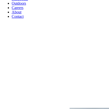
Outdoors
Careers
About
Contact