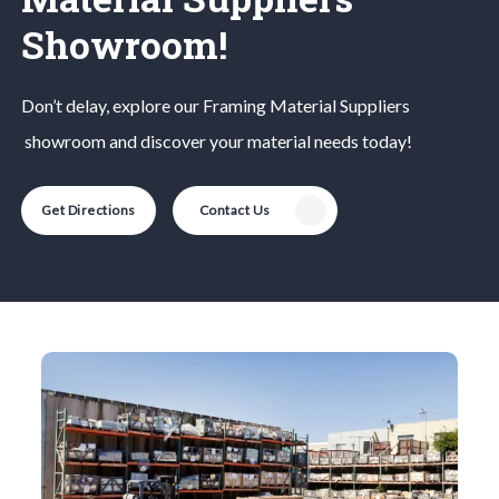
Showroom!
Don’t delay, explore our
Framing Material
Suppliers
showroom and discover your material needs today!
Get Directions
Contact Us