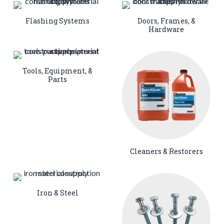
Flashing Systems
Doors, Frames, &
Hardware
Tools, Equipment, &
Parts
Cleaners & Restorers
Iron & Steel