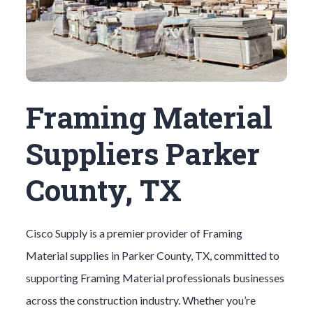
Framing Material
Suppliers Parker
County, TX
Cisco Supply is a premier provider of
Framing
Material
supplies in
Parker County
, TX, committed to
supporting
Framing Material
professionals businesses
across the construction industry. Whether you’re