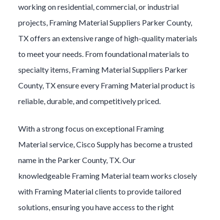
working on residential, commercial, or industrial
projects,
Framing Material
Suppliers
Parker County
,
TX offers an extensive range of high-quality materials
to meet your needs. From foundational materials to
specialty items,
Framing Material
Suppliers
Parker
County
, TX ensure every
Framing Material
product is
reliable, durable, and competitively priced.
With a strong focus on exceptional
Framing
Material
service, Cisco Supply has become a trusted
name in the
Parker County
, TX. Our
knowledgeable
Framing Material
team works closely
with
Framing Material
clients to provide tailored
solutions, ensuring you have access to the right