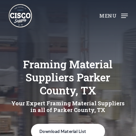
Skip
to
MENU
main
content
Framing Material
Suppliers Parker
County, TX
Your Expert Framing Material Suppliers
in all of Parker County, TX
Download Material List