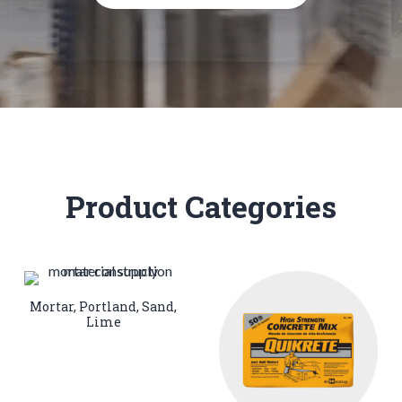
Product Categories
Mortar, Portland, Sand,
Lime