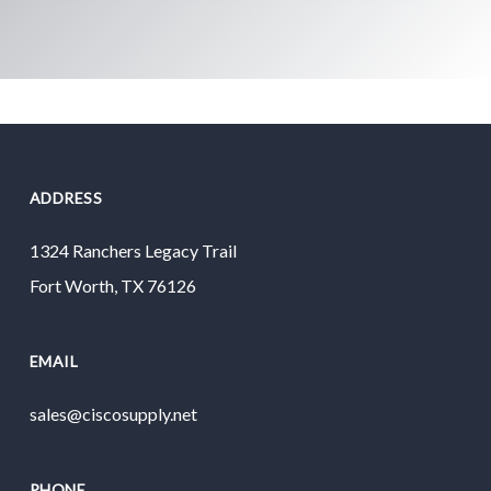
ADDRESS
1324 Ranchers Legacy Trail
Fort Worth, TX 76126
EMAIL
sales@ciscosupply.net
PHONE