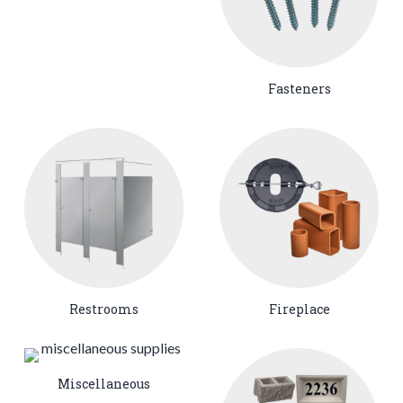
Fasteners
Restrooms
Fireplace
Miscellaneous