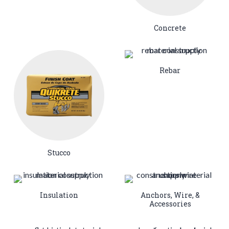
Concrete
Rebar
Stucco
Insulation
Anchors, Wire, &
Accessories