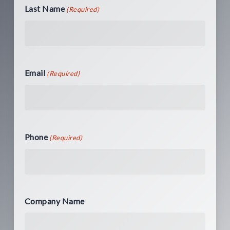
Last Name
(Required)
Email
(Required)
Phone
(Required)
Company Name