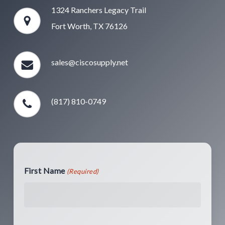
1324 Ranchers Legacy Trail
Fort Worth, TX 76126
sales@ciscosupply.net
(817) 810-0749
First Name
(Required)