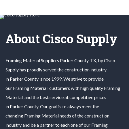
About Cisco Supply
Framing Material
Suppliers
Parker County
, TX, by Cisco
Supply has proudly served the construction industry
in
Parker County
since 1999. We strive to provide
our
Framing Material
customers with high quality
Framing
Material
and the best service at competitive prices
in
Parker County
. Our goal is to always meet the
changing
Framing Material
needs of the construction
industry and be a partner to each one of our
Framing