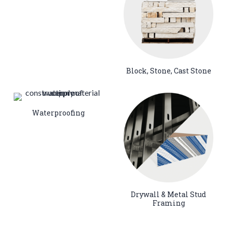
Block, Stone, Cast Stone
Waterproofing
Drywall & Metal Stud
Framing