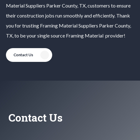
Material
Suppliers
Parker County
, TX, customers to ensure
their construction jobs run smoothly and efficiently. Thank
you for trusting
Framing Material
Suppliers
Parker County
,
TX, to be your single source
Framing Material
provider!
Contact Us
Contact Us