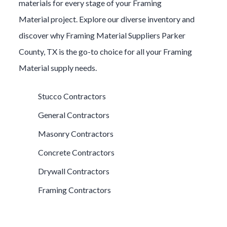
materials for every stage of your
Framing
Material
project. Explore our diverse inventory and
discover why
Framing Material
Suppliers
Parker
County
, TX is the go-to choice for all your
Framing
Material
supply needs.
Stucco Contractors
General Contractors
Masonry Contractors
Concrete Contractors
Drywall Contractors
Framing Contractors