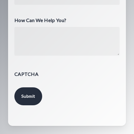
How Can We Help You?
CAPTCHA