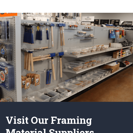
Visit Our Framing
Material Suppliers