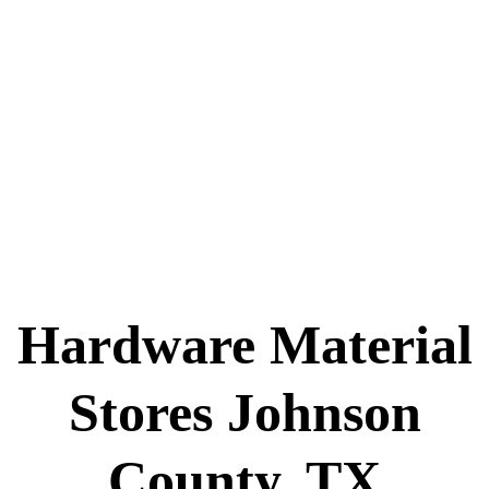
Hardware Material
Stores Johnson
County, TX