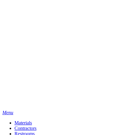
Menu
Materials
Contractors
Restrooms