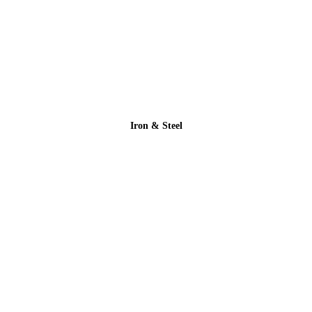
Iron & Steel