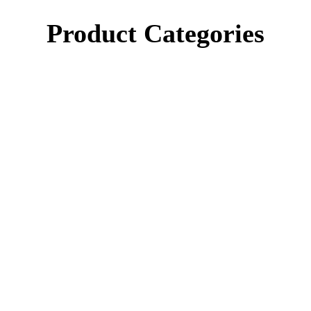
Product Categories