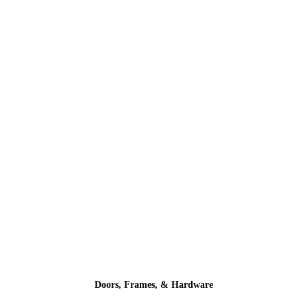
Doors, Frames, & Hardware