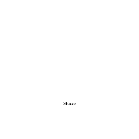
Stucco