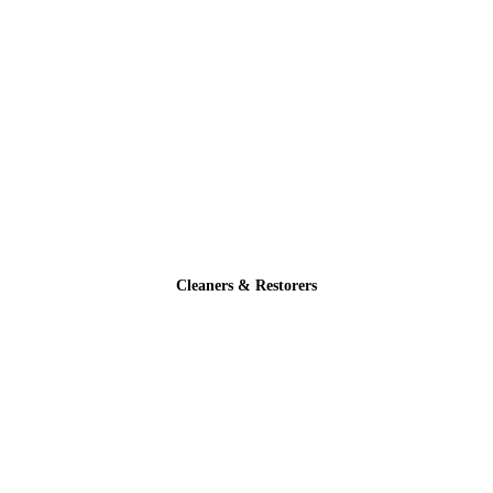
Cleaners & Restorers