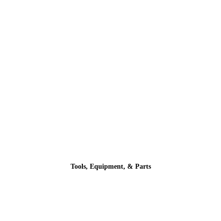
Tools, Equipment, & Parts