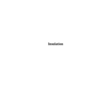
Insulation