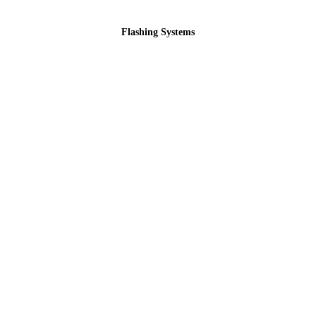
Flashing Systems