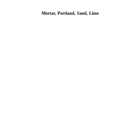
Mortar, Portland, Sand, Lime