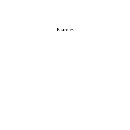
Fasteners