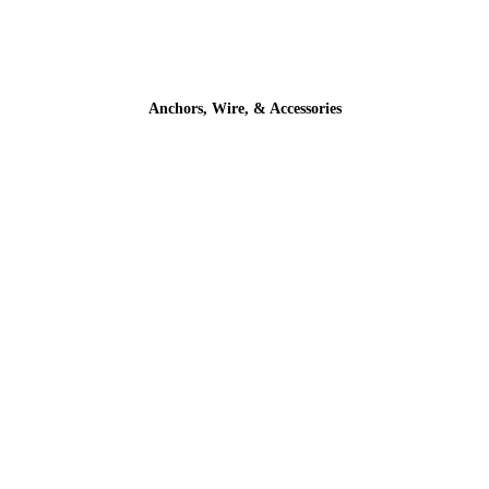
Anchors, Wire, & Accessories