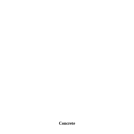
Concrete