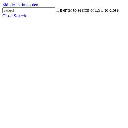
Skip to main content
Hit enter to search or ESC to close
Close Search