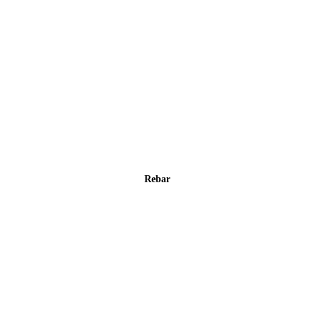
Rebar