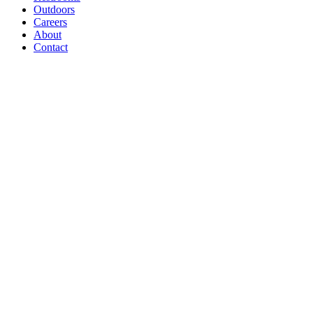
Outdoors
Careers
About
Contact