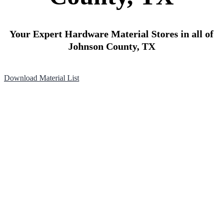
Your Expert Hardware Material Stores in all of
Johnson County, TX
Download Material List