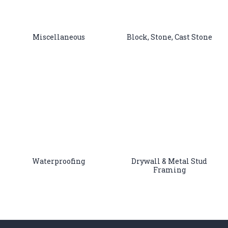
Miscellaneous
Block, Stone, Cast Stone
Waterproofing
Drywall & Metal Stud
Framing