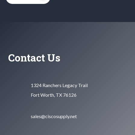
Contact Us
1324 Ranchers Legacy Trail
Fort Worth, TX 76126
sales@ciscosupply.net