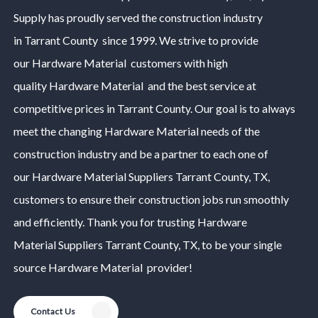
Supply has proudly served the construction industry
in
Tarrant County
since 1999. We strive to provide
our
Hardware Material
customers with high
quality
Hardware Material
and the best service at
competitive prices in
Tarrant County
. Our goal is to always
meet the changing
Hardware Material
needs of the
construction industry and be a partner to each one of
our
Hardware Material
Suppliers
Tarrant County
, TX,
customers to ensure their construction jobs run smoothly
and efficiently. Thank you for trusting
Hardware
Material
Suppliers
Tarrant County
, TX, to be your single
source
Hardware Material
provider!
Contact Us