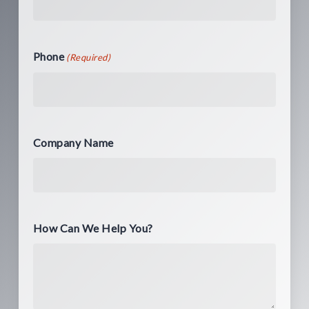
Phone
(Required)
Company Name
How Can We Help You?