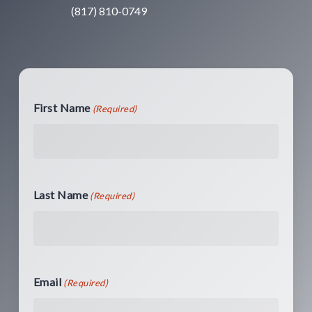
(817) 810-0749
First Name
(Required)
Last Name
(Required)
Email
(Required)