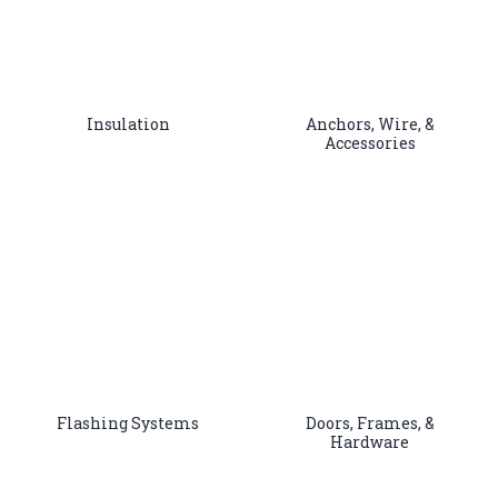
Insulation
Anchors, Wire, &
Accessories
Flashing Systems
Doors, Frames, &
Hardware