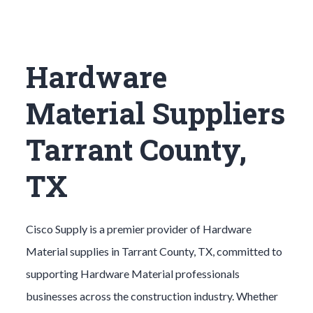
Hardware
Material Suppliers
Tarrant County,
TX
Cisco Supply is a premier provider of
Hardware
Material
supplies in
Tarrant County
, TX, committed to
supporting
Hardware Material
professionals
businesses across the construction industry. Whether