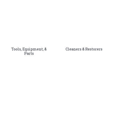
Tools, Equipment, &
Cleaners & Restorers
Parts