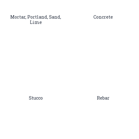
Mortar, Portland, Sand,
Concrete
Lime
Stucco
Rebar