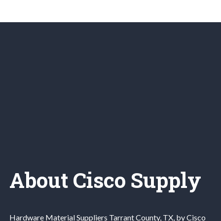
About Cisco Supply
Hardware Material
Suppliers
Tarrant County
, TX, by Cisco