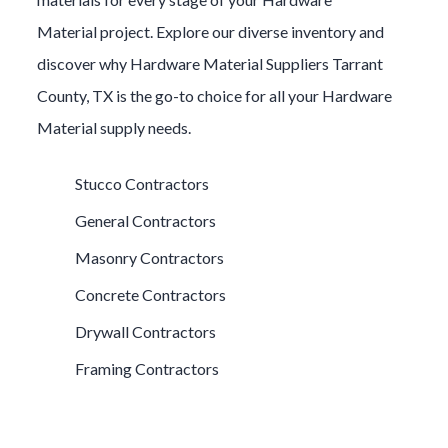
Material
project. Explore our diverse inventory and
discover why
Hardware Material
Suppliers
Tarrant
County
, TX is the go-to choice for all your
Hardware
Material
supply needs.
Stucco Contractors
General Contractors
Masonry Contractors
Concrete Contractors
Drywall Contractors
Framing Contractors