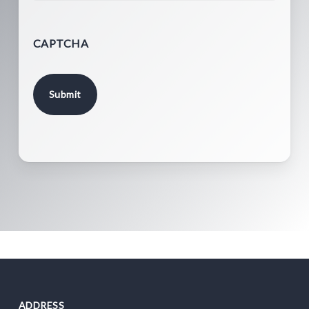
CAPTCHA
ADDRESS