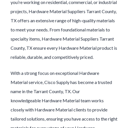
you’re working on residential, commercial, or industrial
projects,
Hardware Material
Suppliers
Tarrant County
,
TX offers an extensive range of high-quality materials
to meet your needs. From foundational materials to
specialty items,
Hardware Material
Suppliers
Tarrant
County
, TX ensure every
Hardware Material
product is
reliable, durable, and competitively priced.
With a strong focus on exceptional
Hardware
Material
service, Cisco Supply has become a trusted
name in the
Tarrant County
, TX. Our
knowledgeable
Hardware Material
team works
closely with
Hardware Material
clients to provide
tailored solutions, ensuring you have access to the right
materials for every stage of your
Hardware