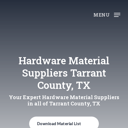
Skip
to
MENU
main
content
Hardware Material
Suppliers Tarrant
County, TX
Your Expert Hardware Material Suppliers
in all of Tarrant County, TX
Download Material List