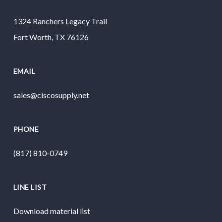
1324 Ranchers Legacy Trail
Fort Worth, TX 76126
EMAIL
sales@ciscosupply.net
PHONE
(817) 810-0749
LINE LIST
Download material list