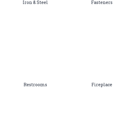
Iron & Steel
Fasteners
Restrooms
Fireplace