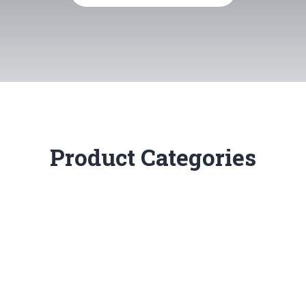
Product Categories