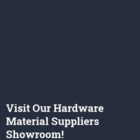
Visit Our Hardware
Material Suppliers
Showroom!