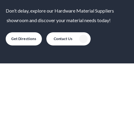
Don’t delay, explore our
Hardware Material
Suppliers
showroom and discover your material needs today!
Get Directions
Contact Us