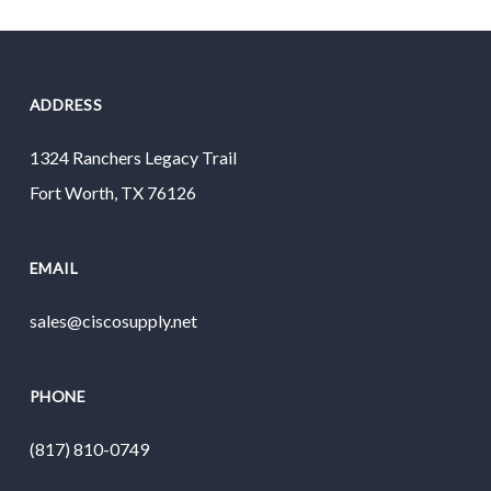
ADDRESS
1324 Ranchers Legacy Trail
Fort Worth, TX 76126
EMAIL
sales@ciscosupply.net
PHONE
(817) 810-0749