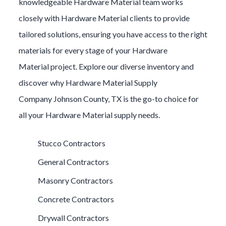
knowledgeable
Hardware Material
team works
closely with
Hardware Material
clients to provide
tailored solutions, ensuring you have access to the right
materials for every stage of your
Hardware
Material
project. Explore our diverse inventory and
discover why
Hardware Material
Supply
Company
Johnson County
, TX is the go-to choice for
all your
Hardware Material
supply needs.
Stucco Contractors
General Contractors
Masonry Contractors
Concrete Contractors
Drywall Contractors