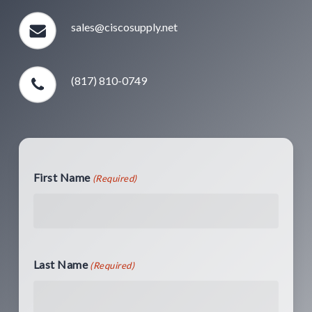
sales@ciscosupply.net
(817) 810-0749
First Name
(Required)
Last Name
(Required)