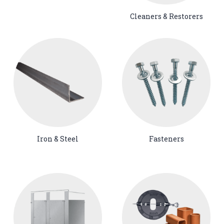
Cleaners & Restorers
Iron & Steel
Fasteners