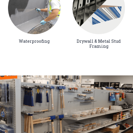
Waterproofing
Drywall & Metal Stud
Framing