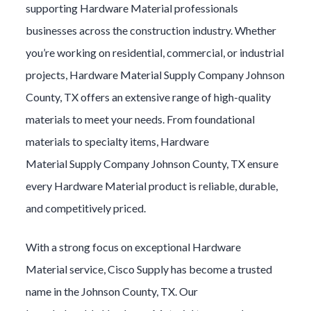
supporting
Hardware Material
professionals
businesses across the construction industry. Whether
you’re working on residential, commercial, or industrial
projects,
Hardware Material
Supply Company
Johnson
County
, TX offers an extensive range of high-quality
materials to meet your needs. From foundational
materials to specialty items,
Hardware
Material
Supply Company
Johnson County
, TX ensure
every
Hardware Material
product is reliable, durable,
and competitively priced.
With a strong focus on exceptional
Hardware
Material
service, Cisco Supply has become a trusted
name in the
Johnson County
, TX. Our