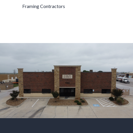
Framing Contractors