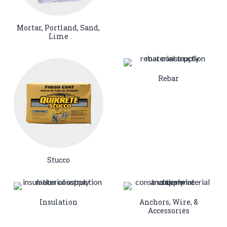
Mortar, Portland, Sand,
Lime
Rebar
Stucco
Insulation
Anchors, Wire, &
Accessories