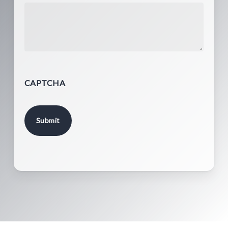
CAPTCHA