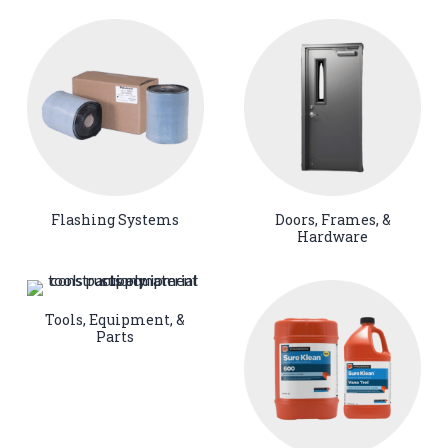
Flashing Systems
Doors, Frames, &
Hardware
Tools, Equipment, &
Parts