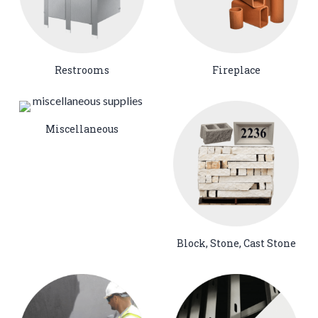
Restrooms
Fireplace
Miscellaneous
Block, Stone, Cast Stone