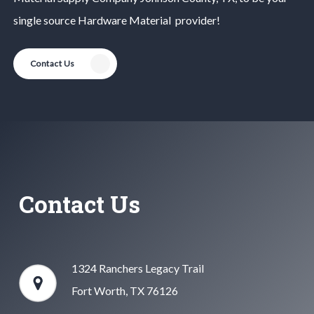
single source
Hardware Material
provider!
Contact Us
Contact Us
1324 Ranchers Legacy Trail
Fort Worth, TX 76126