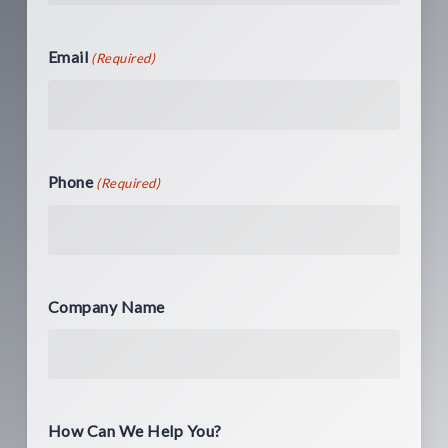
Email
(Required)
Phone
(Required)
Company Name
How Can We Help You?