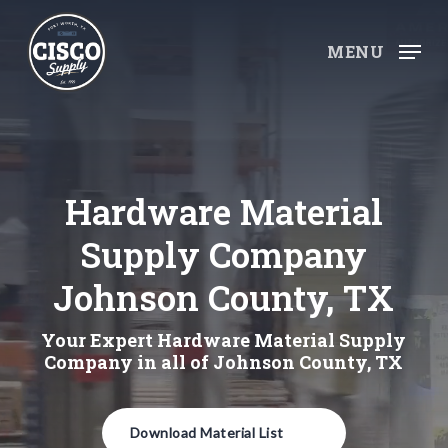
Skip
to
MENU
main
content
Hardware Material
Supply Company
Johnson County, TX
Your Expert Hardware Material Supply
Company in all of Johnson County, TX
Download Material List