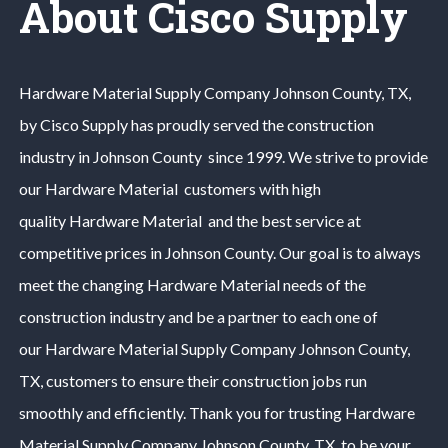
About Cisco Supply
Hardware Material
Supply Company
Johnson County
, TX,
by Cisco Supply has proudly served the construction
industry in
Johnson County
since 1999. We strive to provide
our
Hardware Material
customers with high
quality
Hardware Material
and the best service at
competitive prices in
Johnson County
. Our goal is to always
meet the changing
Hardware Material
needs of the
construction industry and be a partner to each one of
our
Hardware Material
Supply Company
Johnson County
,
TX, customers to ensure their construction jobs run
smoothly and efficiently. Thank you for trusting
Hardware
Material
Supply Company
Johnson County
, TX, to be your