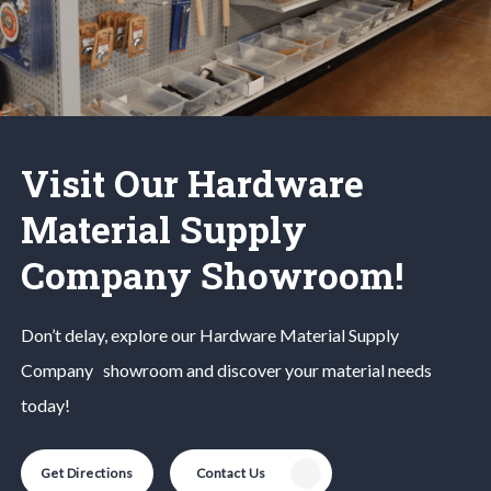
Visit Our Hardware
Material Supply
Company Showroom!
Don’t delay, explore our
Hardware Material
Supply
Company
showroom and discover your material needs
today!
Get Directions
Contact Us