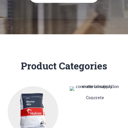
Product Categories
Concrete