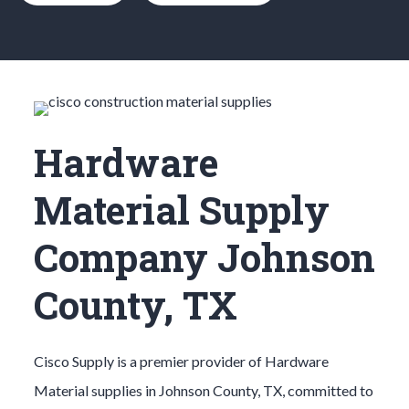
Hardware
Material Supply
Company Johnson
County, TX
Cisco Supply is a premier provider of
Hardware
Material
supplies in
Johnson County
, TX, committed to