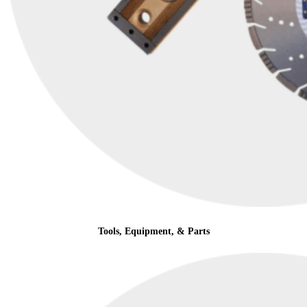
Tools, Equipment, & Parts