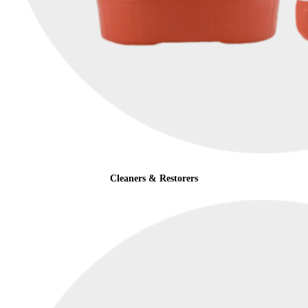
Cleaners & Restorers