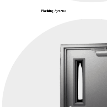
Flashing Systems