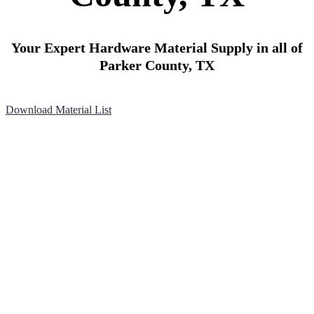
Your Expert Hardware Material Supply in all of
Parker County, TX
Download Material List