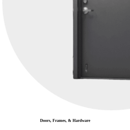
Doors, Frames, & Hardware