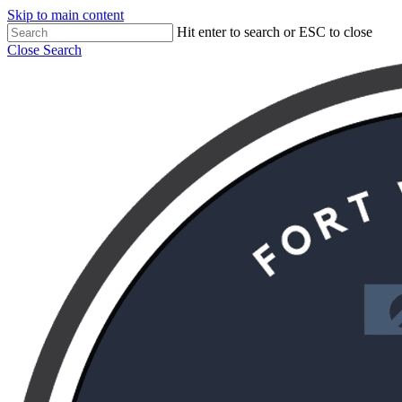
Skip to main content
Hit enter to search or ESC to close
Close Search