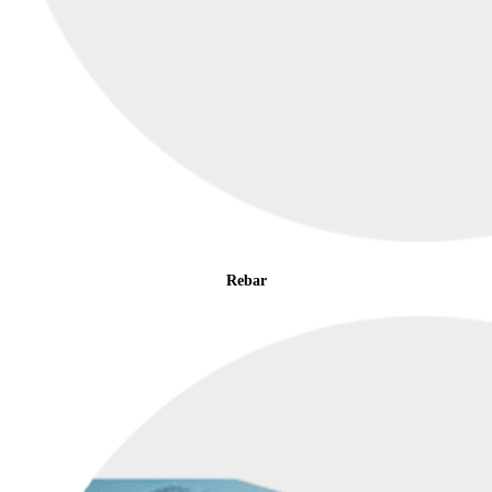
Rebar