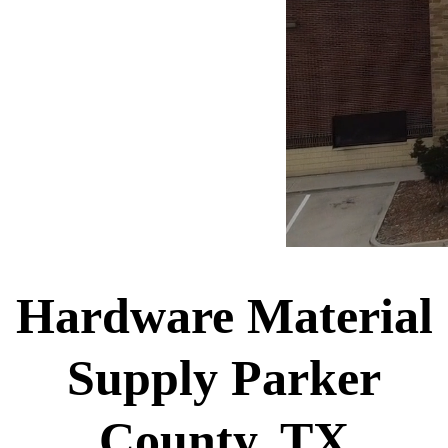
Hardware Material
Supply Parker
County, TX