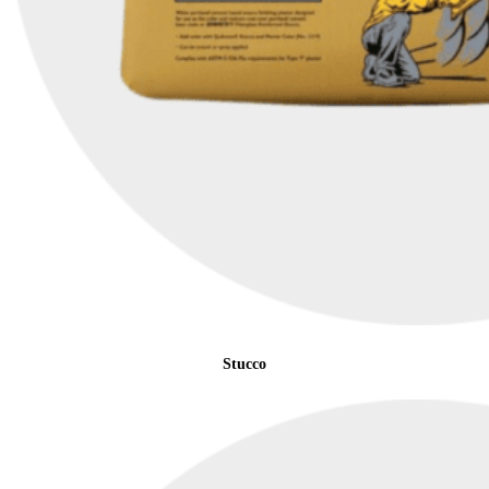
Stucco