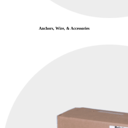
Anchors, Wire, & Accessories