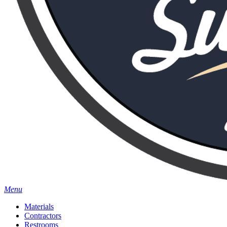
Menu
Materials
Contractors
Restrooms