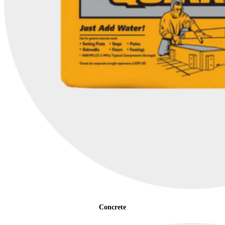
Concrete