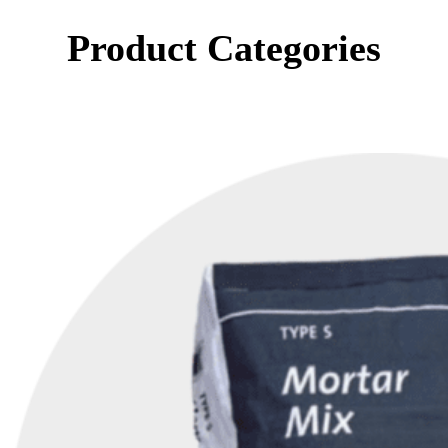
Product Categories