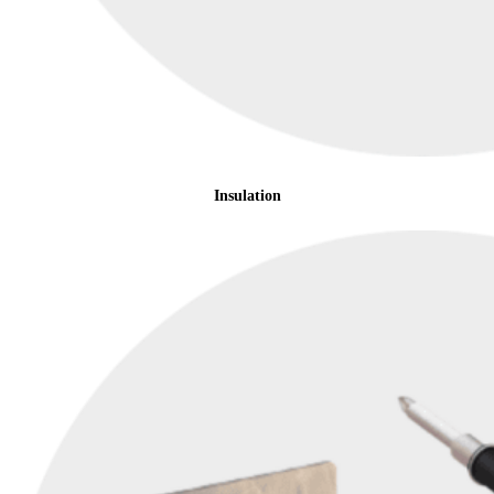
Insulation