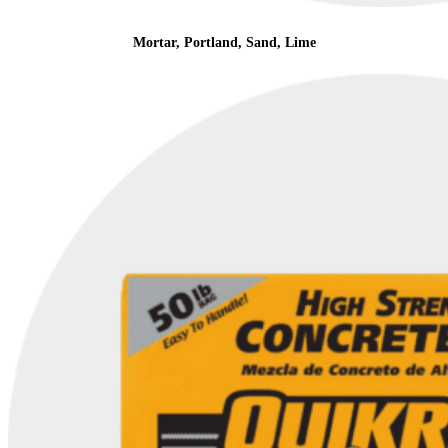
Mortar, Portland, Sand, Lime