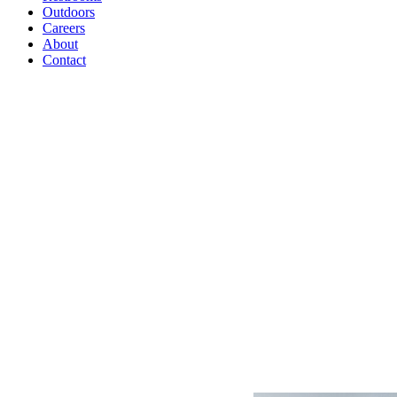
Outdoors
Careers
About
Contact