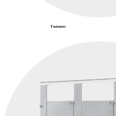
Fasteners