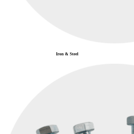
Iron & Steel