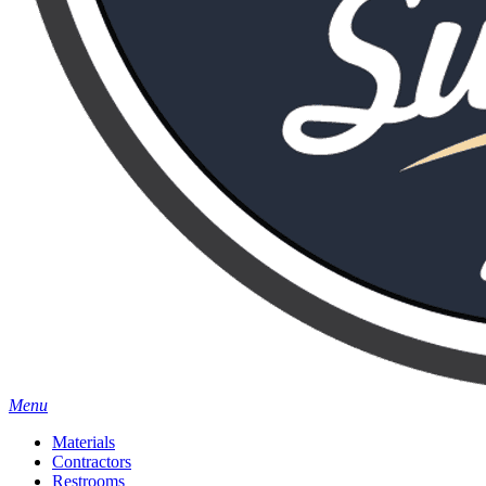
Menu
Materials
Contractors
Restrooms