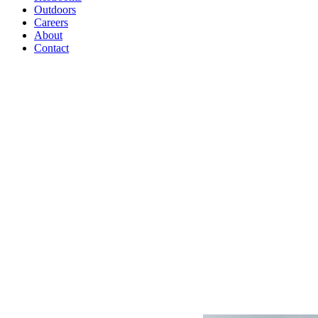
Outdoors
Careers
About
Contact