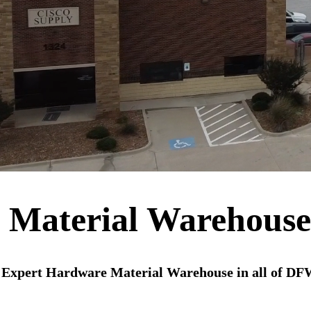
 Material Warehous
 Expert Hardware Material Warehouse in all of DF