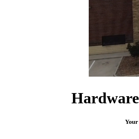
Hardware
Your