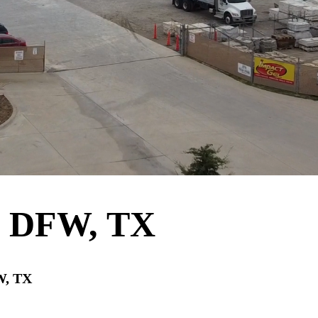
e DFW, TX
W, TX