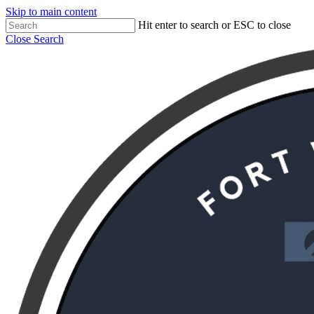
Skip to main content
Hit enter to search or ESC to close
Close Search