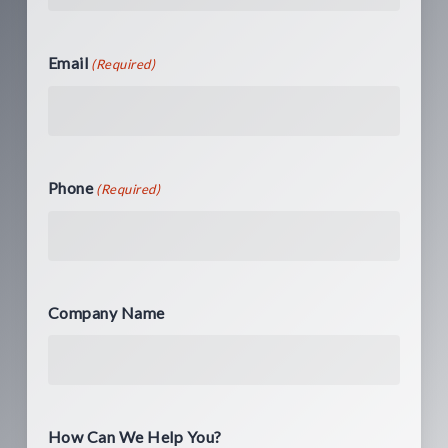
Email
(Required)
Phone
(Required)
Company Name
How Can We Help You?