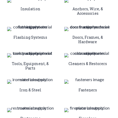
Insulation
Anchors, Wire, &
Accessories
Flashing Systems
Doors, Frames, &
Hardware
Tools, Equipment, &
Cleaners & Restorers
Parts
Iron & Steel
Fasteners