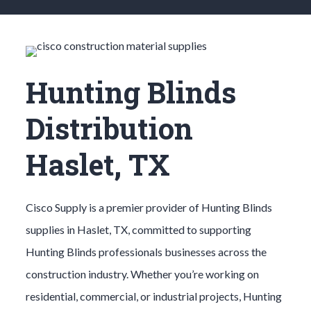
Hunting Blinds
Distribution
Haslet, TX
Cisco Supply is a premier provider of
Hunting Blinds
supplies in
Haslet
, TX, committed to supporting
Hunting Blinds
professionals businesses across the
construction industry. Whether you’re working on
residential, commercial, or industrial projects,
Hunting