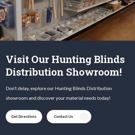
Visit Our Hunting Blinds
Distribution Showroom!
Don’t delay, explore our
Hunting Blinds
Distribution
showroom and discover your material needs today!
Get Directions
Contact Us