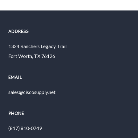
ADDRESS
1324 Ranchers Legacy Trail
Fort Worth, TX 76126
EMAIL
sales@ciscosupply.net
PHONE
(817) 810-0749