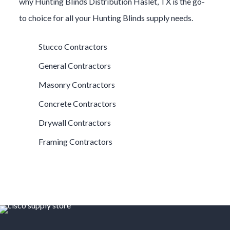
why
Hunting Blinds
Distribution
Haslet
, TX is the go-
to choice for all your
Hunting Blinds
supply needs.
Stucco Contractors
General Contractors
Masonry Contractors
Concrete Contractors
Drywall Contractors
Framing Contractors