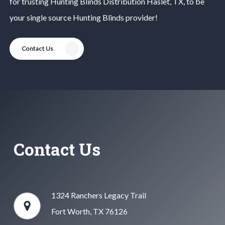
for trusting
Hunting Blinds
Distribution
Haslet
, TX, to be
your single source
Hunting Blinds
provider!
Contact Us
Contact Us
1324 Ranchers Legacy Trail
Fort Worth, TX 76126