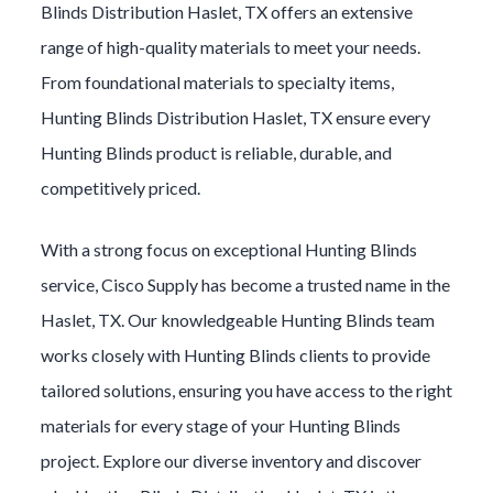
Blinds
Distribution
Haslet
, TX offers an extensive
range of high-quality materials to meet your needs.
From foundational materials to specialty items,
Hunting Blinds
Distribution
Haslet
, TX ensure every
Hunting Blinds
product is reliable, durable, and
competitively priced.
With a strong focus on exceptional
Hunting Blinds
service, Cisco Supply has become a trusted name in the
Haslet
, TX. Our knowledgeable
Hunting Blinds
team
works closely with
Hunting Blinds
clients to provide
tailored solutions, ensuring you have access to the right
materials for every stage of your
Hunting Blinds
project. Explore our diverse inventory and discover