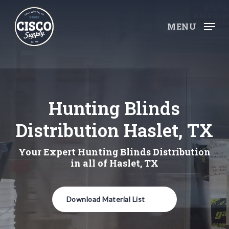
Skip
to
MENU
main
content
Hunting Blinds
Distribution Haslet, TX
Your Expert Hunting Blinds Distribution
in all of Haslet, TX
Download Material List