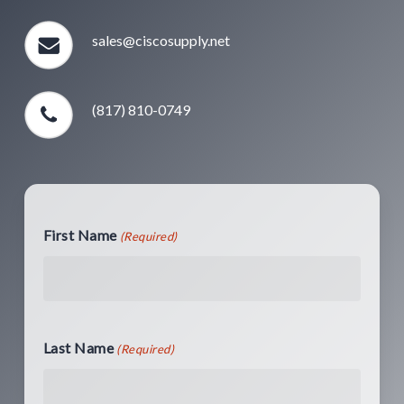
sales@ciscosupply.net
(817) 810-0749
First Name
(Required)
Last Name
(Required)