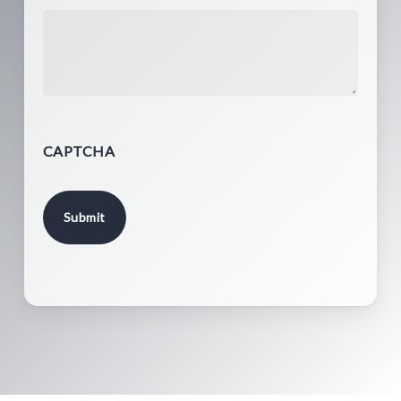
CAPTCHA