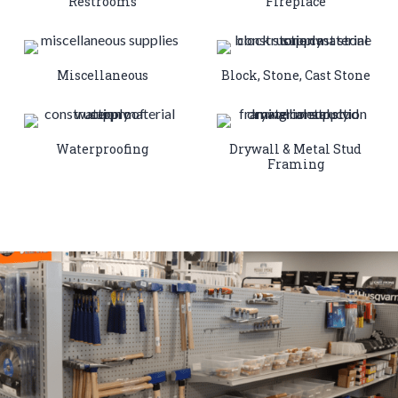
Restrooms
Fireplace
Miscellaneous
Block, Stone, Cast Stone
Waterproofing
Drywall & Metal Stud
Framing