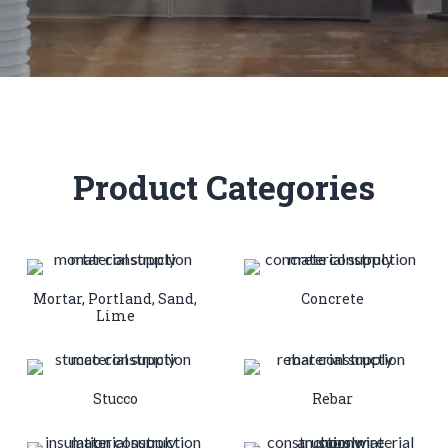
Product Categories
Mortar, Portland, Sand,
Concrete
Lime
Stucco
Rebar