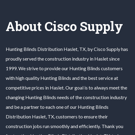
About Cisco Supply
Hunting Blinds
Distribution
Haslet
, TX, by Cisco Supply has
proudly served the construction industry in
Haslet
since
1999. We strive to provide our
Hunting Blinds
customers
with high quality
Hunting Blinds
and the best service at
competitive prices in
Haslet
. Our goal is to always meet the
changing
Hunting Blinds
needs of the construction industry
and be a partner to each one of our
Hunting Blinds
Distribution
Haslet
, TX, customers to ensure their
construction jobs run smoothly and efficiently. Thank you