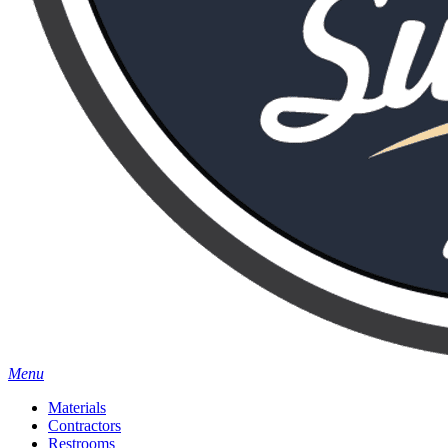
Menu
Materials
Contractors
Restrooms