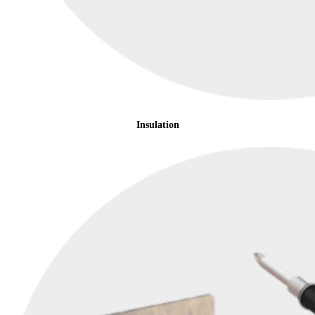
Insulation