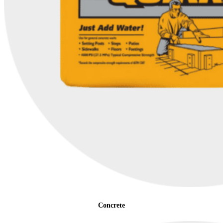
Concrete