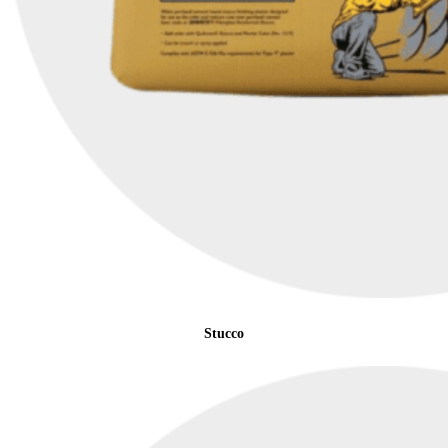
Stucco