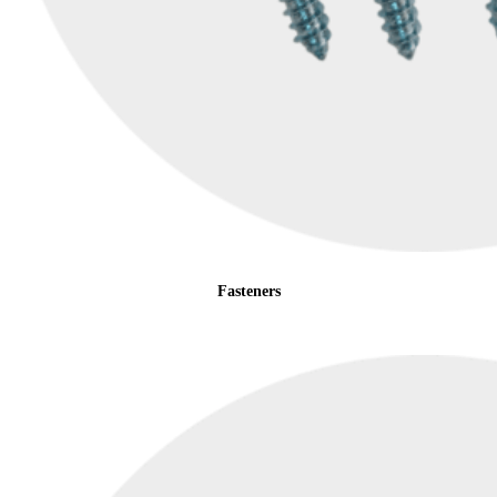
Fasteners