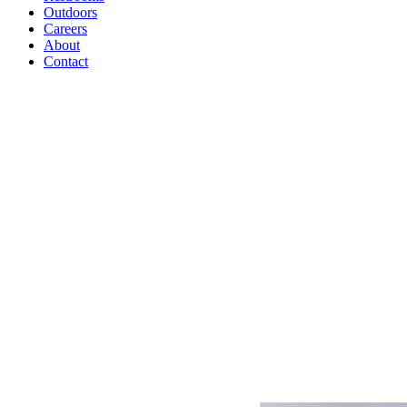
Outdoors
Careers
About
Contact