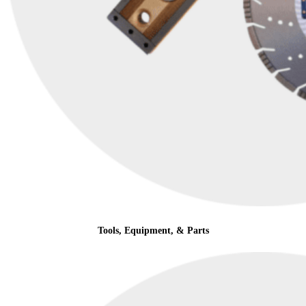
Tools, Equipment, & Parts