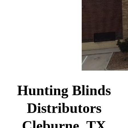
Hunting Blinds
Distributors
Cleburne, TX