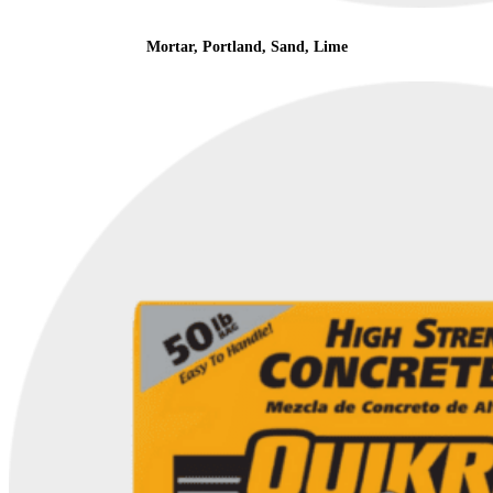
Mortar, Portland, Sand, Lime