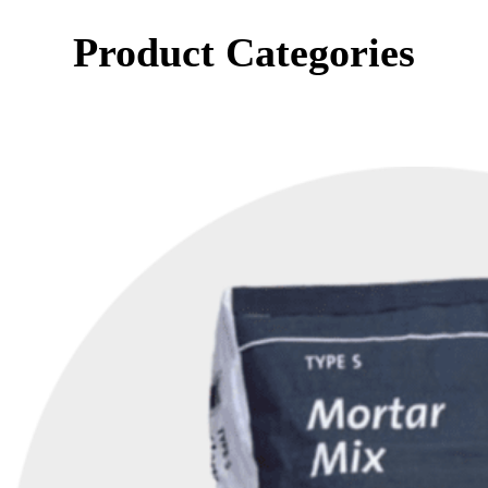
Product Categories