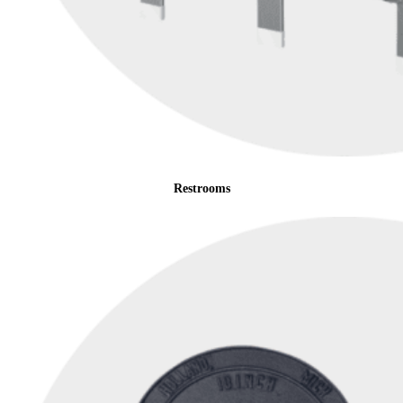
Restrooms