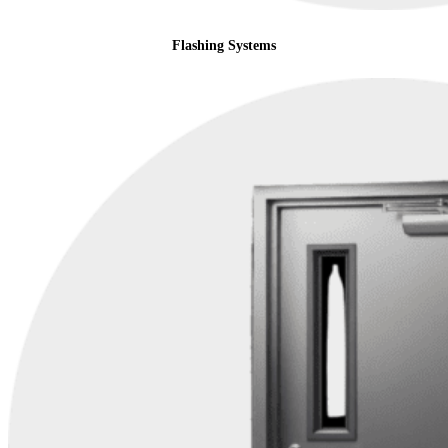
Flashing Systems