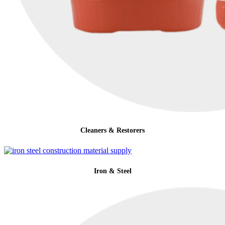
Cleaners & Restorers
Iron & Steel