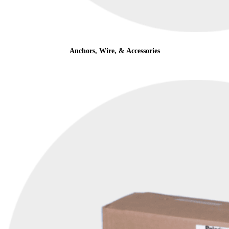
Anchors, Wire, & Accessories