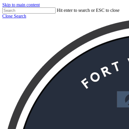
Skip to main content
Hit enter to search or ESC to close
Close Search