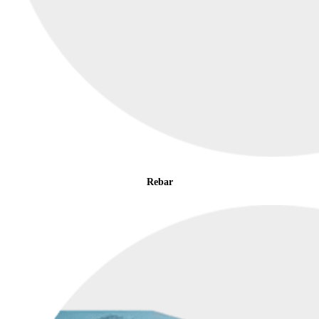
Rebar