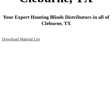
Your Expert Hunting Blinds Distributors in all of
Cleburne, TX
Download Material List