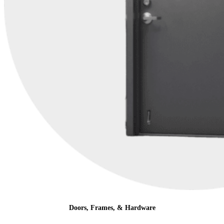
Doors, Frames, & Hardware