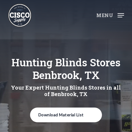
Skip
to
MENU
main
content
Hunting Blinds Stores
Benbrook, TX
Your Expert Hunting Blinds Stores in all
of Benbrook, TX
Download Material List