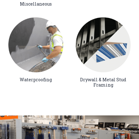
Miscellaneous
Waterproofing
Drywall & Metal Stud
Framing