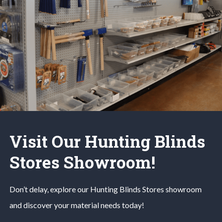
Visit Our Hunting Blinds
Stores Showroom!
Don’t delay, explore our
Hunting Blinds
Stores
showroom
and discover your material needs today!