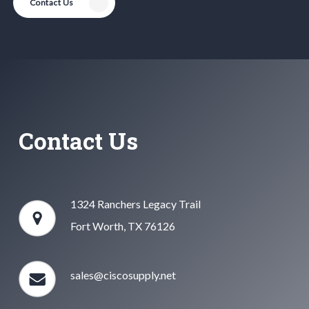
Contact Us
Contact Us
1324 Ranchers Legacy Trail
Fort Worth, TX 76126
sales@ciscosupply.net