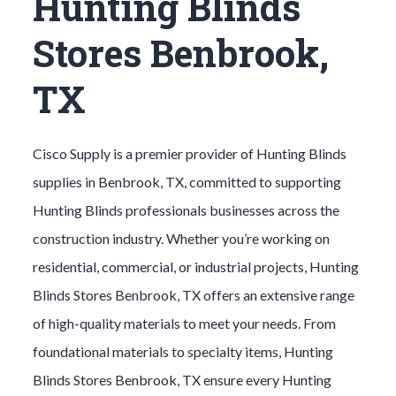
Hunting Blinds
Stores Benbrook,
TX
Cisco Supply is a premier provider of
Hunting Blinds
supplies in
Benbrook
, TX, committed to supporting
Hunting Blinds
professionals businesses across the
construction industry. Whether you’re working on
residential, commercial, or industrial projects,
Hunting
Blinds
Stores
Benbrook
, TX offers an extensive range
of high-quality materials to meet your needs. From
foundational materials to specialty items,
Hunting
Blinds
Stores
Benbrook
, TX ensure every
Hunting