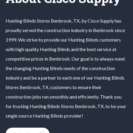
Hunting Blinds
Stores
Benbrook
, TX, by Cisco Supply has
proudly served the construction industry in
Benbrook
since
1999. We strive to provide our
Hunting Blinds
customers
with high quality
Hunting Blinds
and the best service at
competitive prices in
Benbrook
. Our goal is to always meet
the changing
Hunting Blinds
needs of the construction
industry and be a partner to each one of our
Hunting Blinds
Stores
Benbrook
, TX, customers to ensure their
construction jobs run smoothly and efficiently. Thank you
for trusting
Hunting Blinds
Stores
Benbrook
, TX, to be your
single source
Hunting Blinds
provider!