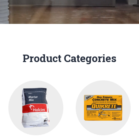
Product Categories