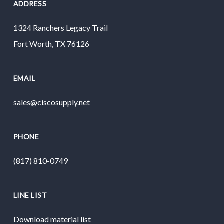
ADDRESS
1324 Ranchers Legacy Trail
Fort Worth, TX 76126
EMAIL
sales@ciscosupply.net
PHONE
(817) 810-0749
LINE LIST
Download material list