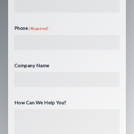
Phone
(Required)
Company Name
How Can We Help You?