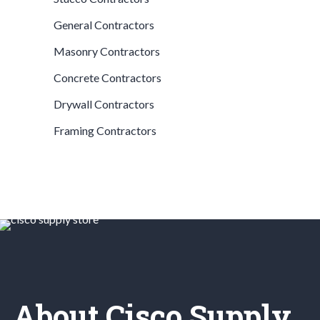
General Contractors
Masonry Contractors
Concrete Contractors
Drywall Contractors
Framing Contractors
About Cisco Supply