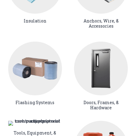
Insulation
Anchors, Wire, &
Accessories
Flashing Systems
Doors, Frames, &
Hardware
Tools, Equipment, &