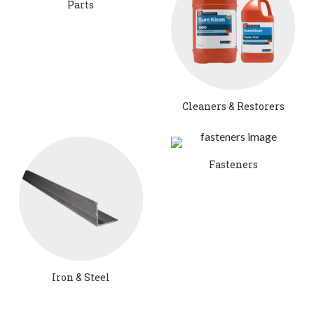
Parts
Cleaners & Restorers
Fasteners
Iron & Steel