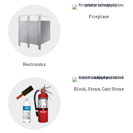
Fireplace
Restrooms
Block, Stone, Cast Stone