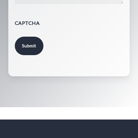
CAPTCHA