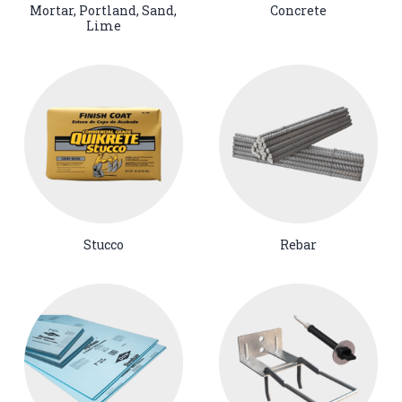
Mortar, Portland, Sand,
Concrete
Lime
Stucco
Rebar