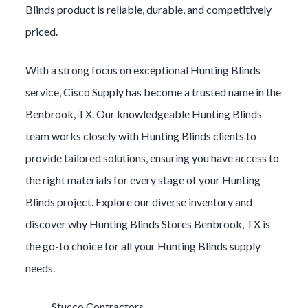
Blinds
product is reliable, durable, and competitively
priced.
With a strong focus on exceptional
Hunting Blinds
service, Cisco Supply has become a trusted name in the
Benbrook
, TX. Our knowledgeable
Hunting Blinds
team works closely with
Hunting Blinds
clients to
provide tailored solutions, ensuring you have access to
the right materials for every stage of your
Hunting
Blinds
project. Explore our diverse inventory and
discover why
Hunting Blinds
Stores
Benbrook
, TX is
the go-to choice for all your
Hunting Blinds
supply
needs.
Stucco Contractors