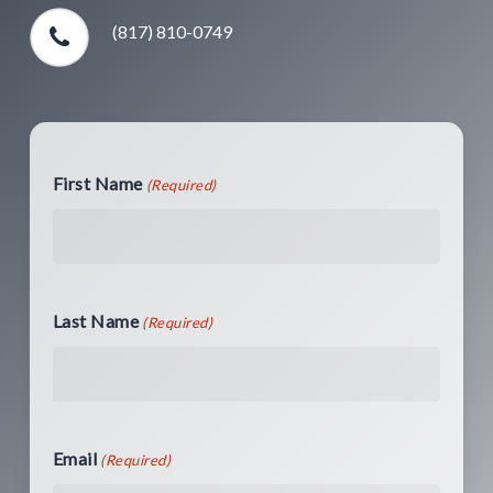
(817) 810-0749
First Name
(Required)
Last Name
(Required)
Email
(Required)