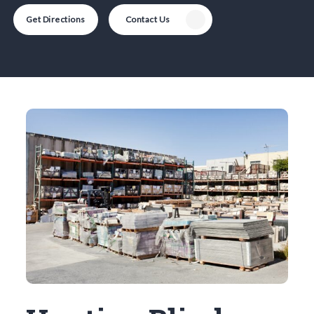
Get Directions
Contact Us