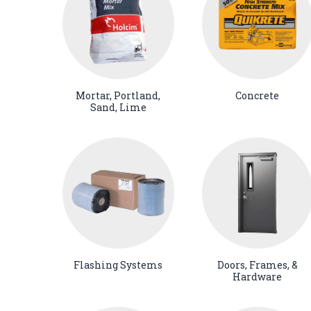
Mortar, Portland,
Concrete
Sand, Lime
Flashing Systems
Doors, Frames, &
Hardware