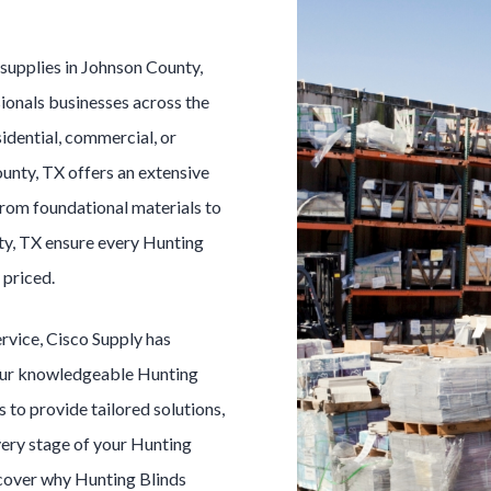
s
supplies in
Johnson County
,
ionals businesses across the
idential, commercial, or
ounty
, TX offers an extensive
From foundational materials to
ty
, TX ensure every
Hunting
 priced.
ervice, Cisco Supply has
Our knowledgeable
Hunting
s to provide tailored solutions,
very stage of your
Hunting
scover why
Hunting Blinds