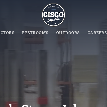
CTORS
RESTROOMS
OUTDOORS
CAREERS