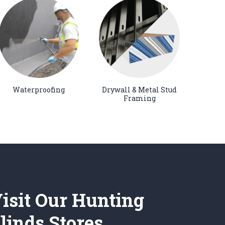
Waterproofing
Drywall & Metal Stud
Framing
isit Our Hunting
linds Stores