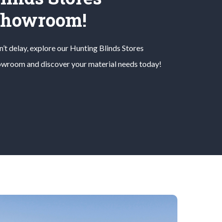
Showroom!
’t delay, explore our
Hunting Blinds
Stores
wroom and discover your material needs today!