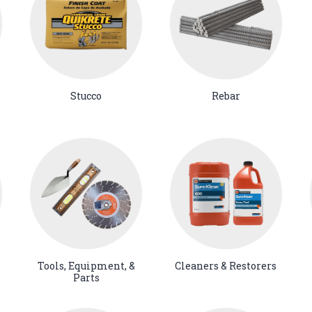
Stucco
Rebar
Tools, Equipment, &
Cleaners & Restorers
Parts