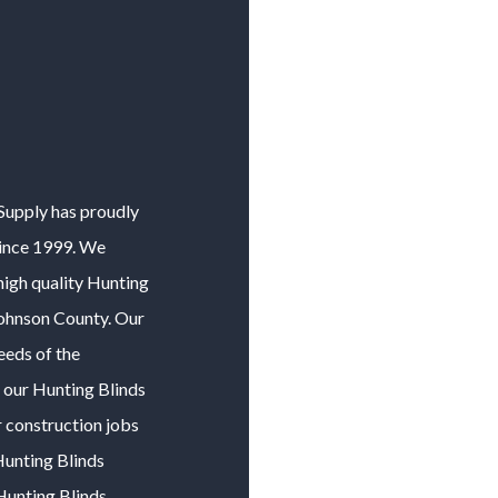
 Supply has proudly
ince 1999. We
igh quality
Hunting
ohnson County
. Our
eeds of the
f our
Hunting Blinds
r construction jobs
unting Blinds
Hunting Blinds