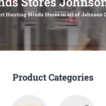
nds Stores Johnso
rt Hunting Blinds Stores in all of Johnson 
Product Categories