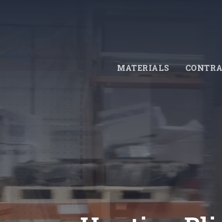
Skip
to
main
content
MATERIALS
CONTRA