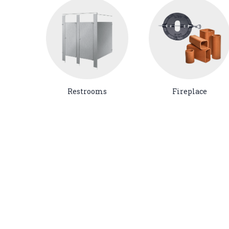
Restrooms
Fireplace