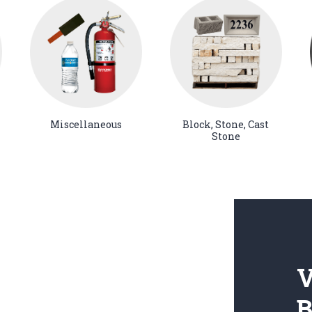
Miscellaneous
Block, Stone, Cast
Stone
V
B