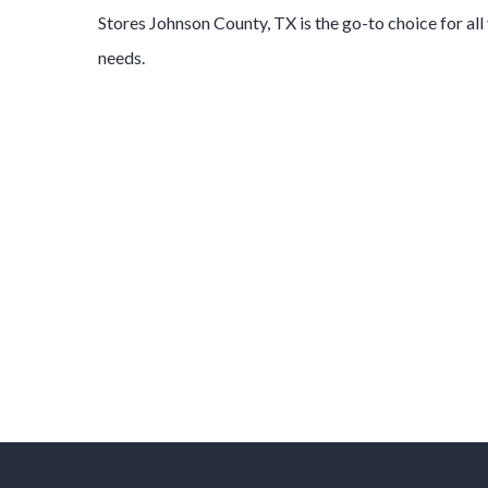
Stores
Johnson County
, TX is the go-to choice for al
needs.