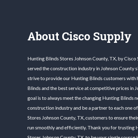
About Cisco Supply
Hunting Blinds
Stores
Johnson County
, TX, by Cisco
served the construction industry in
Johnson County
s
strive to provide our
Hunting Blinds
customers with h
Blinds
and the best service at competitive prices in
J
goal is to always meet the changing
Hunting Blinds
n
construction industry and be a partner to each one o
Stores
Johnson County
, TX, customers to ensure thei
run smoothly and efficiently. Thank you for trusting
H
Stores
Johnson County
, TX, to be your single source