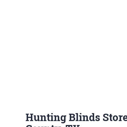
Hunting Blinds Stor