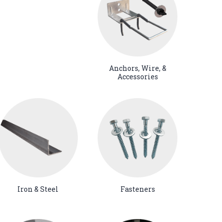
Anchors, Wire, &
Accessories
Iron & Steel
Fasteners