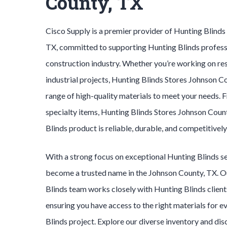
County, TX
Cisco Supply is a premier provider of
Hunting Blind
TX, committed to supporting
Hunting Blinds
profess
construction industry. Whether you’re working on res
industrial projects,
Hunting Blinds
Stores
Johnson C
range of high-quality materials to meet your needs. 
specialty items,
Hunting Blinds
Stores
Johnson Coun
Blinds
product is reliable, durable, and competitively
With a strong focus on exceptional
Hunting Blinds
s
become a trusted name in the
Johnson County
, TX. 
Blinds
team works closely with
Hunting Blinds
client
ensuring you have access to the right materials for e
Blinds
project. Explore our diverse inventory and di