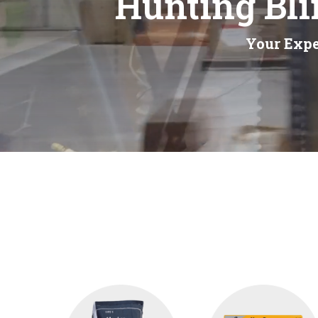
Hunting Bli
Your Expe