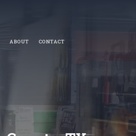
ABOUT
CONTACT