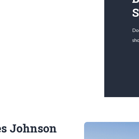
Don
sho
es Johnson