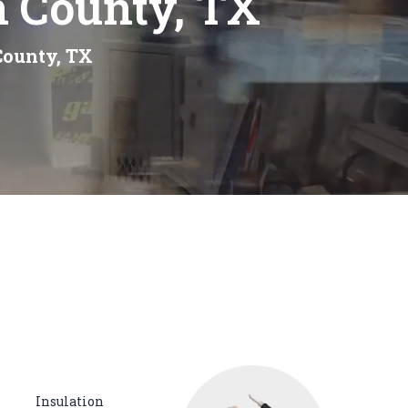
n County, TX
County, TX
Insulation