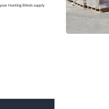
l your
Hunting Blinds
supply