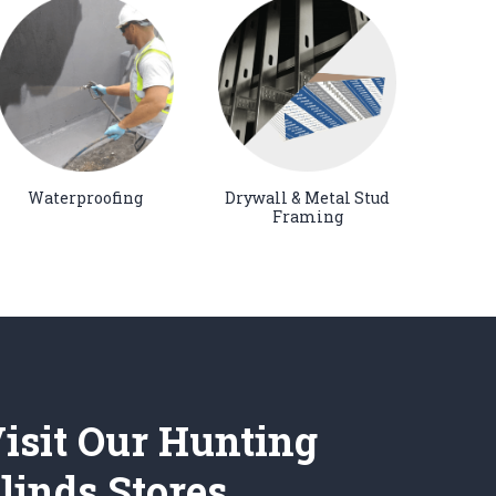
Waterproofing
Drywall & Metal Stud
Framing
isit Our Hunting
linds Stores