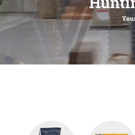
Huntin
Your