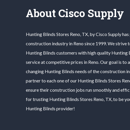
About Cisco Supply
Hunting Blinds
Stores
Reno
, TX, by Cisco Supply has
construction industry in
Reno
since 1999. We strive 
Hunting Blinds
customers with high quality
Hunting 
service at competitive prices in
Reno
. Our goal is to
changing
Hunting Blinds
needs of the construction i
partner to each one of our
Hunting Blinds
Stores
Ren
ensure their construction jobs run smoothly and effic
for trusting
Hunting Blinds
Stores
Reno
, TX, to be yo
Hunting Blinds
provider!