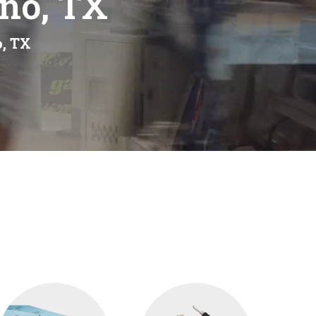
eno, TX
o, TX