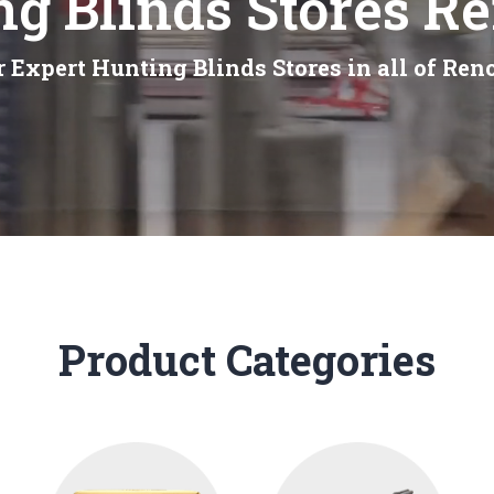
g Blinds Stores R
 Expert Hunting Blinds Stores in all of Ren
Product Categories