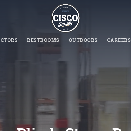
CTORS
RESTROOMS
OUTDOORS
CAREERS