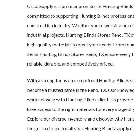
Cisco Supply is a premier provider of
Hunting Blind
committed to supporting
Hunting Blinds
professiona
construction industry. Whether you’re working on res
industrial projects,
Hunting Blinds
Stores
Reno
, TX o
high-quality materials to meet your needs. From foun
items,
Hunting Blinds
Stores
Reno
, TX ensure every
H
reliable, durable, and competitively priced.
With a strong focus on exceptional
Hunting Blinds
s
become a trusted name in the
Reno
, TX. Our knowle
works closely with
Hunting Blinds
clients to provide
have access to the right materials for every stage of
Explore our diverse inventory and discover why
Hunt
the go-to choice for all your
Hunting Blinds
supply n