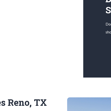
Don
sho
es Reno, TX