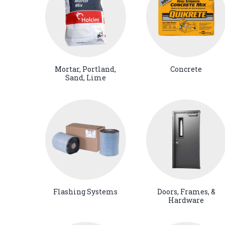
Mortar, Portland,
Concrete
Sand, Lime
Flashing Systems
Doors, Frames, &
Hardware