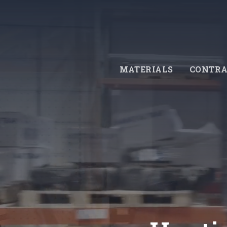
Skip
to
main
content
MATERIALS
CONTRA