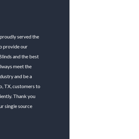
 proudly served the
to provide our
Blinds
and the best
 always meet the
ndustry and be a
o
, TX, customers to
iently. Thank you
ur single source