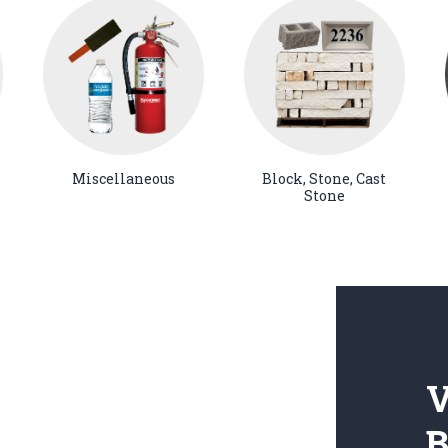
Miscellaneous
Block, Stone, Cast
Stone
V
B