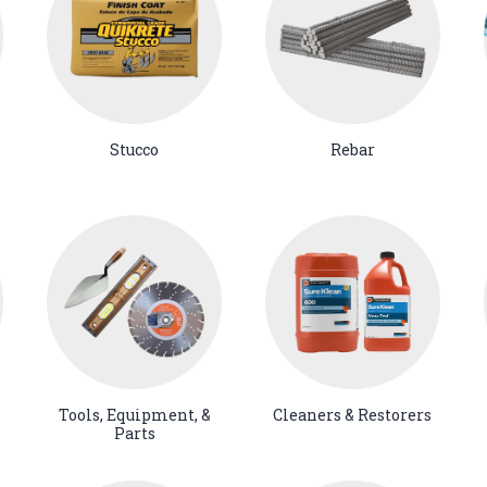
Stucco
Rebar
Tools, Equipment, &
Cleaners & Restorers
Parts