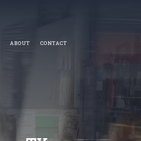
ABOUT
CONTACT