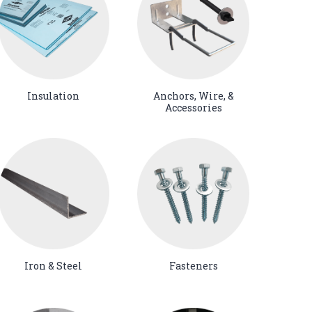
Insulation
Anchors, Wire, &
Accessories
Iron & Steel
Fasteners