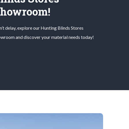
Showroom!
’t delay, explore our
Hunting Blinds
Stores
wroom and discover your material needs today!