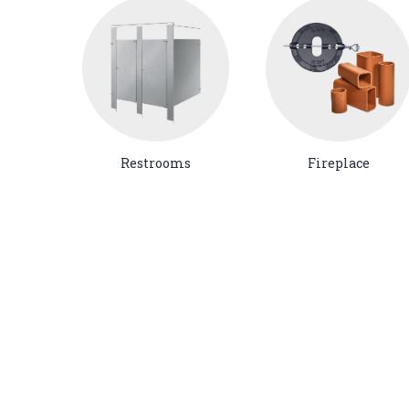
Restrooms
Fireplace