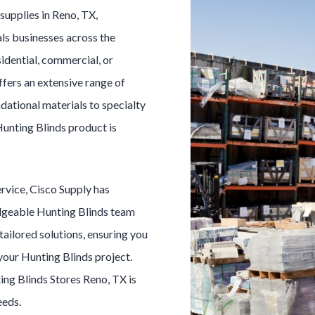
s
supplies in
Reno
, TX,
ls businesses across the
idential, commercial, or
ffers an extensive range of
dational materials to specialty
unting Blinds
product is
ervice, Cisco Supply has
dgeable
Hunting Blinds
team
 tailored solutions, ensuring you
 your
Hunting Blinds
project.
ing Blinds
Stores
Reno
, TX is
eeds.