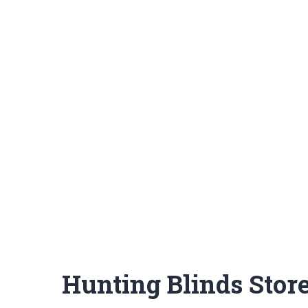
Hunting Blinds Stor