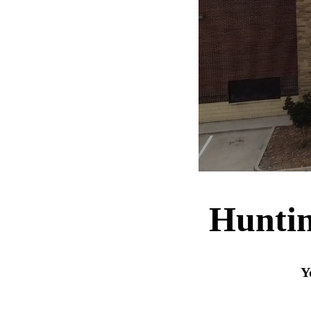
Huntin
Y