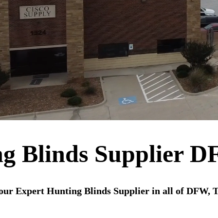
g Blinds Supplier 
our Expert Hunting Blinds Supplier in all of DFW, 