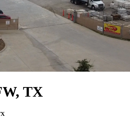
DFW, TX
TX