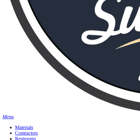
Menu
Materials
Contractors
Restrooms