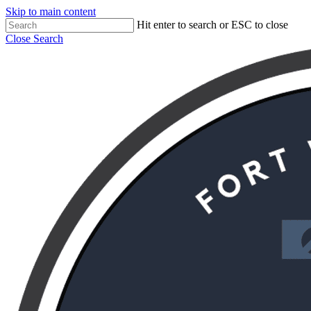
Skip to main content
Hit enter to search or ESC to close
Close Search