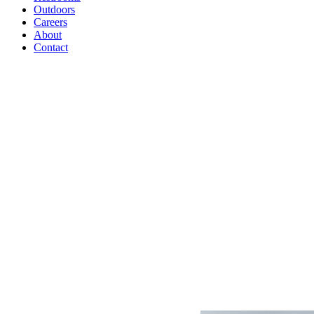
Outdoors
Careers
About
Contact