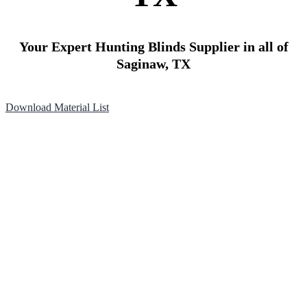
Your Expert Hunting Blinds Supplier in all of
Saginaw, TX
Download Material List