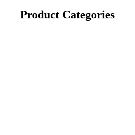
Product Categories