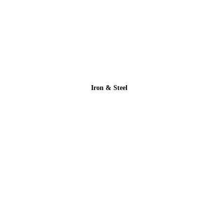
Iron & Steel