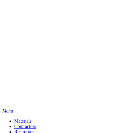
Menu
Materials
Contractors
Restrooms