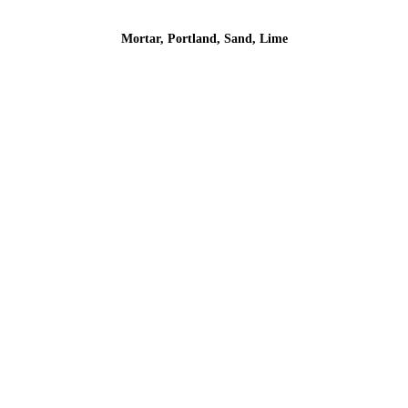
Mortar, Portland, Sand, Lime