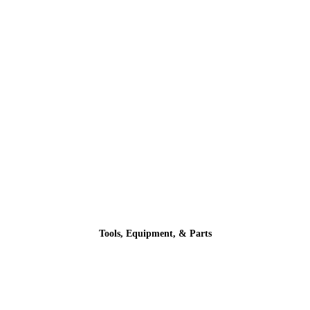
Tools, Equipment, & Parts