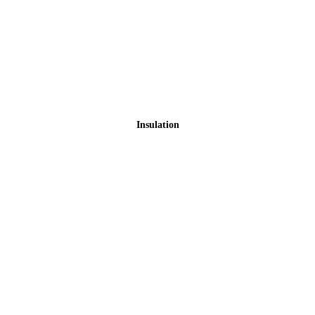
Insulation