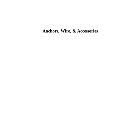
Anchors, Wire, & Accessories