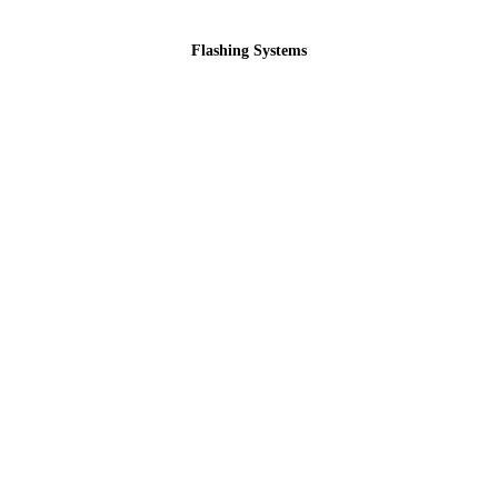
Flashing Systems