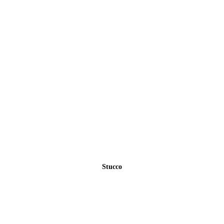
Stucco