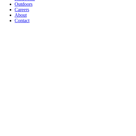
Outdoors
Careers
About
Contact