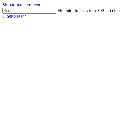
Skip to main content
Hit enter to search or ESC to close
Close Search