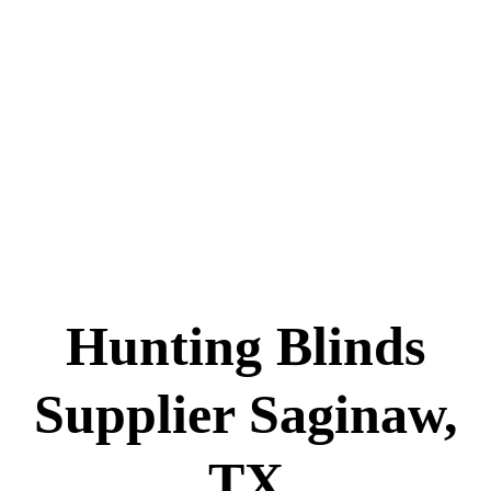
Hunting Blinds
Supplier Saginaw,
TX