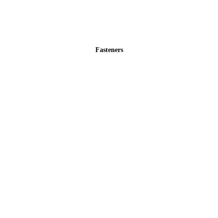
Fasteners