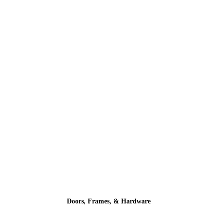
Doors, Frames, & Hardware