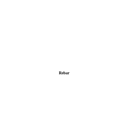
Rebar