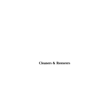
Cleaners & Restorers