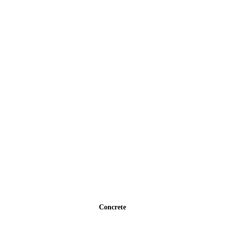
Concrete