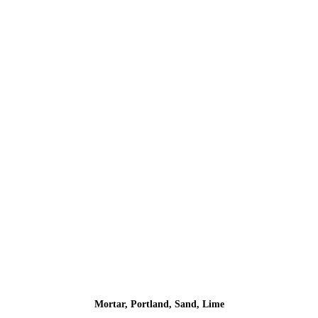
Mortar, Portland, Sand, Lime