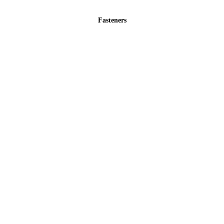
Fasteners