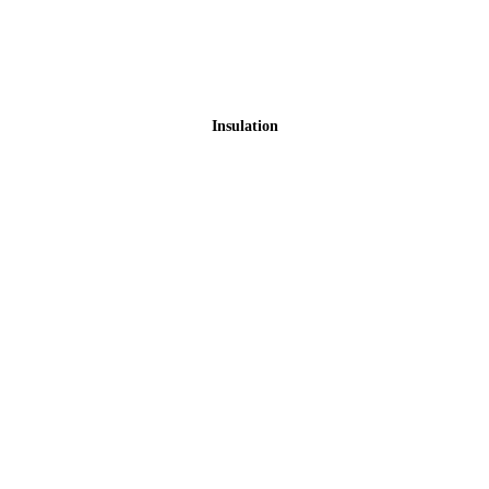
Insulation