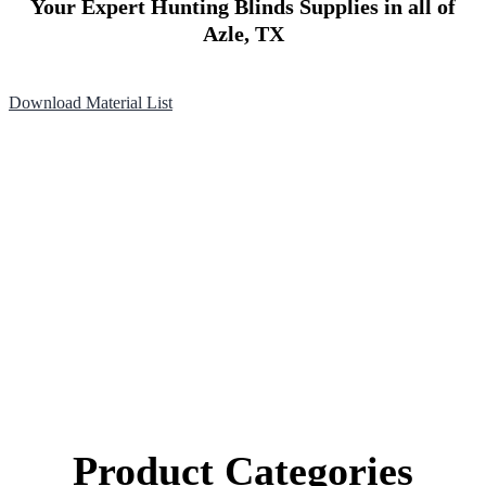
Your Expert Hunting Blinds Supplies in all of
Azle, TX
Download Material List
Product Categories