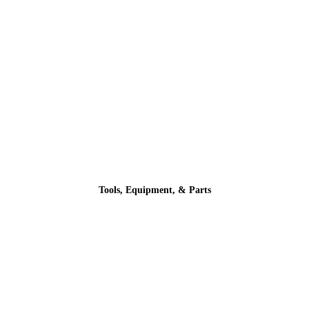
Tools, Equipment, & Parts