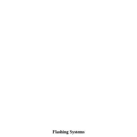
Flashing Systems