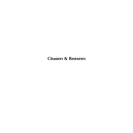
Cleaners & Restorers