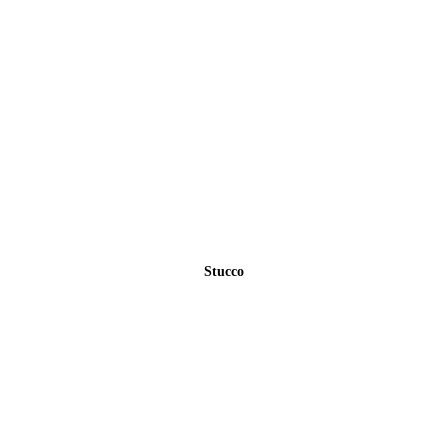
Stucco