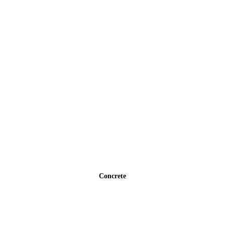
Concrete