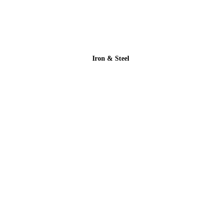
Iron & Steel