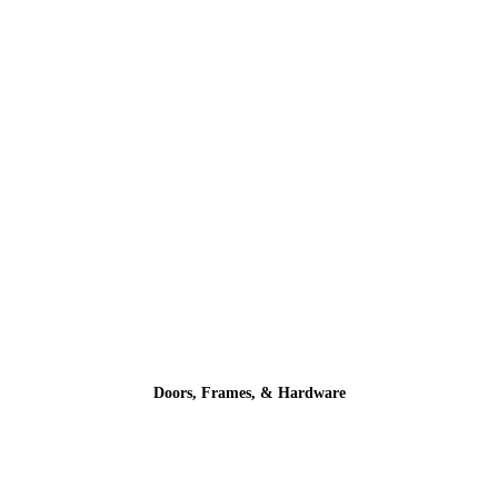
Doors, Frames, & Hardware