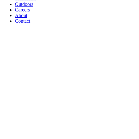
Outdoors
Careers
About
Contact