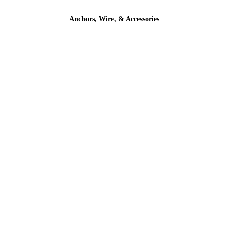
Anchors, Wire, & Accessories