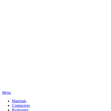
Menu
Materials
Contractors
Restrooms