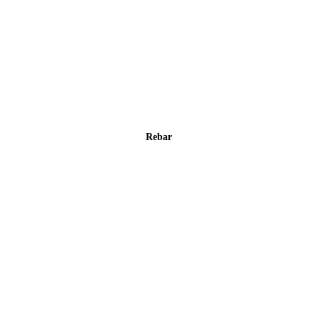
Rebar