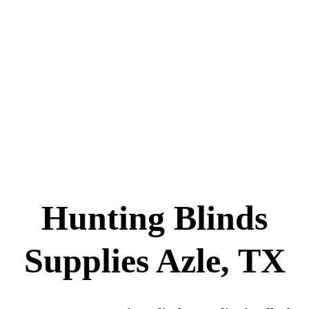
Hunting Blinds
Supplies Azle, TX