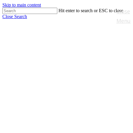
Skip to main content
Close
Hit enter to search or ESC to close
Close Search
Menu