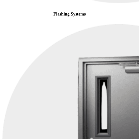
Flashing Systems