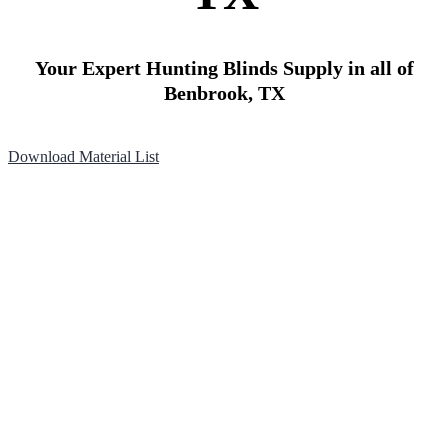
Your Expert Hunting Blinds Supply in all of
Benbrook, TX
Download Material List