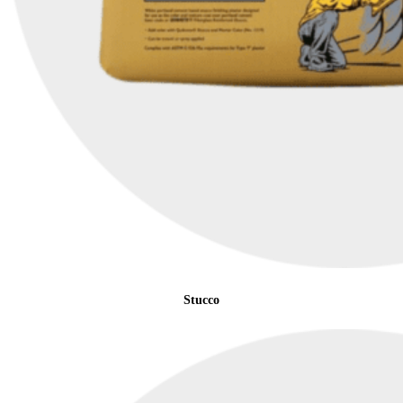
Stucco