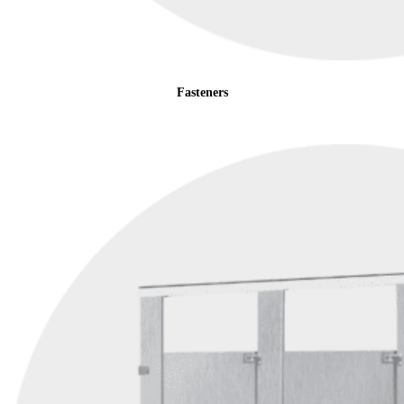
Fasteners