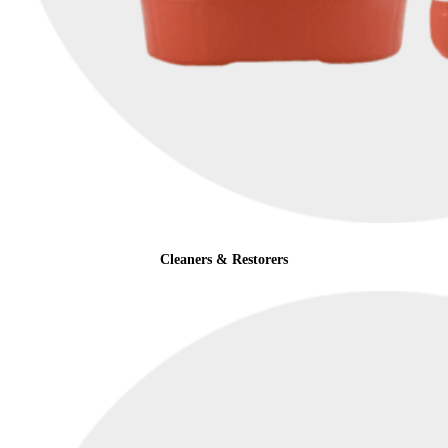
Cleaners & Restorers