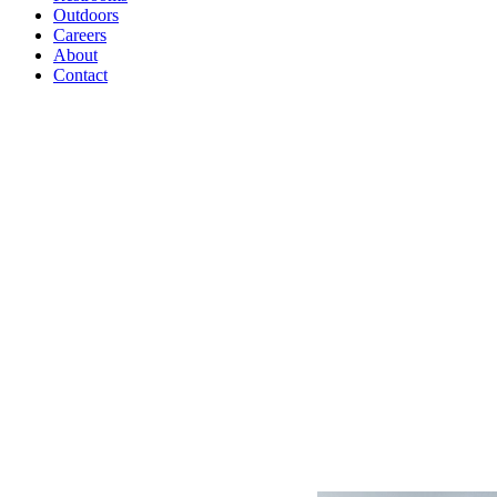
Outdoors
Careers
About
Contact