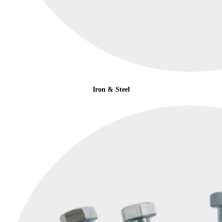
Iron & Steel