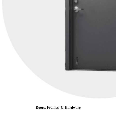
Doors, Frames, & Hardware