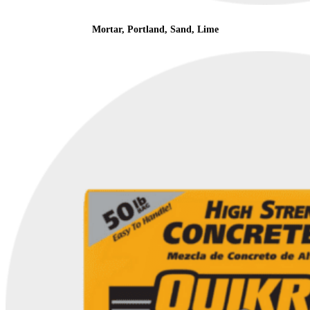
Mortar, Portland, Sand, Lime