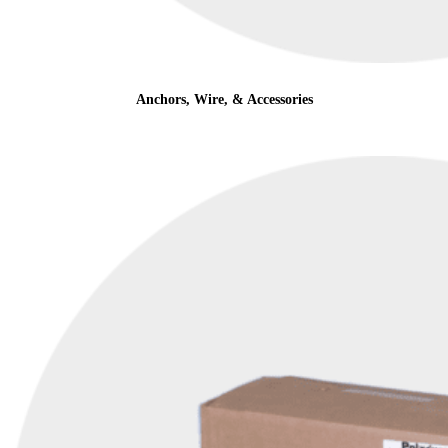
Anchors, Wire, & Accessories