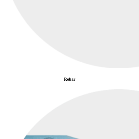
Rebar