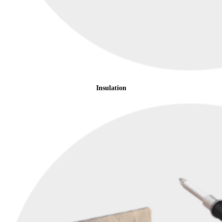
Insulation