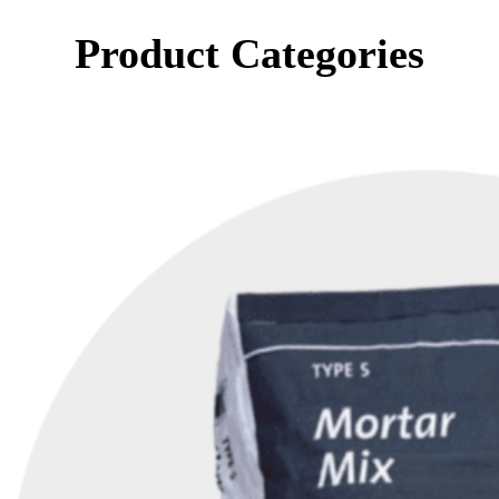
Product Categories