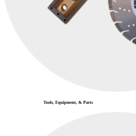
Tools, Equipment, & Parts