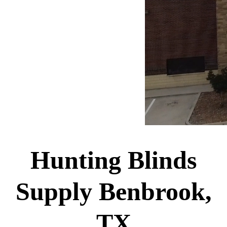
Hunting Blinds
Supply Benbrook,
TX