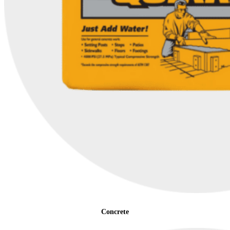
Concrete