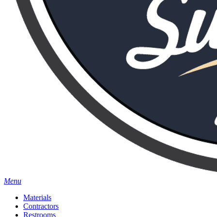
Menu
Materials
Contractors
Restrooms