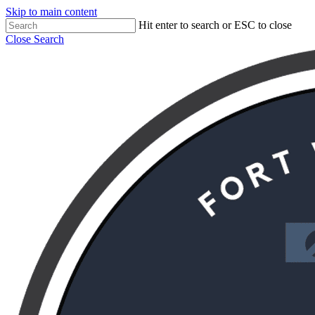
Skip to main content
Hit enter to search or ESC to close
Close Search